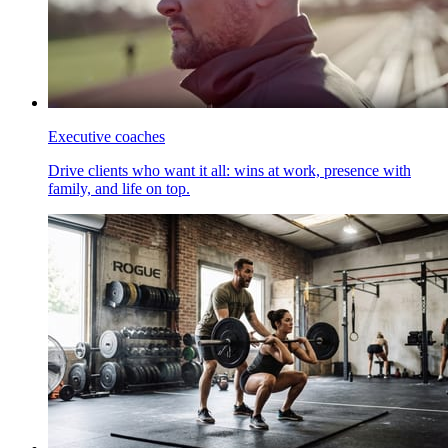
Executive coaches
Drive clients who want it all: wins at work, presence with
family, and life on top.