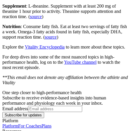
Supplement
: L-theanine. Supplement with at least 200 mg of
theanine 1 hour prior to activity. Theanine supports attention and
reaction time. (
source
)
Nutrition
: Consume fatty fish. Eat at least two servings of fatty fish
a week. Omega-3 fatty acids found in fatty fish, especially DHA,
support reaction time. (
source
)
Explore the
Vitality Encyclopedia
to learn more about these topics.
For deep dives into some of the most nuanced topics in high-
performance health, log on to the
YouTube channel
to watch the
most recent episode.
**This email does not denote any affiliation between the athlete and
Vitality
One step closer to high-performance health
Subscribe to receive evidence-based insights into human
performance and physiology each week in your inbox.
Email address
Subscribe for updates
Platform
Platform
For Coaches
Plans