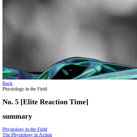
Back
Physiology in the Field
No. 5 [Elite Reaction Time]
summary
Physiology in the Field
The Physiology in Action