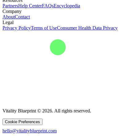
Resources
Partners
Help Center
FAQs
Encyclopedia
Company
About
Contact
Legal
Privacy Policy
Terms of Use
Consumer Health Data Privacy
Vitality Blueprint © 2026. All rights reserved.
Cookie Preferences
hello@vitalityblueprint.com