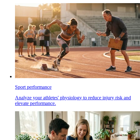
Sport performance
Analyze your athletes' physiology to reduce injury risk and
elevate performance.