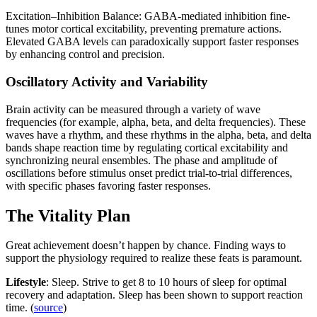
Excitation–Inhibition Balance: GABA-mediated inhibition fine-
tunes motor cortical excitability, preventing premature actions.
Elevated GABA levels can paradoxically support faster responses
by enhancing control and precision.
Oscillatory Activity and Variability
Brain activity can be measured through a variety of wave
frequencies (for example, alpha, beta, and delta frequencies). These
waves have a rhythm, and these rhythms in the alpha, beta, and delta
bands shape reaction time by regulating cortical excitability and
synchronizing neural ensembles. The phase and amplitude of
oscillations before stimulus onset predict trial-to-trial differences,
with specific phases favoring faster responses.
The Vitality Plan
Great achievement doesn’t happen by chance. Finding ways to
support the physiology required to realize these feats is paramount.
Lifestyle
: Sleep. Strive to get 8 to 10 hours of sleep for optimal
recovery and adaptation. Sleep has been shown to support reaction
time. (
source
)