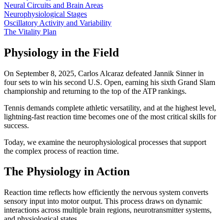
Neural Circuits and Brain Areas
Neurophysiological Stages
Oscillatory Activity and Variability
The Vitality Plan
Physiology in the Field
On September 8, 2025, Carlos Alcaraz defeated Jannik Sinner in
four sets to win his second U.S. Open, earning his sixth Grand Slam
championship and returning to the top of the ATP rankings.
Tennis demands complete athletic versatility, and at the highest level,
lightning-fast reaction time becomes one of the most critical skills for
success.
Today, we examine the neurophysiological processes that support
the complex process of reaction time.
The Physiology in Action
Reaction time reflects how efficiently the nervous system converts
sensory input into motor output. This process draws on dynamic
interactions across multiple brain regions, neurotransmitter systems,
and physiological states.