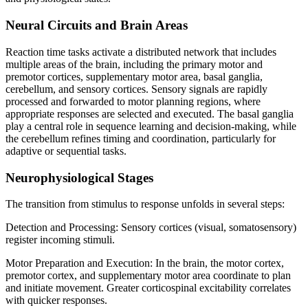
Neural Circuits and Brain Areas
Reaction time tasks activate a distributed network that includes
multiple areas of the brain, including the primary motor and
premotor cortices, supplementary motor area, basal ganglia,
cerebellum, and sensory cortices. Sensory signals are rapidly
processed and forwarded to motor planning regions, where
appropriate responses are selected and executed. The basal ganglia
play a central role in sequence learning and decision-making, while
the cerebellum refines timing and coordination, particularly for
adaptive or sequential tasks.
Neurophysiological Stages
The transition from stimulus to response unfolds in several steps:
Detection and Processing: Sensory cortices (visual, somatosensory)
register incoming stimuli.
Motor Preparation and Execution: In the brain, the motor cortex,
premotor cortex, and supplementary motor area coordinate to plan
and initiate movement. Greater corticospinal excitability correlates
with quicker responses.