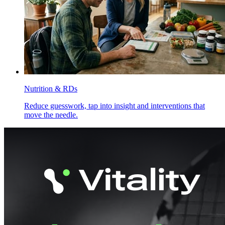
Nutrition & RDs
Reduce guesswork, tap into insight and interventions that
move the needle.