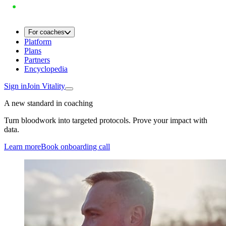
For coaches
Platform
Plans
Partners
Encyclopedia
Sign in
Join Vitality
A new standard in coaching
Turn bloodwork into targeted protocols. Prove your impact with
data.
Learn more
Book onboarding call