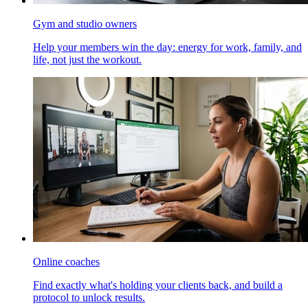
Gym and studio owners
Help your members win the day: energy for work, family, and
life, not just the workout.
Online coaches
Find exactly what's holding your clients back, and build a
protocol to unlock results.