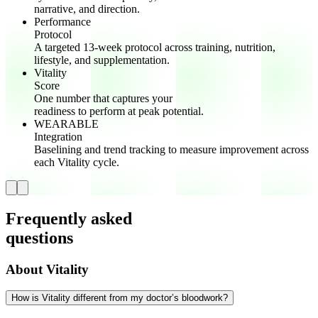
narrative, and direction.
Performance
Protocol
A targeted 13-week protocol across training, nutrition,
lifestyle, and supplementation.
Vitality
Score
One number that captures your
readiness to perform at peak potential.
WEARABLE
Integration
Baselining and trend tracking to measure improvement across
each Vitality cycle.
Frequently asked
questions
About Vitality
How is Vitality different from my doctor’s bloodwork?