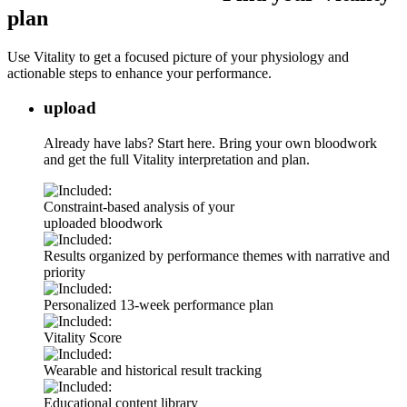
plan
Use Vitality to get a focused picture of your physiology and
actionable steps to enhance your performance.
upload
Already have labs? Start here. Bring your own bloodwork
and get the full Vitality interpretation and plan.
Constraint-based analysis of your
uploaded bloodwork
Results organized by performance themes with narrative and
priority
Personalized 13-week performance plan
Vitality Score
Wearable and historical result tracking
Educational content library