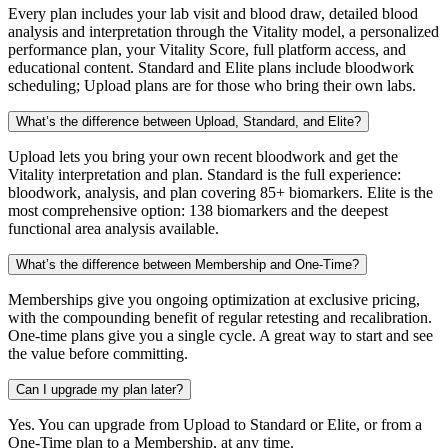
Every plan includes your lab visit and blood draw, detailed blood
analysis and interpretation through the Vitality model, a personalized
performance plan, your Vitality Score, full platform access, and
educational content. Standard and Elite plans include bloodwork
scheduling; Upload plans are for those who bring their own labs.
What’s the difference between Upload, Standard, and Elite?
Upload lets you bring your own recent bloodwork and get the
Vitality interpretation and plan. Standard is the full experience:
bloodwork, analysis, and plan covering 85+ biomarkers. Elite is the
most comprehensive option: 138 biomarkers and the deepest
functional area analysis available.
What’s the difference between Membership and One-Time?
Memberships give you ongoing optimization at exclusive pricing,
with the compounding benefit of regular retesting and recalibration.
One-time plans give you a single cycle. A great way to start and see
the value before committing.
Can I upgrade my plan later?
Yes. You can upgrade from Upload to Standard or Elite, or from a
One-Time plan to a Membership, at any time.