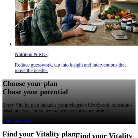
Nutrition & RDs
Reduce guesswork, tap into insight and interventions that
move the needle.
Choose your plan
Chase your potential
Every Vitality plan includes comprehensive bloodwork, constraint-
based analysis, and a personalized performance protocol.
Find Your Plan
F
i
n
d
y
o
u
r
V
i
t
a
l
i
t
y
p
l
a
n
Find your Vitality