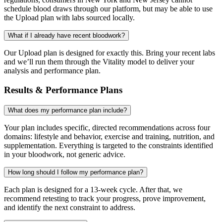
schedule blood draws through our platform, but may be able to use
the Upload plan with labs sourced locally.
What if I already have recent bloodwork?
Our Upload plan is designed for exactly this. Bring your recent labs
and we’ll run them through the Vitality model to deliver your
analysis and performance plan.
Results & Performance Plans
What does my performance plan include?
Your plan includes specific, directed recommendations across four
domains: lifestyle and behavior, exercise and training, nutrition, and
supplementation. Everything is targeted to the constraints identified
in your bloodwork, not generic advice.
How long should I follow my performance plan?
Each plan is designed for a 13-week cycle. After that, we
recommend retesting to track your progress, prove improvement,
and identify the next constraint to address.