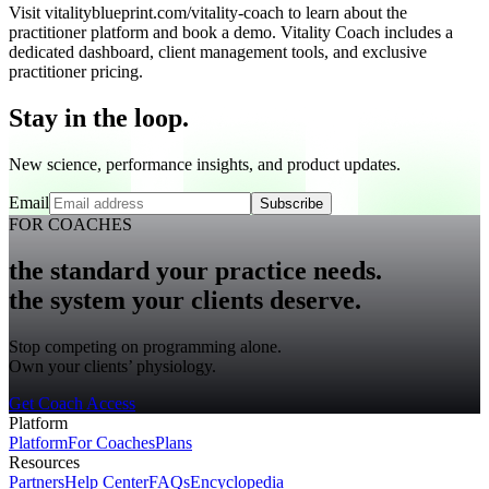
Visit vitalityblueprint.com/vitality-coach to learn about the
practitioner platform and book a demo. Vitality Coach includes a
dedicated dashboard, client management tools, and exclusive
practitioner pricing.
Stay in the loop.
New science, performance insights, and product updates.
Email
Subscribe
FOR COACHES
the standard your practice needs.
the system your clients deserve.
Stop competing on programming alone.
Own your clients’ physiology.
Get Coach Access
Platform
Platform
For Coaches
Plans
Resources
Partners
Help Center
FAQs
Encyclopedia