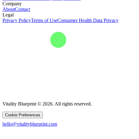
Company
About
Contact
Legal
Privacy Policy
Terms of Use
Consumer Health Data Privacy
Vitality Blueprint © 2026. All rights reserved.
Cookie Preferences
hello@vitalityblueprint.com