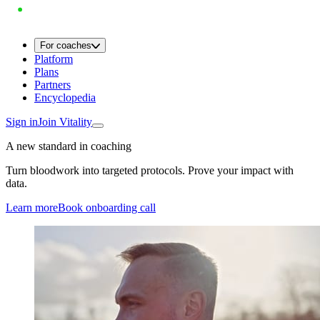
For coaches
Platform
Plans
Partners
Encyclopedia
Sign in
Join Vitality
A new standard in coaching
Turn bloodwork into targeted protocols. Prove your impact with
data.
Learn more
Book onboarding call