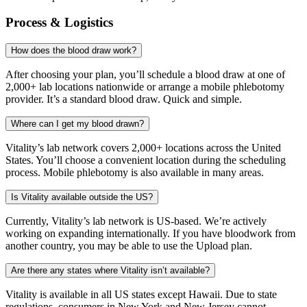
Process & Logistics
How does the blood draw work?
After choosing your plan, you’ll schedule a blood draw at one of
2,000+ lab locations nationwide or arrange a mobile phlebotomy
provider. It’s a standard blood draw. Quick and simple.
Where can I get my blood drawn?
Vitality’s lab network covers 2,000+ locations across the United
States. You’ll choose a convenient location during the scheduling
process. Mobile phlebotomy is also available in many areas.
Is Vitality available outside the US?
Currently, Vitality’s lab network is US-based. We’re actively
working on expanding internationally. If you have bloodwork from
another country, you may be able to use the Upload plan.
Are there any states where Vitality isn’t available?
Vitality is available in all US states except Hawaii. Due to state
regulations, consumers in New York and New Jersey cannot