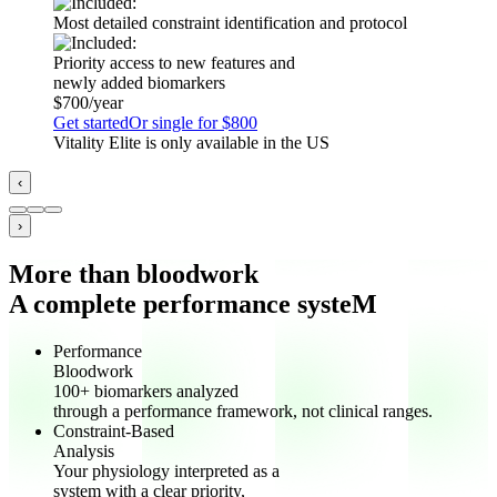
Most detailed constraint identification and protocol
Priority access to new features and
newly added biomarkers
$700/year
Get started
Or single for $800
Vitality Elite is only available in the US
‹
›
More than bloodwork
A complete performance systeM
Performance
Bloodwork
100+ biomarkers analyzed
through a performance framework, not clinical ranges.
Constraint-Based
Analysis
Your physiology interpreted as a
system with a clear priority,