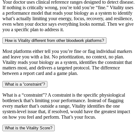
Your doctor uses clinical reference ranges designed to detect disease.
If nothing is critically wrong, you’re told you’re “fine.” Vitality uses
a performance model that reads your biology as a system to identify
what’s actually limiting your energy, focus, recovery, and resilience,
even when your doctor says everything looks normal. Then we give
you a specific plan to address it.
How is Vitality different from other bloodwork platforms?
Most platforms either tell you you’re fine or flag individual markers
and leave you with a list. No prioritization, no context, no plan.
Vitality reads your biology as a system, identifies the constraint that
matters most, and delivers a targeted protocol. The difference
between a report card and a game plan.
What is a “constraint”?
What is a “constraint”? A constraint is the specific physiological
bottleneck that’s limiting your performance. Instead of flagging
every marker that’s outside a range, Vitality identifies the one
system-level issue that, if resolved, would have the greatest impact
on how you feel and perform. That’s your focus.
What is the Vitality Score?