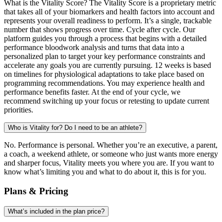
What is the Vitality Score? The Vitality Score is a proprietary metric
that takes all of your biomarkers and health factors into account and
represents your overall readiness to perform. It’s a single, trackable
number that shows progress over time. Cycle after cycle. Our
platform guides you through a process that begins with a detailed
performance bloodwork analysis and turns that data into a
personalized plan to target your key performance constraints and
accelerate any goals you are currently pursuing. 12 weeks is based
on timelines for physiological adaptations to take place based on
programming recommendations. You may experience health and
performance benefits faster. At the end of your cycle, we
recommend switching up your focus or retesting to update current
priorities.
Who is Vitality for? Do I need to be an athlete?
No. Performance is personal. Whether you’re an executive, a parent,
a coach, a weekend athlete, or someone who just wants more energy
and sharper focus, Vitality meets you where you are. If you want to
know what’s limiting you and what to do about it, this is for you.
Plans & Pricing
What’s included in the plan price?