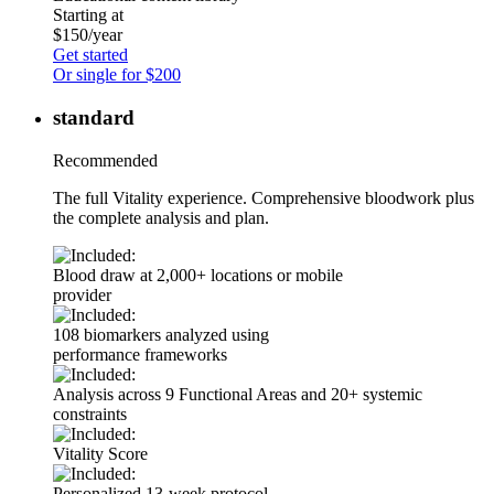
Starting at
$150/year
Get started
Or single for $200
standard
Recommended
The full Vitality experience. Comprehensive bloodwork plus
the complete analysis and plan.
Blood draw at 2,000+ locations or mobile
provider
108 biomarkers analyzed using
performance frameworks
Analysis across 9 Functional Areas and 20+ systemic
constraints
Vitality Score
Personalized 13-week protocol