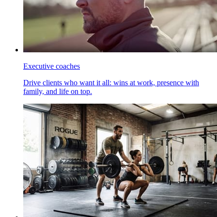
Executive coaches
Drive clients who want it all: wins at work, presence with
family, and life on top.