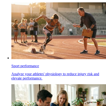
Sport performance
Analyze your athletes' physiology to reduce injury risk and
elevate performance.