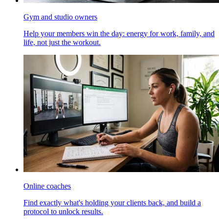
Gym and studio owners
Help your members win the day: energy for work, family, and
life, not just the workout.
Online coaches
Find exactly what's holding your clients back, and build a
protocol to unlock results.