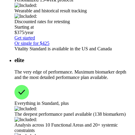
Wearable and historical result tracking
Discounted rates for retesting
Starting at
$375/year
Get started
Or single for $425
Vitality Standard is available in the US and Canada
elite
The very edge of performance. Maximum biomarker depth
and the most detailed performance plan available.
Everything in Standard, plus
The deepest performance panel available (138 biomarkers)
Analysis across 10 Functional Areas and 20+ systemic
constraints