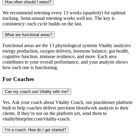
How often should I retest?
We recommend retesting every 13 weeks (quarterly) for optimal
tracking. Semi-annual retesting works well too. The key is
consistency: each cycle builds on the last.
What are functional areas?
Functional areas are the 13 physiological systems Vitality analyzes:
energy production, oxygen delivery, hormone balance, gut health,
cognitive function, immune resilience, and more. Each area
contributes to your overall performance, and your analysis shows
how each one is functioning.
For Coaches
Can my coach use Vitality with me?
Yes. Ask your coach about Vitality Coach, our practitioner platform
built to help coaches deliver precision bloodwork analysis to their
clients. If they’re not on the platform yet, send them to
vitalityblueprint.com/vitality-coach.
I’m a coach. How do I get started?