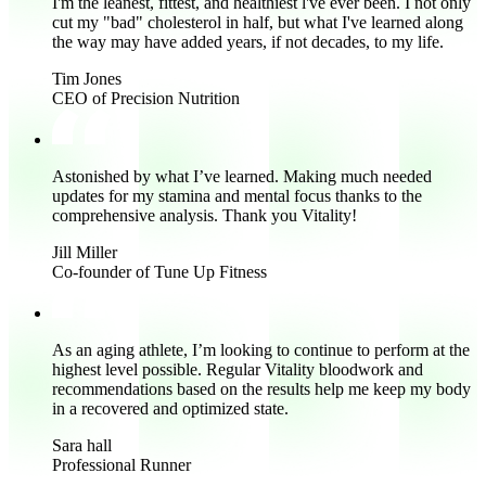
I'm the
leanest, fittest, and healthiest l've ever been.
I not only
cut my "bad" cholesterol in half, but what I've learned along
the way may have added years, if not decades, to my life.
Tim Jones
CEO of Precision Nutrition
Astonished by what I’ve learned.
Making
much needed
updates for my stamina and mental focus thanks to the
comprehensive analysis. Thank you Vitality!
Jill Miller
Co-founder of Tune Up Fitness
As an aging athlete, I’m looking to continue to perform at the
highest level possible. Regular Vitality bloodwork and
recommendations based on the results help me
keep my body
in a recovered and optimized state.
Sara hall
Professional Runner