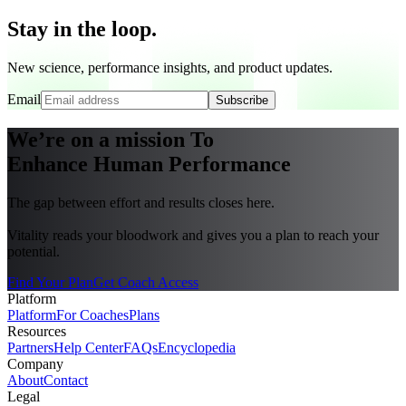
Stay in the loop.
New science, performance insights, and product updates.
Email
Subscribe
We’re on a mission To
Enhance Human Performance
The gap between effort and results closes here.
Vitality reads your bloodwork and gives you a plan to reach your
potential.
Find Your Plan
Get Coach Access
Platform
Platform
For Coaches
Plans
Resources
Partners
Help Center
FAQs
Encyclopedia
Company
About
Contact
Legal