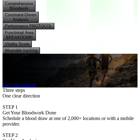
Comprehensive
Bloodwork
Constraint-Driven
Analysis
Performance PROTOCOL
Functional Area
BREAKDOWN
Vitality Score
Wearable tracking
W
h
a
t
'
s
y
o
u
r
V
i
t
a
l
i
t
y
?
What's your Vitality?
Take a 2-minute quiz to get your projected Vitality Score and
potential constraints.
Get your readout
Three steps
One clear direction
STEP 1
Get Your Bloodwork Done
Schedule a blood draw at one of 2,000+ locations or with a mobile
provider.
STEP 2