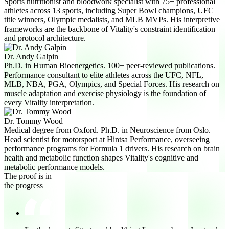
Sports nutritionist and bloodwork specialist with 75+ professional
athletes across 13 sports, including Super Bowl champions, UFC
title winners, Olympic medalists, and MLB MVPs. His interpretive
frameworks are the backbone of Vitality's constraint identification
and protocol architecture.
Dr. Andy Galpin
Ph.D. in Human Bioenergetics. 100+ peer-reviewed publications.
Performance consultant to elite athletes across the UFC, NFL,
MLB, NBA, PGA, Olympics, and Special Forces. His research on
muscle adaptation and exercise physiology is the foundation of
every Vitality interpretation.
Dr. Tommy Wood
Medical degree from Oxford. Ph.D. in Neuroscience from Oslo.
Head scientist for motorsport at Hintsa Performance, overseeing
performance programs for Formula 1 drivers. His research on brain
health and metabolic function shapes Vitality's cognitive and
metabolic performance models.
The proof is in
the progress