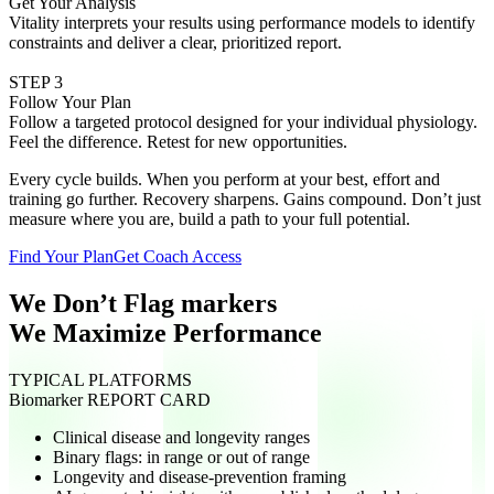
Get Your Analysis
Vitality interprets your results using performance models to identify
constraints and deliver a clear, prioritized report.
STEP 3
Follow Your Plan
Follow a targeted protocol designed for your individual physiology.
Feel the difference. Retest for new opportunities.
Every cycle builds. When you perform at your best, effort and
training go further. Recovery sharpens. Gains compound. Don’t just
measure where you are, build a path to your full potential.
Find Your Plan
Get Coach Access
We Don’t Flag markers
We Maximize Performance
TYPICAL PLATFORMS
Biomarker REPORT CARD
Clinical disease and longevity ranges
Binary flags: in range or out of range
Longevity and disease-prevention framing