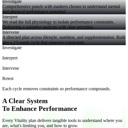
Investigate
Comprehensive panels with markers chosen to understand mental
and physical performance potential.
Interpret
We read the full physiology to isolate performance constraints.
Delivering a narrative analysis with clear priorities.
Intervene
A directed plan across lifestyle, nutrition, and supplementation. Built
into a 13-week cycle that removes constraints.
Investigate
Interpret
Intervene
Retest
Each cycle removes constraints so performance compounds.
A Clear System
To Enhance Performance
Every Vitality plan delivers tangible tools to understand where you
are, what's limiting you, and how to grow.