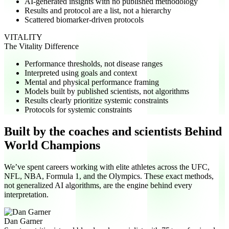
AI-generated insights with no published methodology
Results and protocol are a list, not a hierarchy
Scattered biomarker-driven protocols
VITALITY
The Vitality Difference
Performance thresholds, not disease ranges
Interpreted using goals and context
Mental and physical performance framing
Models built by published scientists, not algorithms
Results clearly prioritize systemic constraints
Protocols for systemic constraints
Built by the coaches and scientists
Behind
World Champions
We’ve spent careers working with elite athletes across the UFC,
NFL, NBA, Formula 1, and the Olympics. These exact methods,
not generalized AI algorithms, are the engine behind every
interpretation.
Dan Garner