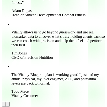
fitness.
”
Adam Dupas
Head of Athletic Development at Combat Fitness
Vitality allows us to go beyond guesswork and use real
biomarker data to uncover what’s truly holding clients back so
we can coach with precision and help them feel and perform
their best.
Tim Jones
CEO of Precision Nutrition
The Vitality Blueprint plan is working great!
I just had my
annual physical, my liver enzymes, A1C, and potassium
levels are back to normal.
Todd Mace
Vitality Customer