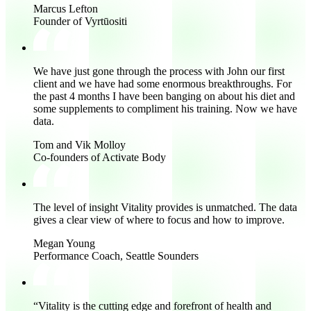
Marcus Lefton
Founder of Vyrtūositi
We have just gone through the process with John our first
client and
we have had some enormous breakthroughs
. For
the past 4 months I have been banging on about his diet and
some supplements to compliment his training. Now we have
data.
Tom and Vik Molloy
Co-founders of Activate Body
The level of insight Vitality provides is unmatched.
The data
gives a clear view of where to focus and how to improve.
Megan Young
Performance Coach, Seattle Sounders
“Vitality is the
cutting edge and forefront of health and