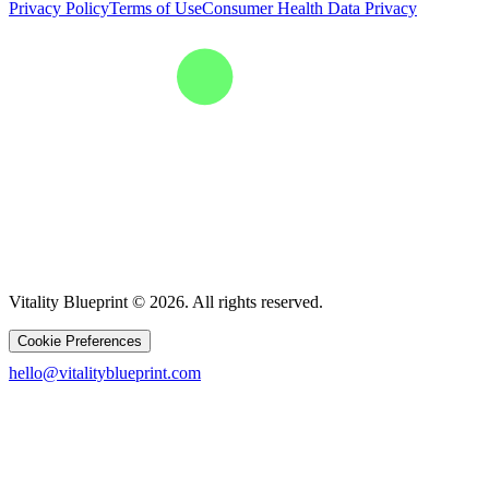
Privacy Policy
Terms of Use
Consumer Health Data Privacy
Vitality Blueprint © 2026. All rights reserved.
Cookie Preferences
hello@vitalityblueprint.com