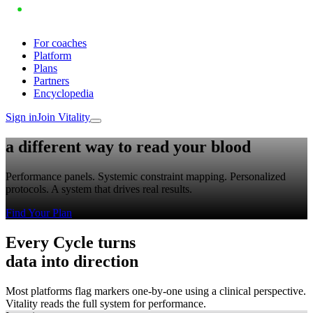
For coaches
Platform
Plans
Partners
Encyclopedia
Sign in
Join Vitality
a different way to
read your blood
Performance panels. Systemic constraint mapping. Personalized
protocols. A system that drives real results.
Find Your Plan
Every Cycle turns
data into
direction
Most platforms flag markers one-by-one using a clinical perspective.
Vitality reads the full system for performance.