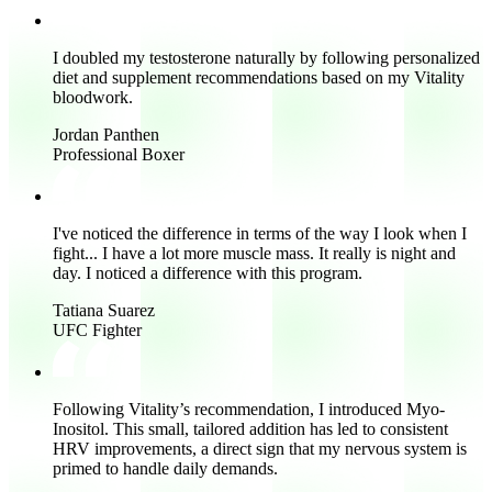
I doubled my testosterone
naturally by following personalized
diet and supplement recommendations based on my Vitality
bloodwork.
Jordan Panthen
Professional Boxer
I've noticed the difference in terms of the way I look when I
fight... I have a lot more muscle mass. It really is night and
day.
I noticed a difference with this program.
Tatiana Suarez
UFC Fighter
Following Vitality’s recommendation, I introduced Myo-
Inositol.
This small, tailored addition has led to consistent
HRV improvements
, a direct sign that my nervous system is
primed to handle daily demands.