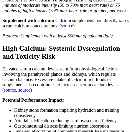
minutes of moderate intensity (50 to 70% max heart rate) or 75
minutes of high intensity (75% max heart rate or greater) per week.
Supplement with calcium:
Calcium supplementation directly raises
serum calcium concentrations. (
source
)
Protocol: Supplement with at least 500 mg of calcium daily.
High Calcium: Systemic Dysregulation
and Toxicity Risk
Elevated serum calcium levels stem from physiological factors
involving the parathyroid glands and kidneys, which regulate
calcium balance. Excessive intake of calcium-rich foods or
supplements also contributes to increased serum calcium levels.
(
source
,
source
)
Potential Performance Impact:
Kidney stone formation impairing hydration and training
consistency
Arterial calcification reducing cardiovascular efficiency
Gastrointestinal distress limiting nutrient absorption
Impaired absorption of competing minerals like magnesium,