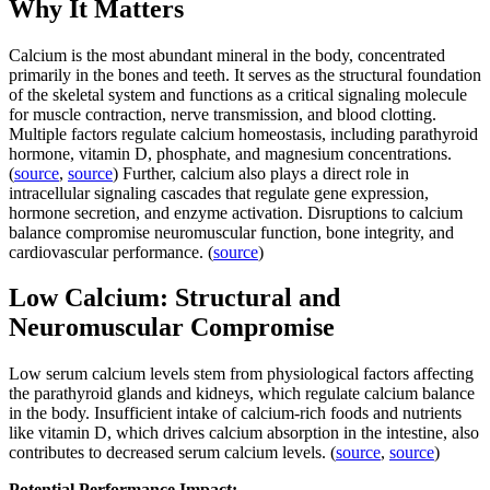
Why It Matters
Calcium is the most abundant mineral in the body, concentrated
primarily in the bones and teeth. It serves as the structural foundation
of the skeletal system and functions as a critical signaling molecule
for muscle contraction, nerve transmission, and blood clotting.
Multiple factors regulate calcium homeostasis, including parathyroid
hormone, vitamin D, phosphate, and magnesium concentrations.
(
source
,
source
) Further, calcium also plays a direct role in
intracellular signaling cascades that regulate gene expression,
hormone secretion, and enzyme activation. Disruptions to calcium
balance compromise neuromuscular function, bone integrity, and
cardiovascular performance. (
source
)
Low Calcium: Structural and
Neuromuscular Compromise
Low serum calcium levels stem from physiological factors affecting
the parathyroid glands and kidneys, which regulate calcium balance
in the body. Insufficient intake of calcium-rich foods and nutrients
like vitamin D, which drives calcium absorption in the intestine, also
contributes to decreased serum calcium levels. (
source
,
source
)
Potential Performance Impact: