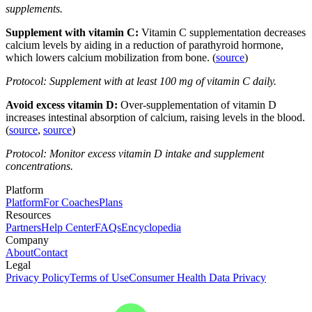
supplements.
Supplement with vitamin C:
Vitamin C supplementation decreases
calcium levels by aiding in a reduction of parathyroid hormone,
which lowers calcium mobilization from bone. (
source
)
Protocol: Supplement with at least 100 mg of vitamin C daily.
Avoid excess vitamin D:
Over-supplementation of vitamin D
increases intestinal absorption of calcium, raising levels in the blood.
(
source
,
source
)
Protocol: Monitor excess vitamin D intake and supplement
concentrations.
Platform
Platform
For Coaches
Plans
Resources
Partners
Help Center
FAQs
Encyclopedia
Company
About
Contact
Legal
Privacy Policy
Terms of Use
Consumer Health Data Privacy