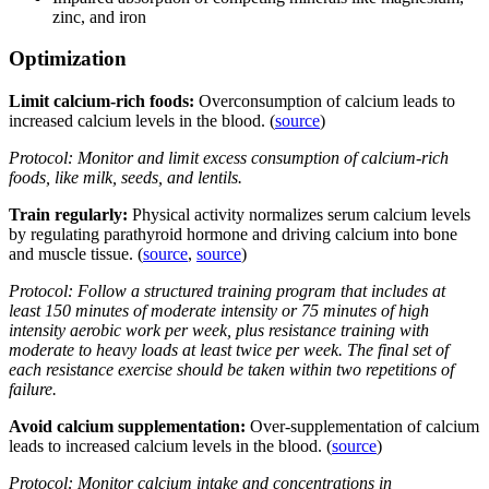
zinc, and iron
Optimization
Limit calcium-rich foods:
Overconsumption of calcium leads to
increased calcium levels in the blood. (
source
)
Protocol: Monitor and limit excess consumption of calcium-rich
foods, like milk, seeds, and lentils.
Train regularly:
Physical activity normalizes serum calcium levels
by regulating parathyroid hormone and driving calcium into bone
and muscle tissue. (
source
,
source
)
Protocol: Follow a structured training program that includes at
least 150 minutes of moderate intensity or 75 minutes of high
intensity aerobic work per week, plus resistance training with
moderate to heavy loads at least twice per week. The final set of
each resistance exercise should be taken within two repetitions of
failure.
Avoid calcium supplementation:
Over-supplementation of calcium
leads to increased calcium levels in the blood. (
source
)
Protocol: Monitor calcium intake and concentrations in