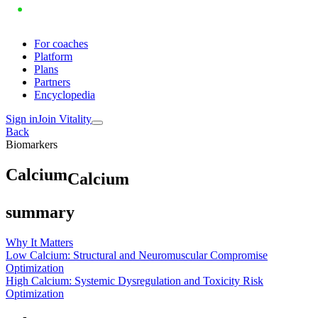
For coaches
Platform
Plans
Partners
Encyclopedia
Sign in
Join Vitality
Back
Biomarkers
C
a
l
c
i
u
m
Calcium
summary
Why It Matters
Low Calcium: Structural and Neuromuscular Compromise
Optimization
High Calcium: Systemic Dysregulation and Toxicity Risk
Optimization