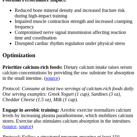
Reduced bone mineral density and increased fracture risk
during high-impact training
Impaired muscle contraction strength and increased cramping
frequency
Compromised nerve signal transmission affecting reaction
time and coordination
Disrupted cardiac rhythm regulation under physical stress
Optimization
Prioritize calcium-rich foods:
Dietary calcium intake raises serum
calcium concentrations by providing the raw substrate for absorption
in the small intestine. (
source
)
Protocol: Consume at least two servings of calcium-rich foods daily.
One serving examples: Greek Yogurt (1 cup), Sardines (3 oz),
Cheddar Cheese (1.5 oz), Milk (1 cup).
Engage in aerobic training:
Aerobic exercise normalizes calcium
levels by increasing plasma parathormone, which mobilizes calcium
stores. Exercise also stimulates calcium absorption in the intestines.
(
source
,
source
)
Protocol: Follow a structured program ensuring at least 150