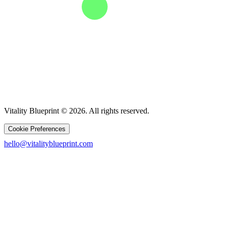
Vitality Blueprint © 2026. All rights reserved.
Cookie Preferences
hello@vitalityblueprint.com