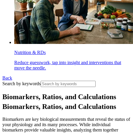
Nutrition & RDs
Reduce guesswork, tap into insight and interventions that
move the needle.
Back
Search by keywords
B
i
o
m
a
r
k
e
r
s
,
R
a
t
i
o
s
,
a
n
d
C
a
l
c
u
l
a
t
i
o
n
s
Biomarkers, Ratios, and Calculations
Biomarkers are key biological measurements that reveal the status of
your physiology and its many processes. While individual
biomarkers provide valuable insights, analyzing them together