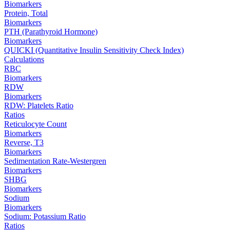
Biomarkers
Protein, Total
Biomarkers
PTH (Parathyroid Hormone)
Biomarkers
QUICKI (Quantitative Insulin Sensitivity Check Index)
Calculations
RBC
Biomarkers
RDW
Biomarkers
RDW: Platelets Ratio
Ratios
Reticulocyte Count
Biomarkers
Reverse, T3
Biomarkers
Sedimentation Rate-Westergren
Biomarkers
SHBG
Biomarkers
Sodium
Biomarkers
Sodium: Potassium Ratio
Ratios