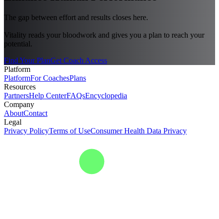
The gap between effort and results closes here.
Vitality reads your bloodwork and gives you a plan to reach your
potential.
Find Your Plan
Get Coach Access
Platform
Platform
For Coaches
Plans
Resources
Partners
Help Center
FAQs
Encyclopedia
Company
About
Contact
Legal
Privacy Policy
Terms of Use
Consumer Health Data Privacy