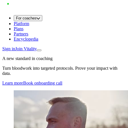
For coaches
Platform
Plans
Partners
Encyclopedia
Sign in
Join Vitality
A new standard in coaching
Turn bloodwork into targeted protocols. Prove your impact with
data.
Learn more
Book onboarding call