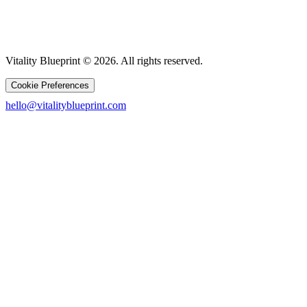
Vitality Blueprint © 2026. All rights reserved.
Cookie Preferences
hello@vitalityblueprint.com