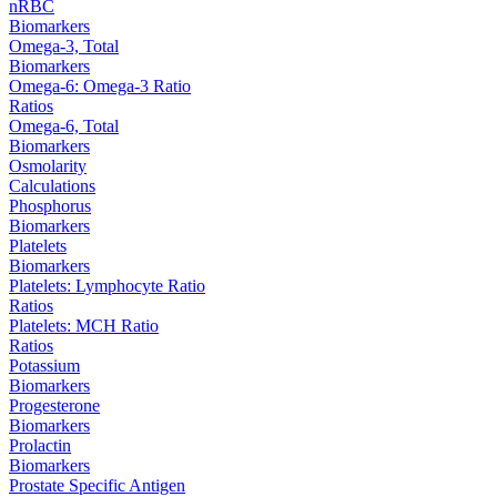
nRBC
Biomarkers
Omega-3, Total
Biomarkers
Omega-6: Omega-3 Ratio
Ratios
Omega-6, Total
Biomarkers
Osmolarity
Calculations
Phosphorus
Biomarkers
Platelets
Biomarkers
Platelets: Lymphocyte Ratio
Ratios
Platelets: MCH Ratio
Ratios
Potassium
Biomarkers
Progesterone
Biomarkers
Prolactin
Biomarkers
Prostate Specific Antigen