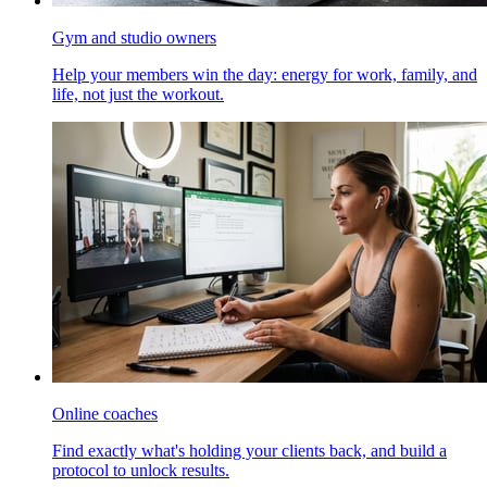
Gym and studio owners
Help your members win the day: energy for work, family, and
life, not just the workout.
Online coaches
Find exactly what's holding your clients back, and build a
protocol to unlock results.