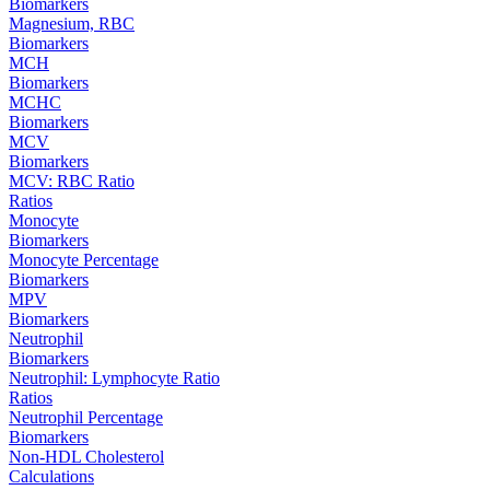
Biomarkers
Magnesium, RBC
Biomarkers
MCH
Biomarkers
MCHC
Biomarkers
MCV
Biomarkers
MCV: RBC Ratio
Ratios
Monocyte
Biomarkers
Monocyte Percentage
Biomarkers
MPV
Biomarkers
Neutrophil
Biomarkers
Neutrophil: Lymphocyte Ratio
Ratios
Neutrophil Percentage
Biomarkers
Non-HDL Cholesterol
Calculations