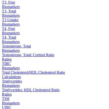
T3, Free
Biomarkers
T3, Total
Biomarkers
T3 Uptake
Biomarkers
T4, Free
Biomarkers
T4, Total
Biomarkers
Testosterone, Total
Biomarkers
Testosterone, Total: Cortisol Ratio
Ratios
TIBC
Biomarkers
Total Cholesterol/HDL Cholesterol Ratio
Calculations
Triglycerides
Biomarkers
Triglycerides: HDL Cholesterol Ratio
Ratios
TSH
Biomarkers
UIBC