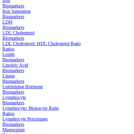
Iron
Biomarkers
Iron Saturation
Biomarkers
LDH
Biomarkers
LDL Cholesterol
Biomarkers
LDL Cholesterol: HDL Cholesterol Ratio
Ratios
Leptin
Biomarkers
Linoleic Acid
Biomarkers
Lipase
Biomarkers
Luteinizing Hormone
Biomarkers
Lymphocyte
Biomarkers
Lymphocyte: Monocyte Ratio
Ratios
Lymphocyte Percentage
Biomarkers
Magnesium