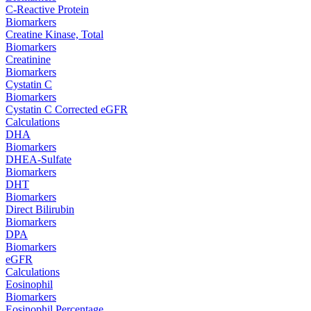
C-Reactive Protein
Biomarkers
Creatine Kinase, Total
Biomarkers
Creatinine
Biomarkers
Cystatin C
Biomarkers
Cystatin C Corrected eGFR
Calculations
DHA
Biomarkers
DHEA-Sulfate
Biomarkers
DHT
Biomarkers
Direct Bilirubin
Biomarkers
DPA
Biomarkers
eGFR
Calculations
Eosinophil
Biomarkers
Eosinophil Percentage