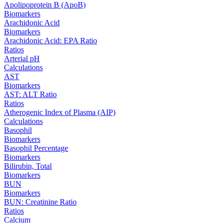
Apolipoprotein B (ApoB)
Biomarkers
Arachidonic Acid
Biomarkers
Arachidonic Acid: EPA Ratio
Ratios
Arterial pH
Calculations
AST
Biomarkers
AST: ALT Ratio
Ratios
Atherogenic Index of Plasma (AIP)
Calculations
Basophil
Biomarkers
Basophil Percentage
Biomarkers
Bilirubin, Total
Biomarkers
BUN
Biomarkers
BUN: Creatinine Ratio
Ratios
Calcium