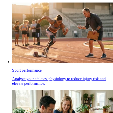
Sport performance
Analyze your athletes' physiology to reduce injury risk and
elevate performance.