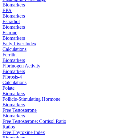
Biomarkers
EPA
Biomarkers
Estradiol
Biomarkers
Estrone
Biomarkers
Fatty Liver Index
Calculations
Ferritin
Biomarkers
Fibrinogen Activity
Biomarkers
Fibrosis-4
Calculations
Folate
Biomarkers
Follicle-Stimulating Hormone
Biomarkers
Free Testosterone
Biomarkers
Free Testosterone: Cortisol Ratio
Ratios
Free Thyroxine Index
Biomarkers