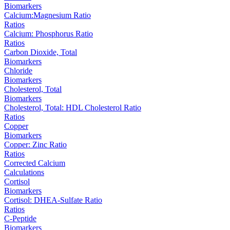
Biomarkers
Calcium:Magnesium Ratio
Ratios
Calcium: Phosphorus Ratio
Ratios
Carbon Dioxide, Total
Biomarkers
Chloride
Biomarkers
Cholesterol, Total
Biomarkers
Cholesterol, Total: HDL Cholesterol Ratio
Ratios
Copper
Biomarkers
Copper: Zinc Ratio
Ratios
Corrected Calcium
Calculations
Cortisol
Biomarkers
Cortisol: DHEA-Sulfate Ratio
Ratios
C-Peptide
Biomarkers