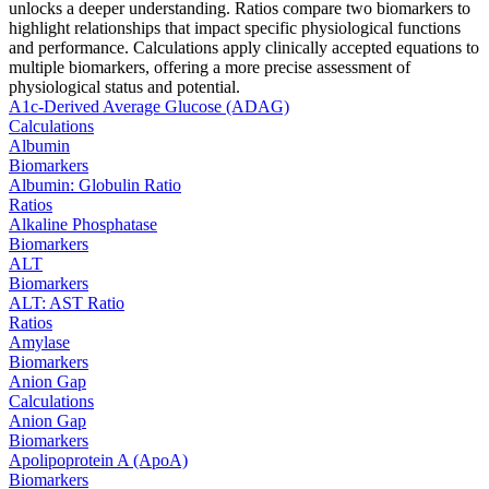
unlocks a deeper understanding. Ratios compare two biomarkers to
highlight relationships that impact specific physiological functions
and performance. Calculations apply clinically accepted equations to
multiple biomarkers, offering a more precise assessment of
physiological status and potential.
A1c-Derived Average Glucose (ADAG)
Calculations
Albumin
Biomarkers
Albumin: Globulin Ratio
Ratios
Alkaline Phosphatase
Biomarkers
ALT
Biomarkers
ALT: AST Ratio
Ratios
Amylase
Biomarkers
Anion Gap
Calculations
Anion Gap
Biomarkers
Apolipoprotein A (ApoA)
Biomarkers