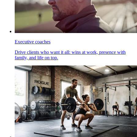
Executive coaches
Drive clients who want it all: wins at work, presence with
family, and life on top.