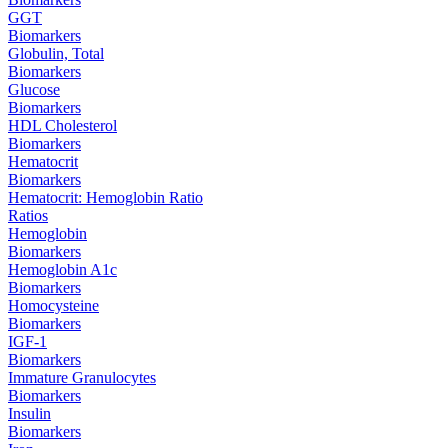
GGT
Biomarkers
Globulin, Total
Biomarkers
Glucose
Biomarkers
HDL Cholesterol
Biomarkers
Hematocrit
Biomarkers
Hematocrit: Hemoglobin Ratio
Ratios
Hemoglobin
Biomarkers
Hemoglobin A1c
Biomarkers
Homocysteine
Biomarkers
IGF-1
Biomarkers
Immature Granulocytes
Biomarkers
Insulin
Biomarkers