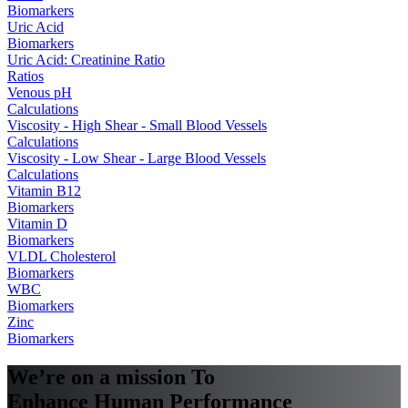
Biomarkers
Uric Acid
Biomarkers
Uric Acid: Creatinine Ratio
Ratios
Venous pH
Calculations
Viscosity - High Shear - Small Blood Vessels
Calculations
Viscosity - Low Shear - Large Blood Vessels
Calculations
Vitamin B12
Biomarkers
Vitamin D
Biomarkers
VLDL Cholesterol
Biomarkers
WBC
Biomarkers
Zinc
Biomarkers
We’re on a mission To
Enhance Human Performance