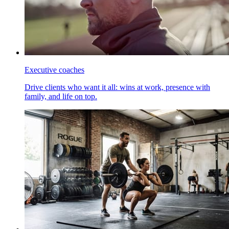
Executive coaches
Drive clients who want it all: wins at work, presence with
family, and life on top.