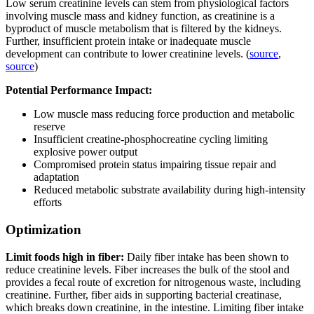
Low serum creatinine levels can stem from physiological factors
involving muscle mass and kidney function, as creatinine is a
byproduct of muscle metabolism that is filtered by the kidneys.
Further, insufficient protein intake or inadequate muscle
development can contribute to lower creatinine levels. (
source
,
source
)
Potential Performance Impact:
Low muscle mass reducing force production and metabolic
reserve
Insufficient creatine-phosphocreatine cycling limiting
explosive power output
Compromised protein status impairing tissue repair and
adaptation
Reduced metabolic substrate availability during high-intensity
efforts
Optimization
Limit foods high in fiber:
Daily fiber intake has been shown to
reduce creatinine levels. Fiber increases the bulk of the stool and
provides a fecal route of excretion for nitrogenous waste, including
creatinine. Further, fiber aids in supporting bacterial creatinase,
which breaks down creatinine, in the intestine. Limiting fiber intake