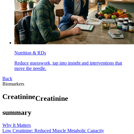
Nutrition & RDs
Reduce guesswork, tap into insight and interventions that
move the needle.
Back
Biomarkers
C
r
e
a
t
i
n
i
n
e
Creatinine
summary
Why It Matters
Low Creatinine: Reduced Muscle Metabolic Capacity