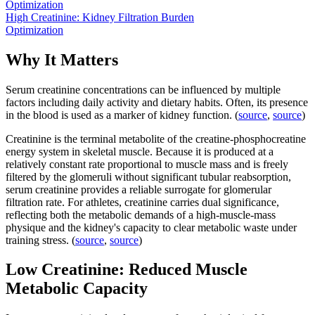
Optimization
High Creatinine: Kidney Filtration Burden
Optimization
Why It Matters
Serum creatinine concentrations can be influenced by multiple
factors including daily activity and dietary habits. Often, its presence
in the blood is used as a marker of kidney function. (
source
,
source
)
Creatinine is the terminal metabolite of the creatine-phosphocreatine
energy system in skeletal muscle. Because it is produced at a
relatively constant rate proportional to muscle mass and is freely
filtered by the glomeruli without significant tubular reabsorption,
serum creatinine provides a reliable surrogate for glomerular
filtration rate. For athletes, creatinine carries dual significance,
reflecting both the metabolic demands of a high-muscle-mass
physique and the kidney's capacity to clear metabolic waste under
training stress. (
source
,
source
)
Low Creatinine: Reduced Muscle
Metabolic Capacity