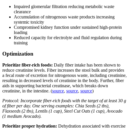
Impaired glomerular filtration reducing metabolic waste
clearance
Accumulation of nitrogenous waste products increasing
systemic toxicity
Compromised kidney function under sustained high-protein
loading
Reduced capacity for electrolyte and fluid regulation during
training
Optimization
Prioritize fiber-rich foods:
Daily fiber intake has been shown to
reduce creatinine levels. Fiber increases the stool bulk and provides
a fecal route of excretion for nitrogenous waste, including creatinine,
resulting in decreased levels of creatinine in the body. Further, fiber
aids in supporting bacterial creatinase, which breaks down
creatinine, in the intestine. (
source
,
source
,
source
)
Protocol: Incorporate fiber-rich foods with the target of at least 30 g
of fiber per day. One serving examples: Chia Seeds (2 tbs),
Flaxseeds (2 tbs), Lentils (1 cup), Steel Cut Oats (1 cup), Avocado
(1 medium Avocado).
Prioritize proper hydration:
Dehydration associated with exercise