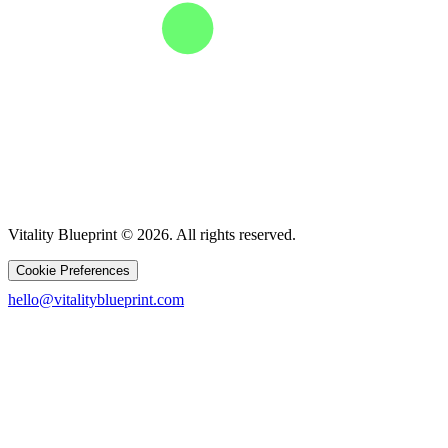
Vitality Blueprint © 2026. All rights reserved.
Cookie Preferences
hello@vitalityblueprint.com