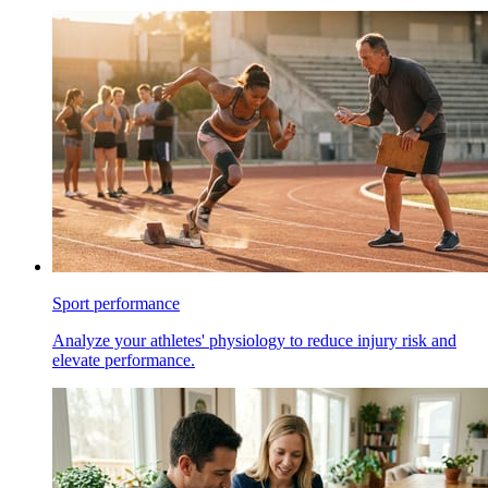
Sport performance
Analyze your athletes' physiology to reduce injury risk and
elevate performance.