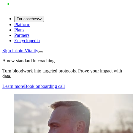
For coaches
Platform
Plans
Partners
Encyclopedia
Sign in
Join Vitality
A new standard in coaching
Turn bloodwork into targeted protocols. Prove your impact with
data.
Learn more
Book onboarding call