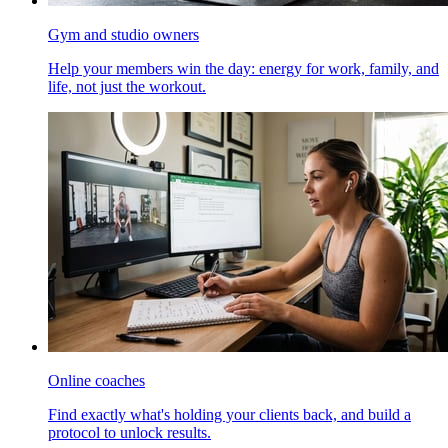
Gym and studio owners
Help your members win the day: energy for work, family, and
life, not just the workout.
Online coaches
Find exactly what's holding your clients back, and build a
protocol to unlock results.