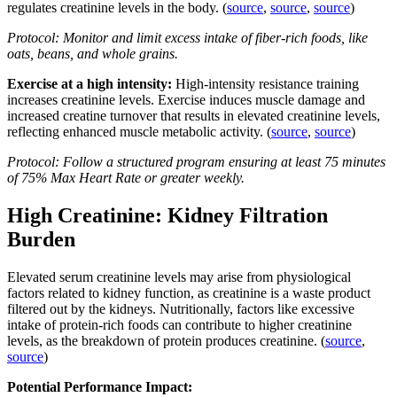
regulates creatinine levels in the body. (
source
,
source
,
source
)
Protocol: Monitor and limit excess intake of fiber-rich foods, like
oats, beans, and whole grains.
Exercise at a high intensity:
High-intensity resistance training
increases creatinine levels. Exercise induces muscle damage and
increased creatine turnover that results in elevated creatinine levels,
reflecting enhanced muscle metabolic activity. (
source
,
source
)
Protocol: Follow a structured program ensuring at least 75 minutes
of 75% Max Heart Rate or greater weekly.
High Creatinine: Kidney Filtration
Burden
Elevated serum creatinine levels may arise from physiological
factors related to kidney function, as creatinine is a waste product
filtered out by the kidneys. Nutritionally, factors like excessive
intake of protein-rich foods can contribute to higher creatinine
levels, as the breakdown of protein produces creatinine. (
source
,
source
)
Potential Performance Impact: