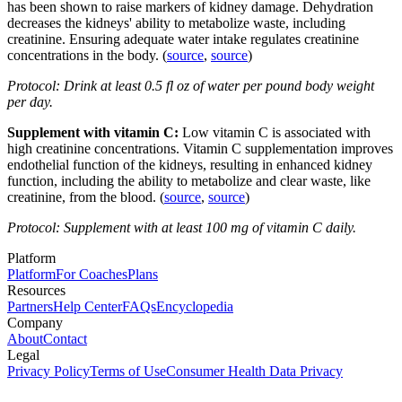
has been shown to raise markers of kidney damage. Dehydration
decreases the kidneys' ability to metabolize waste, including
creatinine. Ensuring adequate water intake regulates creatinine
concentrations in the body. (
source
,
source
)
Protocol: Drink at least 0.5 fl oz of water per pound body weight
per day.
Supplement with vitamin C:
Low vitamin C is associated with
high creatinine concentrations. Vitamin C supplementation improves
endothelial function of the kidneys, resulting in enhanced kidney
function, including the ability to metabolize and clear waste, like
creatinine, from the blood. (
source
,
source
)
Protocol: Supplement with at least 100 mg of vitamin C daily.
Platform
Platform
For Coaches
Plans
Resources
Partners
Help Center
FAQs
Encyclopedia
Company
About
Contact
Legal
Privacy Policy
Terms of Use
Consumer Health Data Privacy