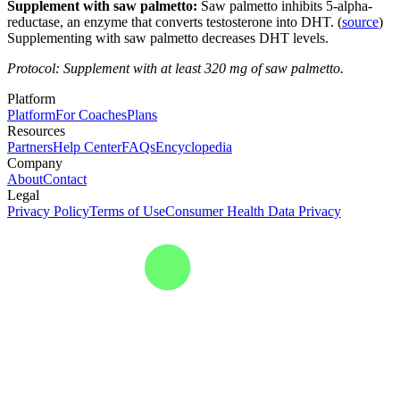
Supplement with saw palmetto:
Saw palmetto inhibits 5-alpha-
reductase, an enzyme that converts testosterone into DHT. (
source
)
Supplementing with saw palmetto decreases DHT levels.
Protocol: Supplement with at least 320 mg of saw palmetto.
Platform
Platform
For Coaches
Plans
Resources
Partners
Help Center
FAQs
Encyclopedia
Company
About
Contact
Legal
Privacy Policy
Terms of Use
Consumer Health Data Privacy