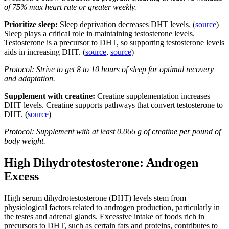
of 75% max heart rate or greater weekly.
Prioritize sleep:
Sleep deprivation decreases DHT levels. (
source
)
Sleep plays a critical role in maintaining testosterone levels.
Testosterone is a precursor to DHT, so supporting testosterone levels
aids in increasing DHT. (
source
,
source
)
Protocol: Strive to get 8 to 10 hours of sleep for optimal recovery
and adaptation.
Supplement with creatine:
Creatine supplementation increases
DHT levels. Creatine supports pathways that convert testosterone to
DHT. (
source
)
Protocol: Supplement with at least 0.066 g of creatine per pound of
body weight.
High Dihydrotestosterone: Androgen
Excess
High serum dihydrotestosterone (DHT) levels stem from
physiological factors related to androgen production, particularly in
the testes and adrenal glands. Excessive intake of foods rich in
precursors to DHT, such as certain fats and proteins, contributes to