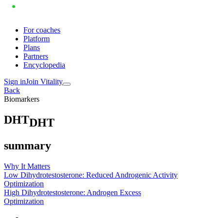
For coaches
Platform
Plans
Partners
Encyclopedia
Sign in
Join Vitality
Back
Biomarkers
D
H
T
DHT
summary
Why It Matters
Low Dihydrotestosterone: Reduced Androgenic Activity
Optimization
High Dihydrotestosterone: Androgen Excess
Optimization