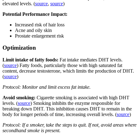
elevated levels. (
source
,
source
)
Potential Performance Impact:
Increased risk of hair loss
Acne and oily skin
Prostate enlargement risk
Optimization
Limit intake of fatty foods:
Fat intake mediates DHT levels.
(
source
) Fatty foods, particularly those with high saturated fat
content, decrease testosterone, which limits the production of DHT.
(
source
)
Protocol: Monitor and limit excess fat intake.
Avoid smoking:
Cigarette smoking is associated with high DHT
levels. (
source
) Smoking inhibits the enzyme responsible for
breaking down DHT. This inhibition causes DHT to remain in the
body for longer periods of time, increasing overall levels. (
source
)
Protocol: If a smoker, take the steps to quit. If not, avoid areas where
secondhand smoke is present.