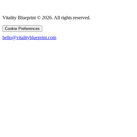
Vitality Blueprint © 2026. All rights reserved.
Cookie Preferences
hello@vitalityblueprint.com