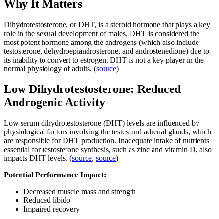
Why It Matters
Dihydrotestosterone, or DHT, is a steroid hormone that plays a key
role in the sexual development of males. DHT is considered the
most potent hormone among the androgens (which also include
testosterone, dehydroepiandrosterone, and androstenedione) due to
its inability to convert to estrogen. DHT is not a key player in the
normal physiology of adults. (
source
)
Low Dihydrotestosterone: Reduced
Androgenic Activity
Low serum dihydrotestosterone (DHT) levels are influenced by
physiological factors involving the testes and adrenal glands, which
are responsible for DHT production. Inadequate intake of nutrients
essential for testosterone synthesis, such as zinc and vitamin D, also
impacts DHT levels. (
source
,
source
)
Potential Performance Impact:
Decreased muscle mass and strength
Reduced libido
Impaired recovery