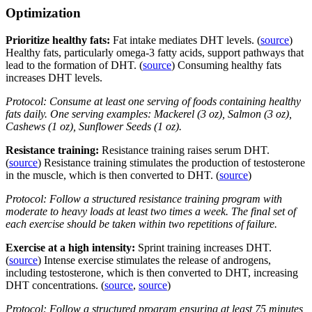
Optimization
Prioritize healthy fats:
Fat intake mediates DHT levels. (
source
)
Healthy fats, particularly omega-3 fatty acids, support pathways that
lead to the formation of DHT. (
source
) Consuming healthy fats
increases DHT levels.
Protocol: Consume at least one serving of foods containing healthy
fats daily. One serving examples: Mackerel (3 oz), Salmon (3 oz),
Cashews (1 oz), Sunflower Seeds (1 oz).
Resistance training:
Resistance training raises serum DHT.
(
source
) Resistance training stimulates the production of testosterone
in the muscle, which is then converted to DHT. (
source
)
Protocol: Follow a structured resistance training program with
moderate to heavy loads at least two times a week. The final set of
each exercise should be taken within two repetitions of failure.
Exercise at a high intensity:
Sprint training increases DHT.
(
source
) Intense exercise stimulates the release of androgens,
including testosterone, which is then converted to DHT, increasing
DHT concentrations. (
source
,
source
)
Protocol: Follow a structured program ensuring at least 75 minutes