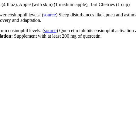
(4 fl oz), Apple (with skin) (1 medium apple), Tart Cherries (1 cup)
er eosinophil levels. (
source
) Sleep disturbances like apnea and asthm
ecovery and adaptation.
um eosinophil levels. (
source
) Quercetin inhibits eosinophil activation 
ation:
Supplement with at least 200 mg of quercetin.