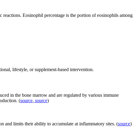
c reactions. Eosinophil percentage is the portion of eosinophils among
tional, lifestyle, or supplement-based intervention.
roduced in the bone marrow and are regulated by various immune
roduction. (
source
,
source
)
on and limits their ability to accumulate at inflammatory sites. (
source
)