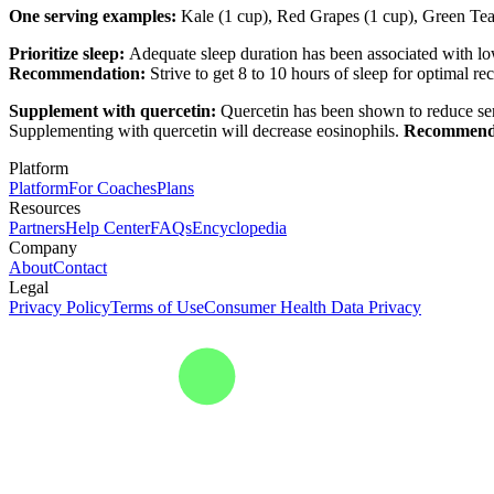
One serving examples:
Kale (1 cup), Red Grapes (1 cup), Green Tea 
Prioritize sleep:
Adequate sleep duration has been associated with low
Recommendation:
Strive to get 8 to 10 hours of sleep for optimal r
Supplement with quercetin:
Quercetin has been shown to reduce ser
Supplementing with quercetin will decrease eosinophils.
Recommend
Platform
Platform
For Coaches
Plans
Resources
Partners
Help Center
FAQs
Encyclopedia
Company
About
Contact
Legal
Privacy Policy
Terms of Use
Consumer Health Data Privacy