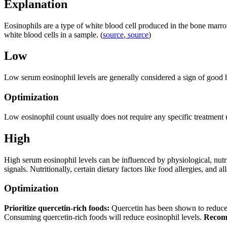
Explanation
Eosinophils are a type of white blood cell produced in the bone marro
white blood cells in a sample. (
source
,
source
)
Low
Low serum eosinophil levels are generally considered a sign of good h
Optimization
Low eosinophil count usually does not require any specific treatment unl
High
High serum eosinophil levels can be influenced by physiological, nut
signals. Nutritionally, certain dietary factors like food allergies, and 
Optimization
Prioritize quercetin-rich foods:
Quercetin has been shown to reduce 
Consuming quercetin-rich foods will reduce eosinophil levels.
Recom