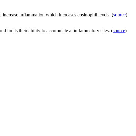
a increase inflammation which increases eosinophil levels. (
source
)
and limits their ability to accumulate at inflammatory sites. (
source
)