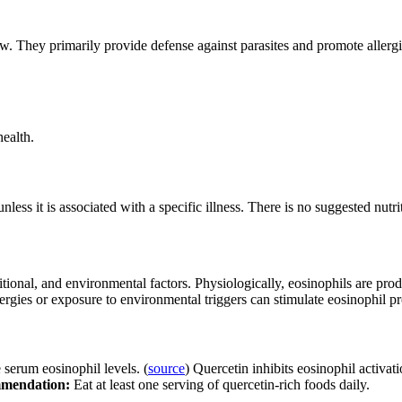
w. They primarily provide defense against parasites and promote allergi
ealth.
ess it is associated with a specific illness. There is no suggested nutri
ritional, and environmental factors. Physiologically, eosinophils are p
allergies or exposure to environmental triggers can stimulate eosinophil p
serum eosinophil levels. (
source
) Quercetin inhibits eosinophil activati
mendation:
Eat at least one serving of quercetin-rich foods daily.