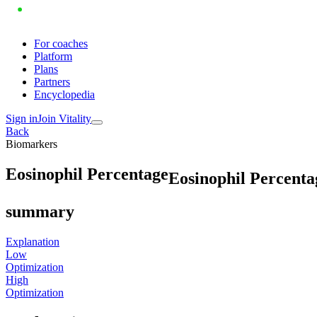
For coaches
Platform
Plans
Partners
Encyclopedia
Sign in
Join Vitality
Back
Biomarkers
E
o
s
i
n
o
p
h
i
l
P
e
r
c
e
n
t
a
g
e
Eosinophil Percenta
summary
Explanation
Low
Optimization
High
Optimization