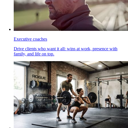
Executive coaches
Drive clients who want it all: wins at work, presence with
family, and life on top.