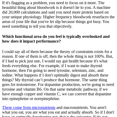
If it's flagging as a problem, you need to focus on it more. The
beautiful thing about bloodwork is it doesn't lie to you. A machine
did 20,000 calculations and said you need more protein based on
your unique physiology. Higher frequency bloodwork resurfaces the
areas of your life that you've let slip because things got busy. You
need something to tell you that objectively.
Which functional area do you feel is typically overlooked and
how does it impact performance?
I could say all of them because the theory of constraints exists for a
reason. If one of them is off, then the whole thing is not 100%. But,
if I had to pick just one, I would say gut health because it's what
feeds everything else. For example, if I want to make thyroid
hormone, then I'm going to need tyrosine, selenium, zinc, and
iodine. What happens if I don't optimally digest and absorb these
things? My thyroid can’t produce that hormone. The same thing
goes for testosterone. For dopamine production, we're going to need
tyrosine and vitamin B6. On that same metabolic pathway, if we
have enough copper and vitamin C, we can convert that dopamine
into epinephrine or norepinephrine.
These come from micronutrients
and macronutrients. You aren't
what you eat, you are what you eat and actually absorb. So if I don't
have an optimally functioning gut, that is the epicenter. If it's not