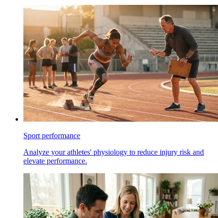
Sport performance
Analyze your athletes' physiology to reduce injury risk and
elevate performance.