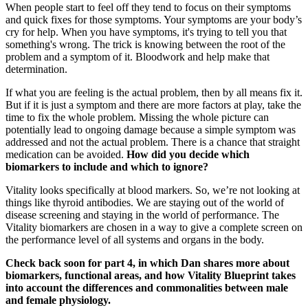
When people start to feel off they tend to focus on their symptoms
and quick fixes for those symptoms. Your symptoms are your body’s
cry for help. When you have symptoms, it's trying to tell you that
something's wrong. The trick is knowing between the root of the
problem and a symptom of it. Bloodwork and help make that
determination.
If what you are feeling is the actual problem, then by all means fix it.
But if it is just a symptom and there are more factors at play, take the
time to fix the whole problem. Missing the whole picture can
potentially lead to ongoing damage because a simple symptom was
addressed and not the actual problem. There is a chance that straight
medication can be avoided.
How did you decide which
biomarkers to include and which to ignore?
Vitality looks specifically at blood markers. So, we’re not looking at
things like thyroid antibodies. We are staying out of the world of
disease screening and staying in the world of performance. The
Vitality biomarkers are chosen in a way to give a complete screen on
the performance level of all systems and organs in the body.
Check back soon for part 4, in which Dan shares more about
biomarkers, functional areas, and how Vitality Blueprint takes
into account the differences and commonalities between male
and female physiology.