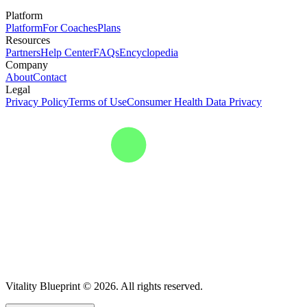
Platform
Platform
For Coaches
Plans
Resources
Partners
Help Center
FAQs
Encyclopedia
Company
About
Contact
Legal
Privacy Policy
Terms of Use
Consumer Health Data Privacy
Vitality Blueprint © 2026. All rights reserved.