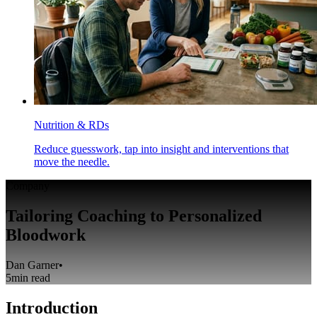
Nutrition & RDs
Reduce guesswork, tap into insight and interventions that
move the needle.
Company
Tailoring Coaching to Personalized
Bloodwork
Dan Garner
•
5
min read
Introduction