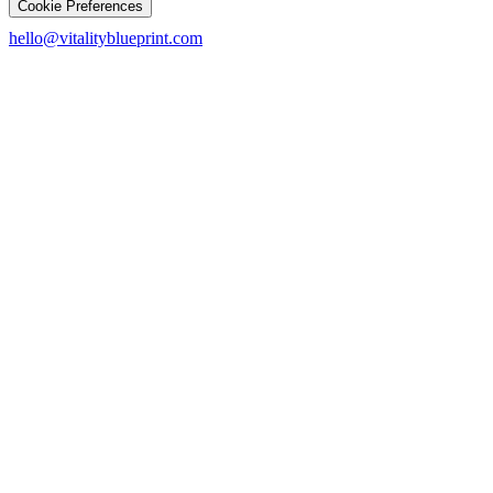
Cookie Preferences
hello@vitalityblueprint.com