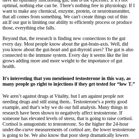
optimal, nothing else can be. There's nothing free in physiology. If I
want to make any chemical, enzyme, protein, or neurotransmitter,
that all comes from something. We can't create things out of thin
air.If our gut is limiting our ability to efficiently process or produce
those, everything else falls.
Beyond that, the research is finding new connections to the gut
every day. Most people know about the gut-brain-axis. Well, did
you know about the gut-heart and gut-thyroid axes? The gut is also
connected to the immune system. Every day it seems like the list
grows adding more and more weight to the importance of gut
health.
It's interesting that you mentioned testosterone in this way, as
many people go right to injections if they get tested for “low T.”
We aren’t against drugs at Vitality, but I am against people not
needing drugs and still using them.. Testosterone's a pretty good
example, and that’s why we do our full analysis. Many things in
research have been shown to negatively affect testosterone. If
someone has elevated levels of stress, that is going to raise cortisol.
Cortisol is antagonistic to testosterone. So the higher the 24-hour
under-the-curve measurements of cortisol are, the lower testosterone
is going to be. We also know that poor sleep dramatically lowers