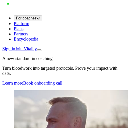
For coaches
Platform
Plans
Partners
Encyclopedia
Sign in
Join Vitality
A new standard in coaching
Turn bloodwork into targeted protocols. Prove your impact with
data.
Learn more
Book onboarding call