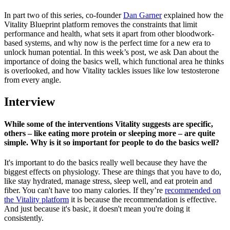
In part two of this series, co-founder
Dan Garner
explained how the
Vitality Blueprint platform removes the constraints that limit
performance and health, what sets it apart from other bloodwork-
based systems, and why now is the perfect time for a new era to
unlock human potential. In this week’s post, we ask Dan about the
importance of doing the basics well, which functional area he thinks
is overlooked, and how Vitality tackles issues like low testosterone
from every angle.
Interview
While some of the interventions Vitality suggests are specific,
others – like eating more protein or sleeping more – are quite
simple. Why is it so important for people to do the basics well?
It's important to do the basics really well because they have the
biggest effects on physiology. These are things that you have to do,
like stay hydrated, manage stress, sleep well, and eat protein and
fiber. You can't have too many calories. If they’re
recommended on
the Vitality platform
it is because the recommendation is effective.
And just because it's basic, it doesn't mean you're doing it
consistently.