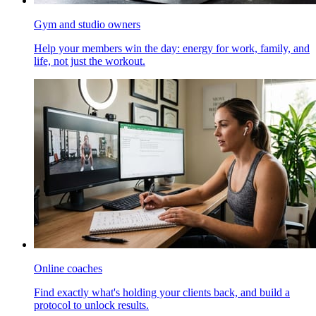
Gym and studio owners
Help your members win the day: energy for work, family, and
life, not just the workout.
Online coaches
Find exactly what's holding your clients back, and build a
protocol to unlock results.