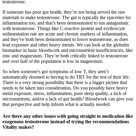
testosterone.
If someone has poor gut health, they’re not being served the raw
materials to make testosterone. The gut is typically the epicenter for
inflammation too, and that’s been demonstrated to run antagonistic
with testosterone. Things like C-reactive protein and erythrocyte
sedimentation rate are acute and chronic markers of inflammation,
and they've both been demonstrated to lower testosterone, as does
lead exposure and other heavy metals. We can look at the globulin
biomarker in basic bloodwork and micronutrient insufficiencies, like
zinc and magnesium. They’re both critically linked to testosterone
and over half of the population is low in magnesium.
So when someone's got symptoms of low T, they aren’t
automatically doomed to having to do TRT for the rest of their life.
There is a very strong possibility that there is a bigger picture that
needs to be taken into consideration. Do you possibly have heavy
metal exposure, stress, inflammation, poor sleep quality, a lack of
micronutrients, and/or a lack of gut health? Bloodwork can give you
that perspective and help inform what is actually needed.
Are there any other issues with going straight to medication like
exogenous testosterone instead of trying the recommendations
Vitality makes?