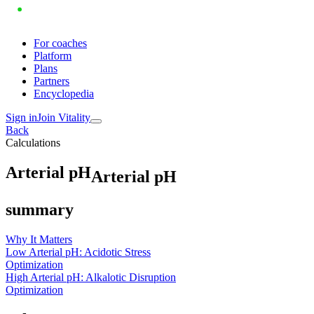
For coaches
Platform
Plans
Partners
Encyclopedia
Sign in
Join Vitality
Back
Calculations
A
r
t
e
r
i
a
l
p
H
Arterial pH
summary
Why It Matters
Low Arterial pH: Acidotic Stress
Optimization
High Arterial pH: Alkalotic Disruption
Optimization