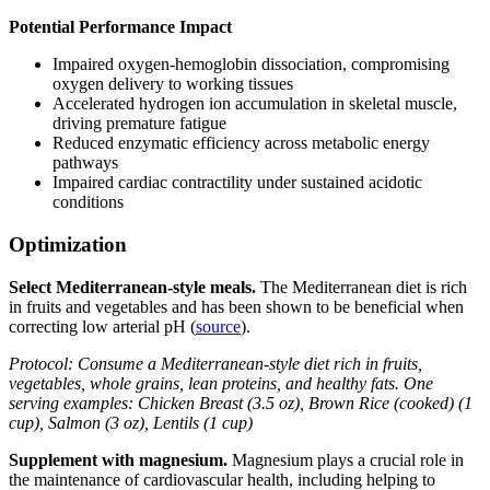
Potential Performance Impact
Impaired oxygen-hemoglobin dissociation, compromising
oxygen delivery to working tissues
Accelerated hydrogen ion accumulation in skeletal muscle,
driving premature fatigue
Reduced enzymatic efficiency across metabolic energy
pathways
Impaired cardiac contractility under sustained acidotic
conditions
Optimization
Select Mediterranean-style meals.
The Mediterranean diet is rich
in fruits and vegetables and has been shown to be beneficial when
correcting low arterial pH (
source
).
Protocol: Consume a Mediterranean-style diet rich in fruits,
vegetables, whole grains, lean proteins, and healthy fats. One
serving examples: Chicken Breast (3.5 oz), Brown Rice (cooked) (1
cup), Salmon (3 oz), Lentils (1 cup)
Supplement with magnesium.
Magnesium plays a crucial role in
the maintenance of cardiovascular health, including helping to