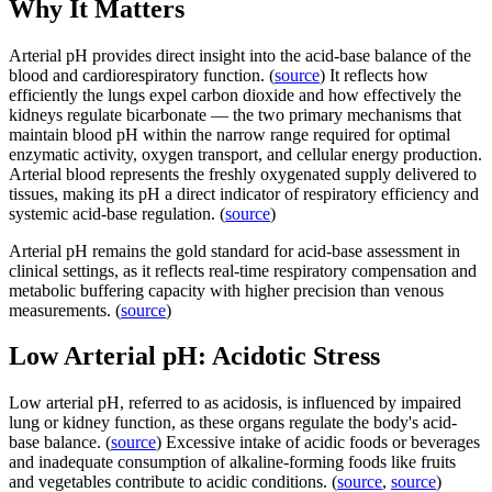
Why It Matters
Arterial pH provides direct insight into the acid-base balance of the
blood and cardiorespiratory function. (
source
) It reflects how
efficiently the lungs expel carbon dioxide and how effectively the
kidneys regulate bicarbonate — the two primary mechanisms that
maintain blood pH within the narrow range required for optimal
enzymatic activity, oxygen transport, and cellular energy production.
Arterial blood represents the freshly oxygenated supply delivered to
tissues, making its pH a direct indicator of respiratory efficiency and
systemic acid-base regulation. (
source
)
Arterial pH remains the gold standard for acid-base assessment in
clinical settings, as it reflects real-time respiratory compensation and
metabolic buffering capacity with higher precision than venous
measurements. (
source
)
Low Arterial pH: Acidotic Stress
Low arterial pH, referred to as acidosis, is influenced by impaired
lung or kidney function, as these organs regulate the body's acid-
base balance. (
source
) Excessive intake of acidic foods or beverages
and inadequate consumption of alkaline-forming foods like fruits
and vegetables contribute to acidic conditions. (
source
,
source
)