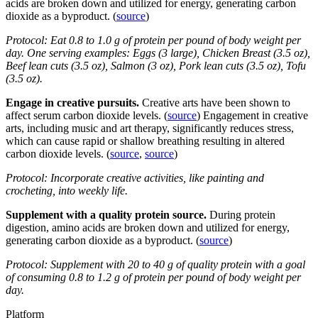
acids are broken down and utilized for energy, generating carbon
dioxide as a byproduct. (
source
)
Protocol: Eat 0.8 to 1.0 g of protein per pound of body weight per
day. One serving examples: Eggs (3 large), Chicken Breast (3.5 oz),
Beef lean cuts (3.5 oz), Salmon (3 oz), Pork lean cuts (3.5 oz), Tofu
(3.5 oz).
Engage in creative pursuits.
Creative arts have been shown to
affect serum carbon dioxide levels. (
source
) Engagement in creative
arts, including music and art therapy, significantly reduces stress,
which can cause rapid or shallow breathing resulting in altered
carbon dioxide levels. (
source
,
source
)
Protocol: Incorporate creative activities, like painting and
crocheting, into weekly life.
Supplement with a quality protein source.
During protein
digestion, amino acids are broken down and utilized for energy,
generating carbon dioxide as a byproduct. (
source
)
Protocol: Supplement with 20 to 40 g of quality protein with a goal
of consuming 0.8 to 1.2 g of protein per pound of body weight per
day.
Platform