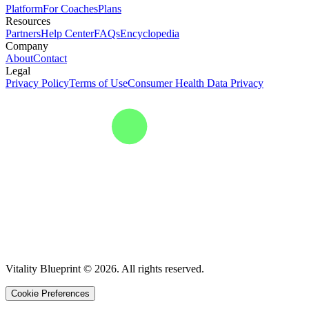
Platform
For Coaches
Plans
Resources
Partners
Help Center
FAQs
Encyclopedia
Company
About
Contact
Legal
Privacy Policy
Terms of Use
Consumer Health Data Privacy
Vitality Blueprint © 2026. All rights reserved.
Cookie Preferences