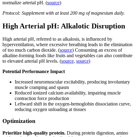
normalize arterial pH. (
source
)
Protocol: Supplement with at least 200 mg of magnesium daily.
High Arterial pH: Alkalotic Disruption
High arterial pH, referred to as alkalosis, is influenced by
hyperventilation, where excessive breathing leads to the elimination
of too much carbon dioxide. (
source
) Consuming an excess of
alkaline-forming foods like fruits and vegetables can also contribute
to elevated arterial pH levels. (
source
,
source
)
Potential Performance Impact
Increased neuromuscular excitability, producing involuntary
muscle cramping and spasm
Reduced ionized calcium availability, impairing muscle
contraction force production
Leftward shift in the oxygen-hemoglobin dissociation curve,
reducing oxygen unloading at tissues
Optimization
Prioritize high-quality protein.
During protein digestion, amino