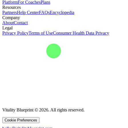
Platform
For Coaches
Plans
Resources
Partners
Help Center
FAQs
Encyclopedia
Company
About
Contact
Legal
Privacy Policy
Terms of Use
Consumer Health Data Privacy
Vitality Blueprint © 2026. All rights reserved.
Cookie Preferences