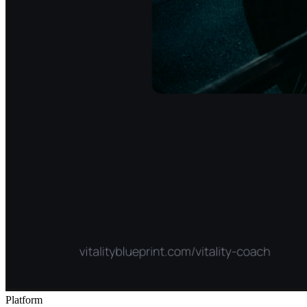
Platform