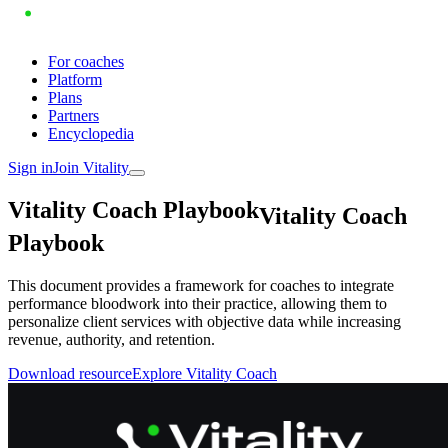
For coaches
Platform
Plans
Partners
Encyclopedia
Sign in
Join Vitality
V
i
t
a
l
i
t
y
C
o
a
c
h
P
l
a
y
b
o
o
k
Vitality Coach
Playbook
This document provides a framework for coaches to integrate
performance bloodwork into their practice, allowing them to
personalize client services with objective data while increasing
revenue, authority, and retention.
Download resource
Explore Vitality Coach