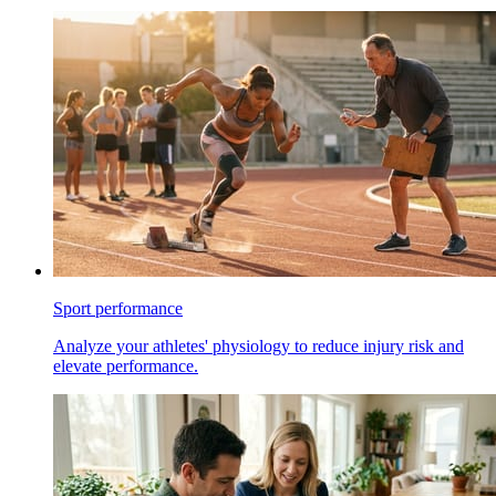
Sport performance
Analyze your athletes' physiology to reduce injury risk and
elevate performance.