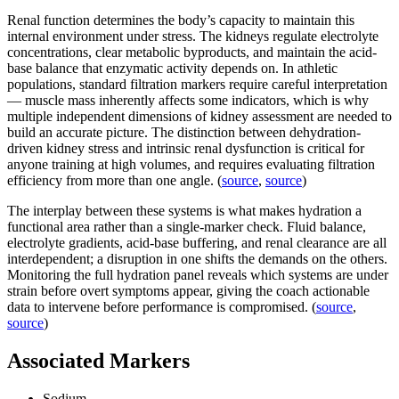
Renal function determines the body’s capacity to maintain this
internal environment under stress. The kidneys regulate electrolyte
concentrations, clear metabolic byproducts, and maintain the acid-
base balance that enzymatic activity depends on. In athletic
populations, standard filtration markers require careful interpretation
— muscle mass inherently affects some indicators, which is why
multiple independent dimensions of kidney assessment are needed to
build an accurate picture. The distinction between dehydration-
driven kidney stress and intrinsic renal dysfunction is critical for
anyone training at high volumes, and requires evaluating filtration
efficiency from more than one angle. (
source
,
source
)
The interplay between these systems is what makes hydration a
functional area rather than a single-marker check. Fluid balance,
electrolyte gradients, acid-base buffering, and renal clearance are all
interdependent; a disruption in one shifts the demands on the others.
Monitoring the full hydration panel reveals which systems are under
strain before overt symptoms appear, giving the coach actionable
data to intervene before performance is compromised. (
source
,
source
)
Associated Markers
Sodium