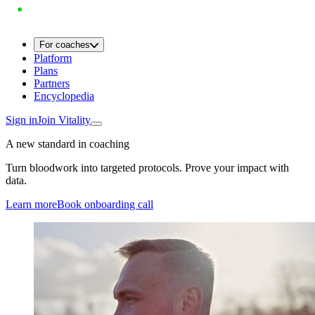
For coaches
Platform
Plans
Partners
Encyclopedia
Sign in
Join Vitality
A new standard in coaching
Turn bloodwork into targeted protocols. Prove your impact with
data.
Learn more
Book onboarding call