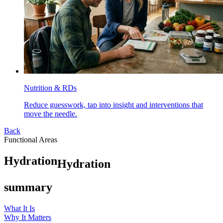
Nutrition & RDs
Reduce guesswork, tap into insight and interventions that
move the needle.
Back
Functional Areas
H
y
d
r
a
t
i
o
n
Hydration
summary
What It Is
Why It Matters