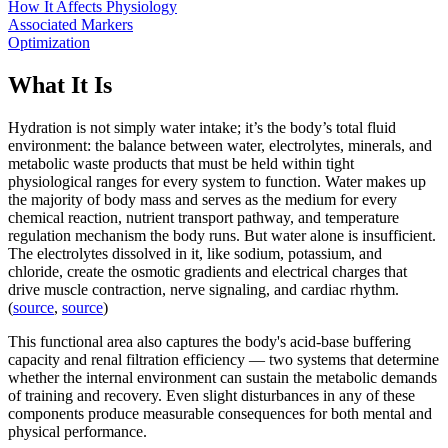
How It Affects Physiology
Associated Markers
Optimization
What It Is
Hydration is not simply water intake; it’s the body’s total fluid
environment: the balance between water, electrolytes, minerals, and
metabolic waste products that must be held within tight
physiological ranges for every system to function. Water makes up
the majority of body mass and serves as the medium for every
chemical reaction, nutrient transport pathway, and temperature
regulation mechanism the body runs. But water alone is insufficient.
The electrolytes dissolved in it, like sodium, potassium, and
chloride, create the osmotic gradients and electrical charges that
drive muscle contraction, nerve signaling, and cardiac rhythm.
(
source
,
source
)
This functional area also captures the body's acid-base buffering
capacity and renal filtration efficiency — two systems that determine
whether the internal environment can sustain the metabolic demands
of training and recovery. Even slight disturbances in any of these
components produce measurable consequences for both mental and
physical performance.