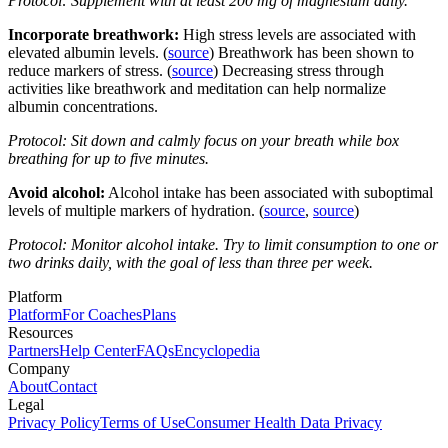
Protocol: Supplement with at least 200 mg of magnesium daily.
Incorporate breathwork:
High stress levels are associated with
elevated albumin levels. (
source
) Breathwork has been shown to
reduce markers of stress. (
source
) Decreasing stress through
activities like breathwork and meditation can help normalize
albumin concentrations.
Protocol: Sit down and calmly focus on your breath while box
breathing for up to five minutes.
Avoid alcohol:
Alcohol intake has been associated with suboptimal
levels of multiple markers of hydration. (
source
,
source
)
Protocol: Monitor alcohol intake. Try to limit consumption to one or
two drinks daily, with the goal of less than three per week.
Platform
Platform
For Coaches
Plans
Resources
Partners
Help Center
FAQs
Encyclopedia
Company
About
Contact
Legal
Privacy Policy
Terms of Use
Consumer Health Data Privacy