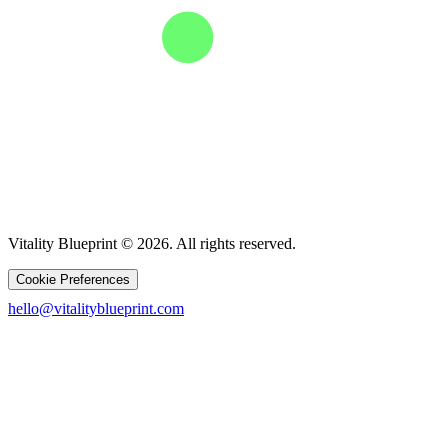
Vitality Blueprint © 2026. All rights reserved.
Cookie Preferences
hello@vitalityblueprint.com