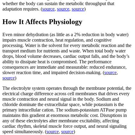
whether the body can sustain the metabolic throughput that
adaptation requires. (
source
,
source
,
source
)
How It Affects Physiology
Even minor dehydration (as little as a 2% reduction in body water)
impairs muscle contraction, heat regulation, and cognitive
processing. Water is the solvent for every metabolic reaction and the
transport medium for nutrients and waste. When total body water
drops, blood volume decreases, cardiac output falls, and the body’s
ability to dissipate heat is compromised. The performance
consequences are immediate and measurable: reduced endurance,
slower reaction time, and impaired decision-making. (
source
,
source
)
The electrolyte system operates through the membrane potential, the
electrical charge difference across cell membranes that drives every
muscle contraction and neural signal in the body. Sodium and
chloride dominate the extracellular space, while potassium is the
primary intracellular cation. The sodium-potassium ATPase pump
maintains this gradient at enormous metabolic cost. Disruptions in
any of these electrolytes alter membrane excitability, affecting
cardiac rhythm, skeletal muscle force output, and neural signaling
speed simultaneously. (
source
,
source
)