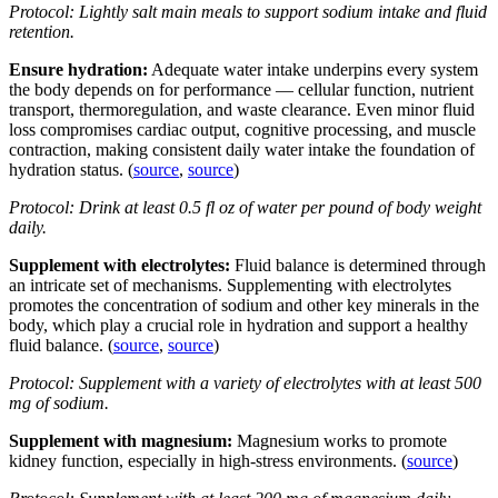
Protocol: Lightly salt main meals to support sodium intake and fluid
retention.
Ensure hydration:
Adequate water intake underpins every system
the body depends on for performance — cellular function, nutrient
transport, thermoregulation, and waste clearance. Even minor fluid
loss compromises cardiac output, cognitive processing, and muscle
contraction, making consistent daily water intake the foundation of
hydration status. (
source
,
source
)
Protocol: Drink at least 0.5 fl oz of water per pound of body weight
daily.
Supplement with electrolytes:
Fluid balance is determined through
an intricate set of mechanisms. Supplementing with electrolytes
promotes the concentration of sodium and other key minerals in the
body, which play a crucial role in hydration and support a healthy
fluid balance. (
source
,
source
)
Protocol: Supplement with a variety of electrolytes with at least 500
mg of sodium.
Supplement with magnesium:
Magnesium works to promote
kidney function, especially in high-stress environments. (
source
)