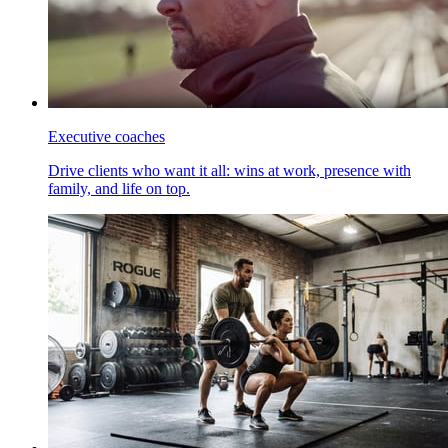
Executive coaches
Drive clients who want it all: wins at work, presence with
family, and life on top.