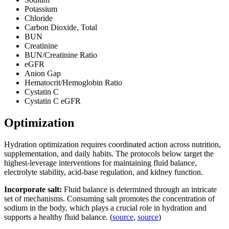
Potassium
Chloride
Carbon Dioxide, Total
BUN
Creatinine
BUN/Creatinine Ratio
eGFR
Anion Gap
Hematocrit/Hemoglobin Ratio
Cystatin C
Cystatin C eGFR
Optimization
Hydration optimization requires coordinated action across nutrition,
supplementation, and daily habits. The protocols below target the
highest-leverage interventions for maintaining fluid balance,
electrolyte stability, acid-base regulation, and kidney function.
Incorporate salt:
Fluid balance is determined through an intricate
set of mechanisms. Consuming salt promotes the concentration of
sodium in the body, which plays a crucial role in hydration and
supports a healthy fluid balance. (
source
,
source
)