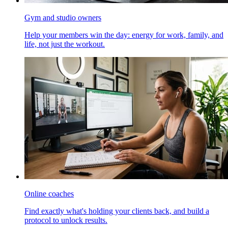
Gym and studio owners
Help your members win the day: energy for work, family, and
life, not just the workout.
Online coaches
Find exactly what's holding your clients back, and build a
protocol to unlock results.