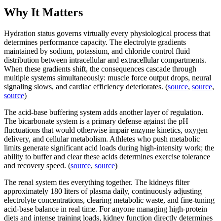
Why It Matters
Hydration status governs virtually every physiological process that
determines performance capacity. The electrolyte gradients
maintained by sodium, potassium, and chloride control fluid
distribution between intracellular and extracellular compartments.
When these gradients shift, the consequences cascade through
multiple systems simultaneously: muscle force output drops, neural
signaling slows, and cardiac efficiency deteriorates. (
source
,
source
,
source
)
The acid-base buffering system adds another layer of regulation.
The bicarbonate system is a primary defense against the pH
fluctuations that would otherwise impair enzyme kinetics, oxygen
delivery, and cellular metabolism. Athletes who push metabolic
limits generate significant acid loads during high-intensity work; the
ability to buffer and clear these acids determines exercise tolerance
and recovery speed. (
source
,
source
)
The renal system ties everything together. The kidneys filter
approximately 180 liters of plasma daily, continuously adjusting
electrolyte concentrations, clearing metabolic waste, and fine-tuning
acid-base balance in real time. For anyone managing high-protein
diets and intense training loads, kidney function directly determines