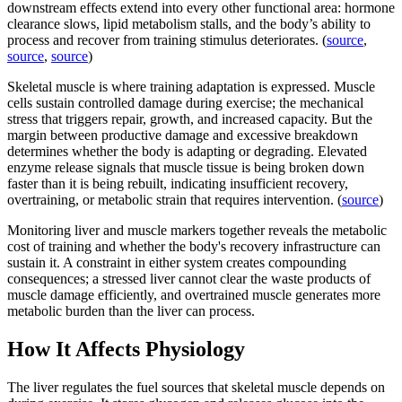
downstream effects extend into every other functional area: hormone
clearance slows, lipid metabolism stalls, and the body’s ability to
process and recover from training stimulus deteriorates. (
source
,
source
,
source
)
Skeletal muscle is where training adaptation is expressed. Muscle
cells sustain controlled damage during exercise; the mechanical
stress that triggers repair, growth, and increased capacity. But the
margin between productive damage and excessive breakdown
determines whether the body is adapting or degrading. Elevated
enzyme release signals that muscle tissue is being broken down
faster than it is being rebuilt, indicating insufficient recovery,
overtraining, or metabolic strain that requires intervention. (
source
)
Monitoring liver and muscle markers together reveals the metabolic
cost of training and whether the body's recovery infrastructure can
sustain it. A constraint in either system creates compounding
consequences; a stressed liver cannot clear the waste products of
muscle damage efficiently, and overtrained muscle generates more
metabolic burden than the liver can process.
How It Affects Physiology
The liver regulates the fuel sources that skeletal muscle depends on