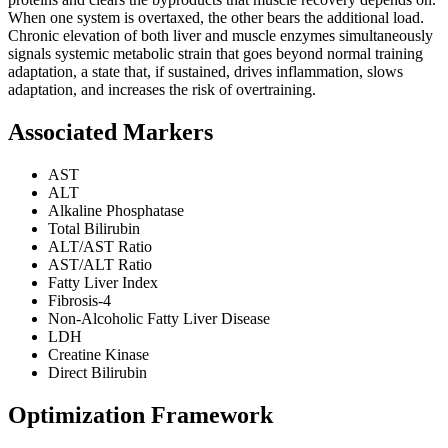
When one system is overtaxed, the other bears the additional load.
Chronic elevation of both liver and muscle enzymes simultaneously
signals systemic metabolic strain that goes beyond normal training
adaptation, a state that, if sustained, drives inflammation, slows
adaptation, and increases the risk of overtraining.
Associated Markers
AST
ALT
Alkaline Phosphatase
Total Bilirubin
ALT/AST Ratio
AST/ALT Ratio
Fatty Liver Index
Fibrosis-4
Non-Alcoholic Fatty Liver Disease
LDH
Creatine Kinase
Direct Bilirubin
Optimization Framework