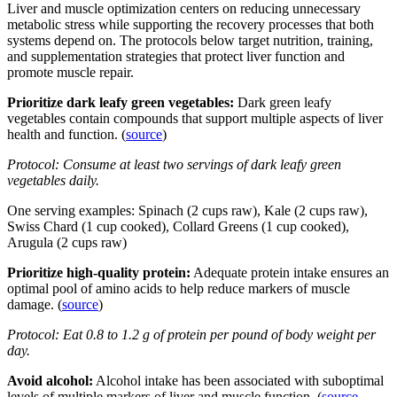
Liver and muscle optimization centers on reducing unnecessary
metabolic stress while supporting the recovery processes that both
systems depend on. The protocols below target nutrition, training,
and supplementation strategies that protect liver function and
promote muscle repair.
Prioritize dark leafy green vegetables:
Dark green leafy
vegetables contain compounds that support multiple aspects of liver
health and function. (
source
)
Protocol: Consume at least two servings of dark leafy green
vegetables daily.
One serving examples: Spinach (2 cups raw), Kale (2 cups raw),
Swiss Chard (1 cup cooked), Collard Greens (1 cup cooked),
Arugula (2 cups raw)
Prioritize high-quality protein:
Adequate protein intake ensures an
optimal pool of amino acids to help reduce markers of muscle
damage. (
source
)
Protocol: Eat 0.8 to 1.2 g of protein per pound of body weight per
day.
Avoid alcohol:
Alcohol intake has been associated with suboptimal
levels of multiple markers of liver and muscle function. (
source
,