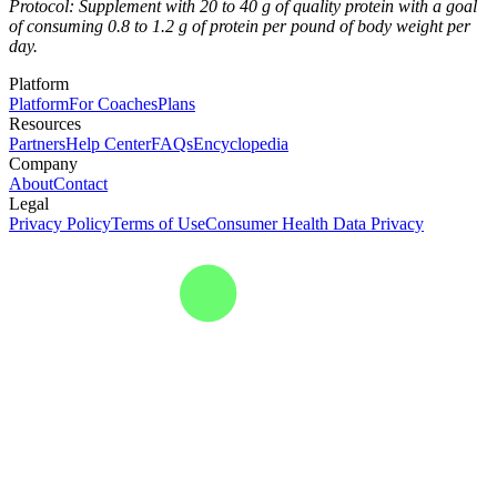
Protocol: Supplement with 20 to 40 g of quality protein with a goal
of consuming 0.8 to 1.2 g of protein per pound of body weight per
day.
Platform
Platform
For Coaches
Plans
Resources
Partners
Help Center
FAQs
Encyclopedia
Company
About
Contact
Legal
Privacy Policy
Terms of Use
Consumer Health Data Privacy