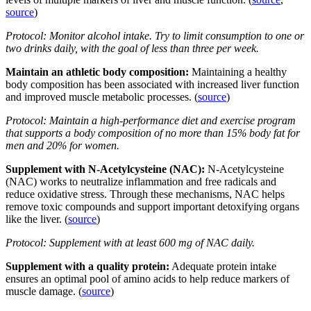
source
)
Protocol: Monitor alcohol intake. Try to limit consumption to one or
two drinks daily, with the goal of less than three per week.
Maintain an athletic body composition:
Maintaining a healthy
body composition has been associated with increased liver function
and improved muscle metabolic processes. (
source
)
Protocol: Maintain a high-performance diet and exercise program
that supports a body composition of no more than 15% body fat for
men and 20% for women.
Supplement with N-Acetylcysteine (NAC):
N-Acetylcysteine
(NAC) works to neutralize inflammation and free radicals and
reduce oxidative stress. Through these mechanisms, NAC helps
remove toxic compounds and support important detoxifying organs
like the liver. (
source
)
Protocol: Supplement with at least 600 mg of NAC daily.
Supplement with a quality protein:
Adequate protein intake
ensures an optimal pool of amino acids to help reduce markers of
muscle damage. (
source
)