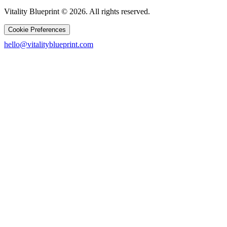
Vitality Blueprint © 2026. All rights reserved.
Cookie Preferences
hello@vitalityblueprint.com