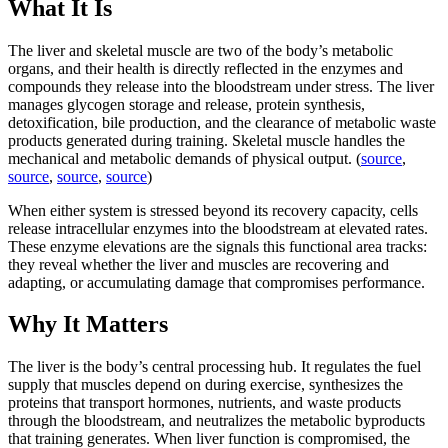
What It Is
The liver and skeletal muscle are two of the body’s metabolic
organs, and their health is directly reflected in the enzymes and
compounds they release into the bloodstream under stress. The liver
manages glycogen storage and release, protein synthesis,
detoxification, bile production, and the clearance of metabolic waste
products generated during training. Skeletal muscle handles the
mechanical and metabolic demands of physical output. (
source
,
source
,
source
,
source
)
When either system is stressed beyond its recovery capacity, cells
release intracellular enzymes into the bloodstream at elevated rates.
These enzyme elevations are the signals this functional area tracks:
they reveal whether the liver and muscles are recovering and
adapting, or accumulating damage that compromises performance.
Why It Matters
The liver is the body’s central processing hub. It regulates the fuel
supply that muscles depend on during exercise, synthesizes the
proteins that transport hormones, nutrients, and waste products
through the bloodstream, and neutralizes the metabolic byproducts
that training generates. When liver function is compromised, the