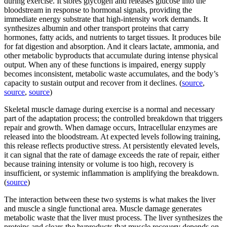
during exercise. It stores glycogen and releases glucose into the
bloodstream in response to hormonal signals, providing the
immediate energy substrate that high-intensity work demands. It
synthesizes albumin and other transport proteins that carry
hormones, fatty acids, and nutrients to target tissues. It produces bile
for fat digestion and absorption. And it clears lactate, ammonia, and
other metabolic byproducts that accumulate during intense physical
output. When any of these functions is impaired, energy supply
becomes inconsistent, metabolic waste accumulates, and the body’s
capacity to sustain output and recover from it declines. (
source
,
source
,
source
)
Skeletal muscle damage during exercise is a normal and necessary
part of the adaptation process; the controlled breakdown that triggers
repair and growth. When damage occurs, Intracellular enzymes are
released into the bloodstream. At expected levels following training,
this release reflects productive stress. At persistently elevated levels,
it can signal that the rate of damage exceeds the rate of repair, either
because training intensity or volume is too high, recovery is
insufficient, or systemic inflammation is amplifying the breakdown.
(
source
)
The interaction between these two systems is what makes the liver
and muscle a single functional area. Muscle damage generates
metabolic waste that the liver must process. The liver synthesizes the
proteins and clears the byproducts that muscle recovery depends on.