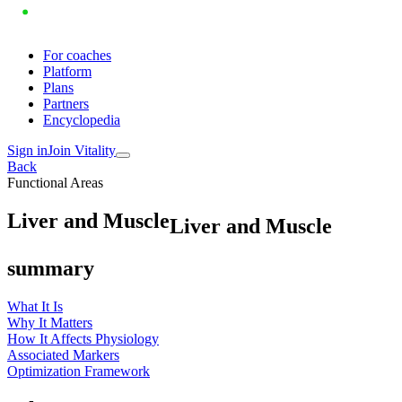
For coaches
Platform
Plans
Partners
Encyclopedia
Sign in
Join Vitality
Back
Functional Areas
L
i
v
e
r
a
n
d
M
u
s
c
l
e
Liver and Muscle
summary
What It Is
Why It Matters
How It Affects Physiology
Associated Markers
Optimization Framework