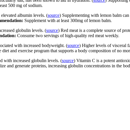
ticularly salt, has been shown to aid in hydration. (
source
) Supporting 
 least 500 mg of sodium.
 elevated albumin levels. (
source
) Supplementing with lemon balm can he
mendation:
Supplement with at least 300mg of lemon balm.
ncreased globulin levels. (
source
) Red meat is a complete source of prot
dation:
Consume two servings of high-quality red meat weekly.
sociated with increased bodyweight. (
source
) Higher levels of visceral 
e diet and exercise program that supports a body composition of no m
 with increased globulin levels. (
source
) Vitamin C is a potent antioxi
ize and generate proteins, increasing globulin concentrations in the bo