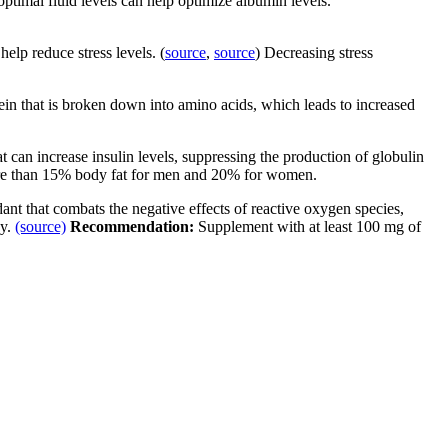
optimal fluid levels can help optimize albumin levels.
lp reduce stress levels. (
source
,
source
) Decreasing stress
ein that is broken down into amino acids, which leads to increased
fat can increase insulin levels, suppressing the production of globulin
ore than 15% body fat for men and 20% for women.
dant that combats the negative effects of reactive oxygen species,
dy.
(source)
Recommendation:
Supplement with at least 100 mg of