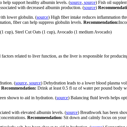
 help support healthy albumin levels. (
source
,
source
) Fish oil suppl
ssociated with decreased albumin production. (
source
)
Recommendat
ith lower globulin. (
source
) High fiber intake reduces inflammation th
ation, fiber can help suppress globulin levels.
Recommendation:
Incor
ls (1 cup), Steel Cut Oats (1 cup), Avocado (1 medium Avocado)
actors related to liver function, as the liver is responsible for producin
ration. (
source
,
source
) Dehydration leads to a lower blood plasma vo
.
Recommendation:
Drink at least 0.5 fl oz of water per pound body w
been shown to aid in hydration. (
source
) Balancing fluid levels helps op
ciated with elevated albumin levels. (
source
) Breathwork has been shown
 concentrations.
Recommendation:
Sit down and calmly focus on your b