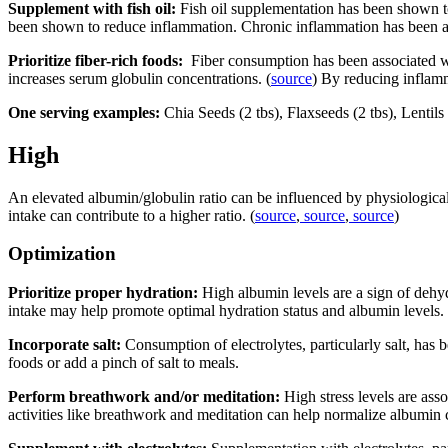
Supplement with fish oil:
Fish oil supplementation has been shown to
been shown to reduce inflammation. Chronic inflammation has been a
Prioritize fiber-rich foods:
Fiber consumption has been associated w
increases serum globulin concentrations. (
source
) By reducing inflamm
One serving examples:
Chia Seeds (2 tbs), Flaxseeds (2 tbs), Lenti
High
An elevated albumin/globulin ratio can be influenced by physiological f
intake can contribute to a higher ratio. (
source
,
source
,
source
)
Optimization
Prioritize proper hydration:
High albumin levels are a sign of dehyd
intake may help promote optimal hydration status and albumin levels
Incorporate salt:
Consumption of electrolytes, particularly salt, has 
foods or add a pinch of salt to meals.
Perform breathwork and/or meditation:
High stress levels are asso
activities like breathwork and meditation can help normalize albumin