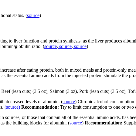
ional status. (
source
)
g to liver function and protein synthesis, as the liver produces albumin 
lbumin/globulin ratio. (
source
,
source
,
source
)
crease after eating protein, both in mixed meals and protein-only meal
 as the essential amino acids from the ingested protein stimulate the pr
Beef (lean cuts) (3.5 oz), Salmon (3 oz), Pork (lean cuts) (3.5 oz), Tof
th decreased levels of albumin. (
source
) Chronic alcohol consumption i
ls.
(source)
Recommendation:
Try to limit consumption to one or two d
n sources, or those that contain all of the essential amino acids, has be
as the building blocks for albumin. (
source
)
Recommendation:
Supple