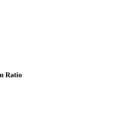
n Ratio