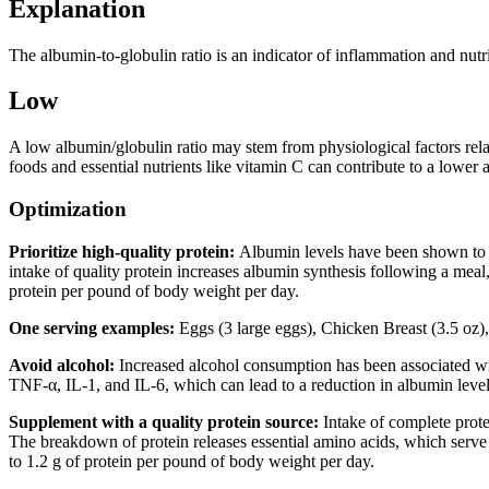
Explanation
The albumin-to-globulin ratio is an indicator of inflammation and nutrit
Low
A low albumin/globulin ratio may stem from physiological factors relatin
foods and essential nutrients like vitamin C can contribute to a lower a
Optimization
Prioritize high-quality protein:
Albumin levels have been shown to in
intake of quality protein increases albumin synthesis following a meal,
protein per pound of body weight per day.
One serving examples:
Eggs (3 large eggs), Chicken Breast (3.5 oz), 
Avoid alcohol:
Increased alcohol consumption has been associated wi
TNF-α, IL-1, and IL-6, which can lead to a reduction in albumin leve
Supplement with a quality protein source:
Intake of complete protei
The breakdown of protein releases essential amino acids, which serve 
to 1.2 g of protein per pound of body weight per day.