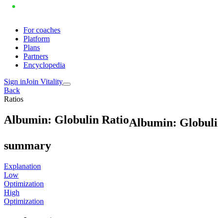
For coaches
Platform
Plans
Partners
Encyclopedia
Sign in
Join Vitality
Back
Ratios
A
l
b
u
m
i
n
:
G
l
o
b
u
l
i
n
R
a
t
i
o
Albumin: Globuli
summary
Explanation
Low
Optimization
High
Optimization