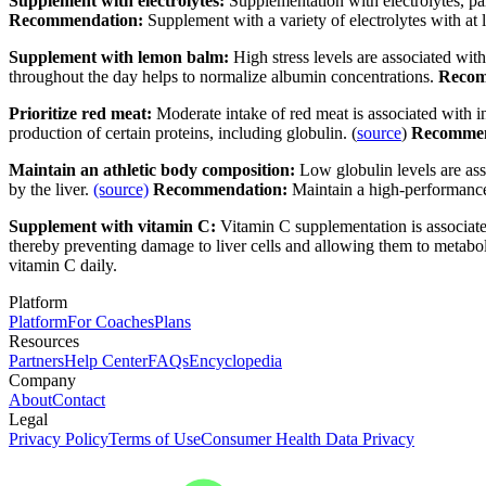
Supplement with electrolytes:
Supplementation with electrolytes, par
Recommendation:
Supplement with a variety of electrolytes with at
Supplement with lemon balm:
High stress levels are associated with
throughout the day helps to normalize albumin concentrations.
Recom
Prioritize red meat:
Moderate
intake of red meat is associated with i
production of certain proteins, including globulin. (
source
)
Recommen
Maintain an athletic body composition:
Low globulin levels are as
by the liver.
(source)
Recommendation:
Maintain a high-performanc
Supplement with vitamin C:
Vitamin C supplementation is associated
thereby preventing damage to liver cells and allowing them to metabol
vitamin C daily.
Platform
Platform
For Coaches
Plans
Resources
Partners
Help Center
FAQs
Encyclopedia
Company
About
Contact
Legal
Privacy Policy
Terms of Use
Consumer Health Data Privacy