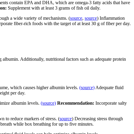
ements contain EPA and DHA, which are omega-3 fatty acids that have
ion:
Supplement with at least 3 grams of fish oil daily.
rough a wide variety of mechanisms. (
source
,
source
) Inflammation
porate fiber-rich foods with the target of at least 30 g of fiber per day.
g albumin. Additionally, nutritional factors such as adequate protein
lume, which causes higher albumin levels.
(source)
Adequate fluid
eight per day.
timize albumin levels.
(source)
Recommendation:
Incorporate salty
 to reduce markers of stress. (
source
) Decreasing stress through
reath while box breathing for up to five minutes.