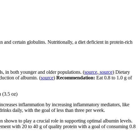
and certain globulins. Nutritionally, a diet deficient in protein-rich
s, in both younger and older populations. (
source
,
source
) Dietary
oduction of albumin. (
source
)
Recommendation:
Eat 0.8 to 1.0 g of
u (3.5 oz)
ncreases inflammation by increasing inflammatory mediators, like
rinks daily, with the goal of less than three per week.
en shown to play a crucial role in supporting optimal albumin levels.
ment with 20 to 40 g of quality protein with a goal of consuming 0.8