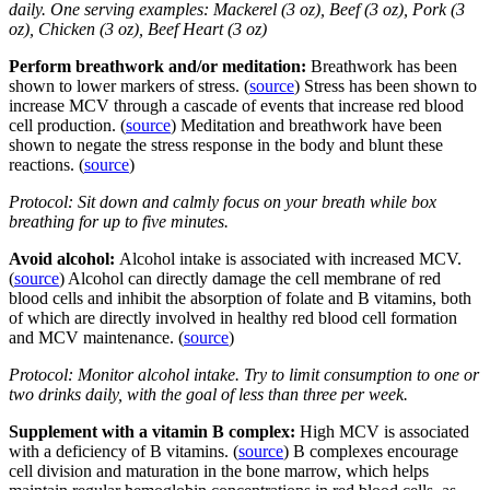
daily. One serving examples: Mackerel (3 oz), Beef (3 oz), Pork (3
oz), Chicken (3 oz), Beef Heart (3 oz)
Perform breathwork and/or meditation:
Breathwork has been
shown to lower markers of stress. (
source
) Stress has been shown to
increase MCV through a cascade of events that increase red blood
cell production. (
source
) Meditation and breathwork have been
shown to negate the stress response in the body and blunt these
reactions. (
source
)
Protocol: Sit down and calmly focus on your breath while box
breathing for up to five minutes.
Avoid alcohol:
Alcohol intake is associated with increased MCV.
(
source
) Alcohol can directly damage the cell membrane of red
blood cells and inhibit the absorption of folate and B vitamins, both
of which are directly involved in healthy red blood cell formation
and MCV maintenance. (
source
)
Protocol: Monitor alcohol intake. Try to limit consumption to one or
two drinks daily, with the goal of less than three per week.
Supplement with a vitamin B complex:
High MCV is associated
with a deficiency of B vitamins. (
source
) B complexes encourage
cell division and maturation in the bone marrow, which helps