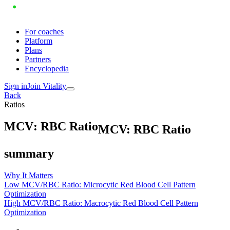
For coaches
Platform
Plans
Partners
Encyclopedia
Sign in
Join Vitality
Back
Ratios
M
C
V
:
R
B
C
R
a
t
i
o
MCV: RBC Ratio
summary
Why It Matters
Low MCV/RBC Ratio: Microcytic Red Blood Cell Pattern
Optimization
High MCV/RBC Ratio: Macrocytic Red Blood Cell Pattern
Optimization