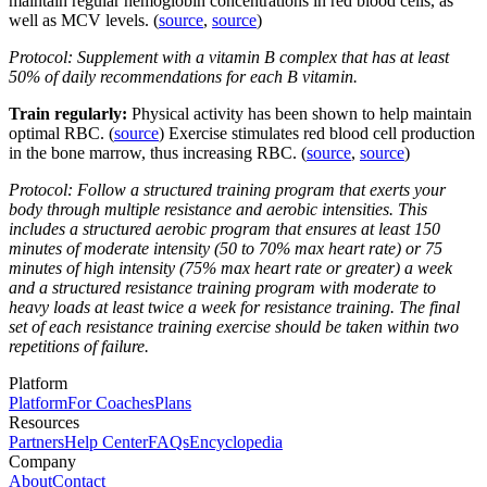
maintain regular hemoglobin concentrations in red blood cells, as
well as MCV levels. (
source
,
source
)
Protocol: Supplement with a vitamin B complex that has at least
50% of daily recommendations for each B vitamin.
Train regularly:
Physical activity has been shown to help maintain
optimal RBC. (
source
) Exercise stimulates red blood cell production
in the bone marrow, thus increasing RBC. (
source
,
source
)
Protocol: Follow a structured training program that exerts your
body through multiple resistance and aerobic intensities. This
includes a structured aerobic program that ensures at least 150
minutes of moderate intensity (50 to 70% max heart rate) or 75
minutes of high intensity (75% max heart rate or greater) a week
and a structured resistance training program with moderate to
heavy loads at least twice a week for resistance training. The final
set of each resistance training exercise should be taken within two
repetitions of failure.
Platform
Platform
For Coaches
Plans
Resources
Partners
Help Center
FAQs
Encyclopedia
Company
About
Contact