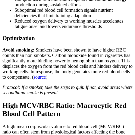
production during sustained efforts
Suboptimal red blood cell formation signals nutrient
deficiencies that limit training adaptation
Reduced oxygen delivery to working muscles accelerates
fatigue onset and lowers endurance thresholds
Optimization
Avoid smoking:
Smokers have been shown to have higher RBC
counts than non-smokers. Carbon monoxide found in cigarettes has
significantly more binding power to hemoglobin than oxygen. This
displaces the oxygen from the red blood cells and hinders delivery to
working cells. In response, the body generates more red blood cells
to compensate. (
source
)
Protocol: If a smoker, take the steps to quit. If not, avoid areas where
secondhand smoke is present.
High MCV/RBC Ratio: Macrocytic Red
Blood Cell Pattern
A high mean corpuscular volume to red blood cell (MCV/RBC)
ratio can often stem from physiological factors affecting the bone