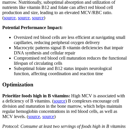
marrow. Nutritionally, suboptimal absorption and utilization of
nutrients like vitamin B12 and folate can affect red blood cell
production and size, leading to an elevated MCV/RBC ratio.
(
source
,
source
,
source
)
Potential Performance Impact:
Oversized red blood cells are less efficient at navigating small
capillaries, reducing peripheral oxygen delivery
Macrocytic patterns signal B vitamin deficiencies that impair
DNA synthesis and cellular repair
Compromised red blood cell maturation reduces the functional
lifespan of circulating cells
Suboptimal folate and B12 status impairs neurological
function, affecting coordination and reaction time
Optimization
Prioritize foods high in B vitamins:
High MCV is associated with
a deficiency of B vitamins. (
source
) B complexes encourage cell
division and maturation in the bone marrow, which helps maintain
regular hemoglobin concentrations in red blood cells, as well as
MCV levels. (
source
,
source
)
Protocol: Consume at least two servings of foods high in B vitamins