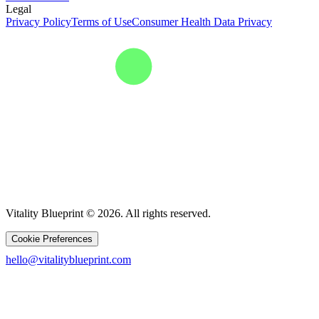
Legal
Privacy Policy
Terms of Use
Consumer Health Data Privacy
Vitality Blueprint © 2026. All rights reserved.
Cookie Preferences
hello@vitalityblueprint.com