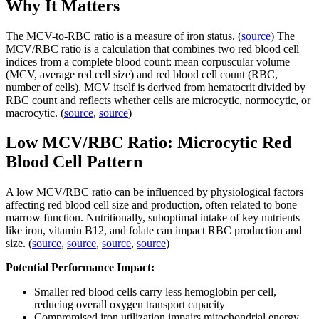
Why It Matters
The MCV-to-RBC ratio is a measure of iron status. (
source
) The
MCV/RBC ratio is a calculation that combines two red blood cell
indices from a complete blood count: mean corpuscular volume
(MCV, average red cell size) and red blood cell count (RBC,
number of cells). MCV itself is derived from hematocrit divided by
RBC count and reflects whether cells are microcytic, normocytic, or
macrocytic. (
source
,
source
)
Low MCV/RBC Ratio: Microcytic Red
Blood Cell Pattern
A low MCV/RBC ratio can be influenced by physiological factors
affecting red blood cell size and production, often related to bone
marrow function. Nutritionally, suboptimal intake of key nutrients
like iron, vitamin B12, and folate can impact RBC production and
size. (
source
,
source
,
source
,
source
)
Potential Performance Impact:
Smaller red blood cells carry less hemoglobin per cell,
reducing overall oxygen transport capacity
Compromised iron utilization impairs mitochondrial energy