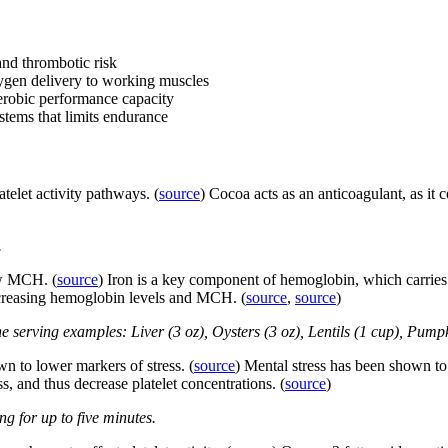
 and thrombotic risk
ygen delivery to working muscles
erobic performance capacity
tems that limits endurance
elet activity pathways. (
source
) Cocoa acts as an anticoagulant, as it 
.
ow MCH. (
source
) Iron is a key component of hemoglobin, which carries 
ncreasing hemoglobin levels and MCH. (
source
,
source
)
e serving examples: Liver (3 oz), Oysters (3 oz), Lentils (1 cup), Pump
 to lower markers of stress. (
source
) Mental stress has been shown to 
s, and thus decrease platelet concentrations. (
source
)
g for up to five minutes.