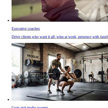
Executive coaches
Drive clients who want it all: wins at work, presence with family
Gym and studio owners