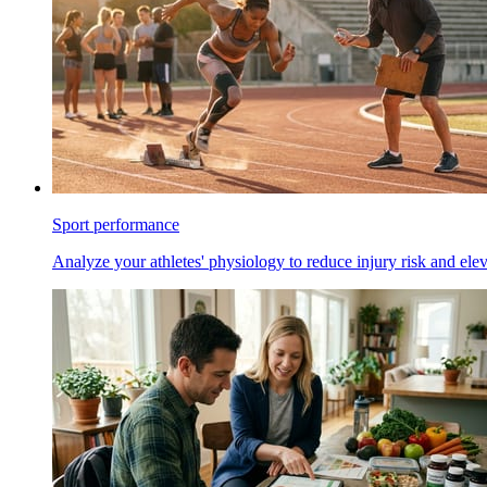
Sport performance
Analyze your athletes' physiology to reduce injury risk and ele