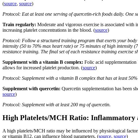
(
source
,
source
)
Protocol: Eat at least one serving of quercetin-rich foods daily. One
Train regularly:
Moderate and vigorous exercise is associated with in
increasing platelet concentrations in the blood. (
source
)
Protocol: Follow a structured training program that exerts your body 
intensity (50 to 70% max heart rate) or 75 minutes of high intensity 
resistance training. The final set of each resistance training exercise s
Supplement with a vitamin B complex:
Folic acid supplementation 
allows for increased platelet production. (
source
)
Protocol: Supplement with a vitamin B complex that has at least 50%
Supplement with quercetin:
Quercetin supplementation has been sho
source
)
Protocol: Supplement with at least 200 mg of quercetin.
High Platelets/MCH Ratio: Inflammatory
A high platelets/MCH ratio may be influenced by physiological factors 
or vitamin B12, can influence blood parameters. (
source
,
source
)