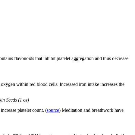
contains flavonoids that inhibit platelet aggregation and thus decrease
oxygen within red blood cells. Increased iron intake increases the
kin Seeds (1 oz)
increase platelet count. (
source
) Meditation and breathwork have