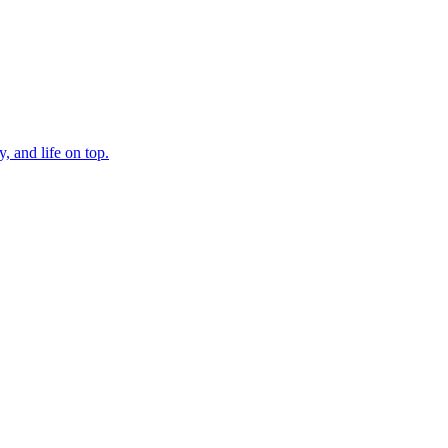
, and life on top.