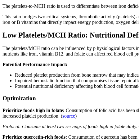
The platelets-to-MCH ratio is used to differentiate between iron defi
This ratio bridges two critical systems, thrombotic activity (platelets
iron or B vitamins that directly impact energy production, oxygen del
Low Platelets/MCH Ratio: Nutritional Def
The platelets/MCH ratio can be influenced by p hysiological factors i
nutrients like iron, vitamin B12, and folate can affect red blood cel
Potential Performance Impact:
Reduced platelet production from bone marrow that may indicat
Impaired hemostatic function that compromises tissue repair af
Potential nutritional deficiency affecting both blood cell forma
Optimization
Prioritize foods high in folate:
Consumption of folic acid has been sh
increased platelet production. (
source
)
Protocol: Consume at least two servings of foods high in folate daily
Prioritize quercetin-rich foods:
Consumption of quercetin has been 