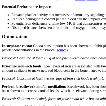
Potential Performance Impact:
Elevated platelet activity that increases inflammatory signaling
Reduced hemoglobin content per red blood cell that impairs ox
Potential iron deficiency driving low MCH that compromises a
Disrupted balance between thrombotic and oxygen-transport sys
Optimization
Incorporate cocoa:
Cocoa consumption has been shown to inhibit plat
platelet concentrations in the blood. (
source
)
Protocol: Consume at least 2.5 g of polyphenol-rich cocoa once daily
Prioritize iron-rich foods:
Low levels of iron are associated with l
amount available to make new red blood cells in the bone marrow, i
Protocol: Consume at least two servings of iron-rich foods weekly. On
Perform breathwork and/or meditation:
Breathwork has been shown
been shown to decrease cortisol levels, which are elevated during stres
Protocol: Sit down and calmly focus on your breath while box breathin