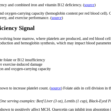
ciency and combined iron and vitamin B12 deficiency. (
source
)
) and oxygen-carrying capacity (hemoglobin content per red blood cell). C
ivery, and exercise performance. (
source
)
iciency Signal
nvolving bone marrow, where platelets are produced, and red blood cell 
l production and hemoglobin synthesis, which may impact blood parameter
e folate or B12 insufficiency
ter exercise-induced damage
tion and oxygen-carrying capacity
own to increase platelet count. (
source
) Folate aids in cell division in
. One serving examples: Beef Liver (3 oz), Lentils (1 cup), Black-Eyed 
shown to positively affect MCH. Quercetin can inhibit iron absorption