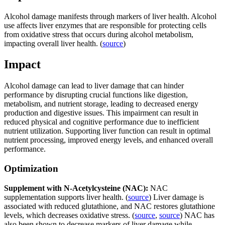
Alcohol damage manifests through markers of liver health. Alcohol
use affects liver enzymes that are responsible for protecting cells
from oxidative stress that occurs during alcohol metabolism,
impacting overall liver health. (
source
)
Impact
Alcohol damage can lead to liver damage that can hinder
performance by disrupting crucial functions like digestion,
metabolism, and nutrient storage, leading to decreased energy
production and digestive issues. This impairment can result in
reduced physical and cognitive performance due to inefficient
nutrient utilization. Supporting liver function can result in optimal
nutrient processing, improved energy levels, and enhanced overall
performance.
Optimization
Supplement with N-Acetylcysteine (NAC):
NAC
supplementation supports liver health. (
source
) Liver damage is
associated with reduced glutathione, and NAC restores glutathione
levels, which decreases oxidative stress. (
source
,
source
) NAC has
also been shown to decrease markers of liver damage while