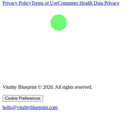
Privacy Policy
Terms of Use
Consumer Health Data Privacy
Vitality Blueprint © 2026. All rights reserved.
Cookie Preferences
hello@vitalityblueprint.com