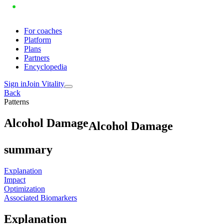
For coaches
Platform
Plans
Partners
Encyclopedia
Sign in
Join Vitality
Back
Patterns
A
l
c
o
h
o
l
D
a
m
a
g
e
Alcohol Damage
summary
Explanation
Impact
Optimization
Associated Biomarkers
Explanation