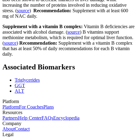
increasing the number of proteins involved in reducing oxidative
stress. (
source
)
Recommendation:
Supplement with at least 600
mg of NAC daily.
Supplement with a vitamin B complex:
Vitamin B deficiencies are
associated with alcohol damage. (
source
) B vitamins support
methionine metabolism, which is required for optimal liver function.
(
source
)
Recommendation:
Supplement with a vitamin B complex
that has at least 50% of daily recommendations for each B vitamin
daily.
Associated Biomarkers
Triglycerides
GGT
ALT
Platform
Platform
For Coaches
Plans
Resources
Partners
Help Center
FAQs
Encyclopedia
Company
About
Contact
Legal