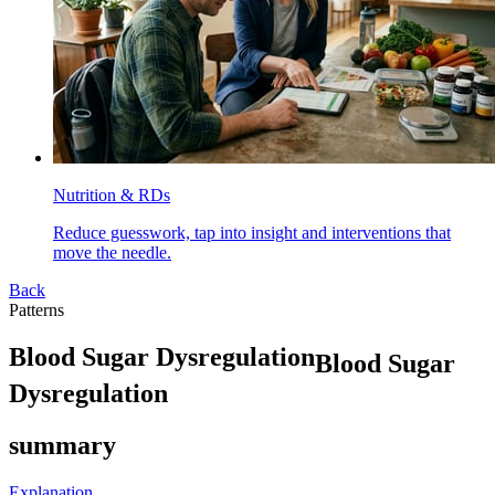
Nutrition & RDs
Reduce guesswork, tap into insight and interventions that
move the needle.
Back
Patterns
B
l
o
o
d
S
u
g
a
r
D
y
s
r
e
g
u
l
a
t
i
o
n
Blood Sugar
Dysregulation
summary
Explanation