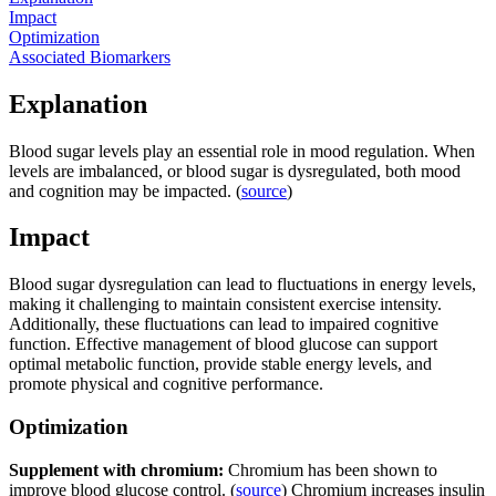
Impact
Optimization
Associated Biomarkers
Explanation
Blood sugar levels play an essential role in mood regulation. When
levels are imbalanced, or blood sugar is dysregulated, both mood
and cognition may be impacted. (
source
)
Impact
Blood sugar dysregulation can lead to fluctuations in energy levels,
making it challenging to maintain consistent exercise intensity.
Additionally, these fluctuations can lead to impaired cognitive
function. Effective management of blood glucose can support
optimal metabolic function, provide stable energy levels, and
promote physical and cognitive performance.
Optimization
Supplement with chromium:
Chromium has been shown to
improve blood glucose control. (
source
) Chromium increases insulin