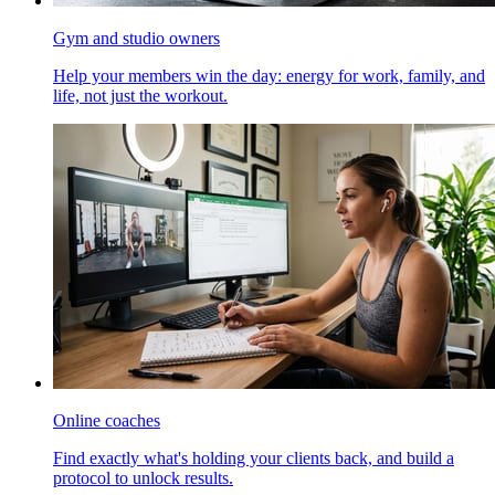
Gym and studio owners
Help your members win the day: energy for work, family, and
life, not just the workout.
Online coaches
Find exactly what's holding your clients back, and build a
protocol to unlock results.