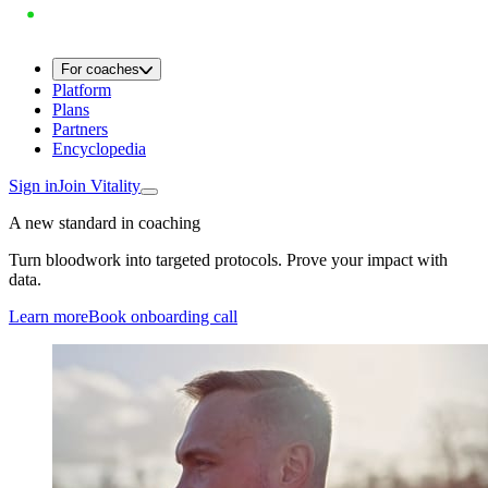
For coaches
Platform
Plans
Partners
Encyclopedia
Sign in
Join Vitality
A new standard in coaching
Turn bloodwork into targeted protocols. Prove your impact with
data.
Learn more
Book onboarding call