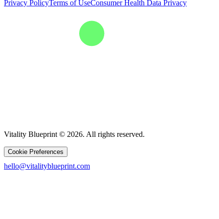
Privacy Policy
Terms of Use
Consumer Health Data Privacy
Vitality Blueprint © 2026. All rights reserved.
Cookie Preferences
hello@vitalityblueprint.com