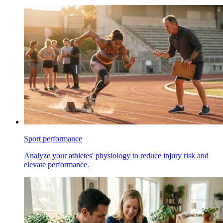
Sport performance
Analyze your athletes' physiology to reduce injury risk and
elevate performance.