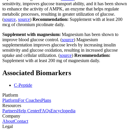
sensitivity, improves glucose transport ability, and it has been shown
to enhance the activity of AMPK, an enzyme that helps regulate
metabolic processes, resulting in greater utilization of glucose.
(
source
,
source
)
Recommendation:
Supplement with at least 200
mcg of chromium picolinate daily.
Supplement with magnesium:
Magnesium has been shown to
improve blood glucose control. (
source
) Magnesium
supplementation improves glucose levels by increasing insulin
sensitivity and glucose oxidation, resulting in increased glucose
uptake and cellular utilization. (
source
)
Recommendation:
Supplement with at least 200 mg of magnesium daily.
Associated Biomarkers
C-Peptide
Platform
Platform
For Coaches
Plans
Resources
Partners
Help Center
FAQs
Encyclopedia
Company
About
Contact
Legal