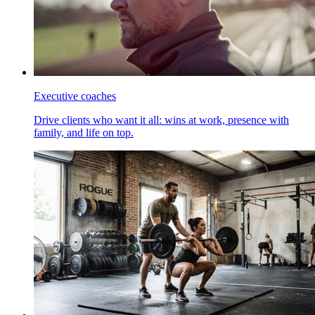
Executive coaches
Drive clients who want it all: wins at work, presence with
family, and life on top.