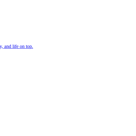
, and life on top.