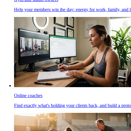
Help your members win the day: energy for work, family, and li
Online coaches
Find exactly what's holding your clients back, and build a proto