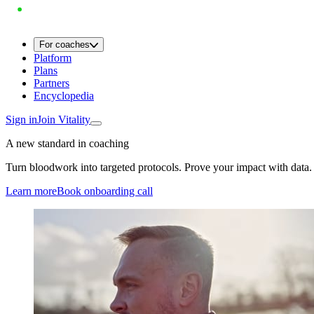
For coaches
Platform
Plans
Partners
Encyclopedia
Sign in
Join Vitality
A new standard in coaching
Turn bloodwork into targeted protocols. Prove your impact with data.
Learn more
Book onboarding call