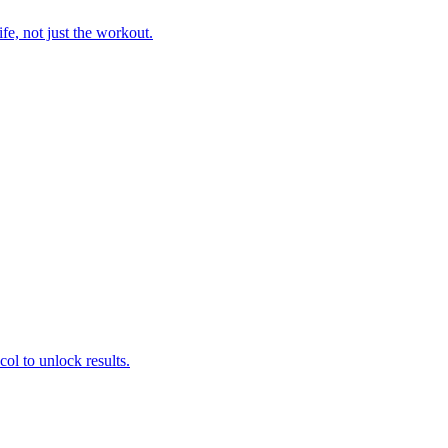
fe, not just the workout.
col to unlock results.