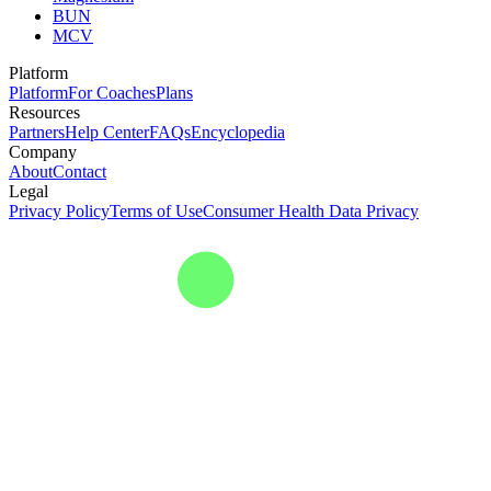
BUN
MCV
Platform
Platform
For Coaches
Plans
Resources
Partners
Help Center
FAQs
Encyclopedia
Company
About
Contact
Legal
Privacy Policy
Terms of Use
Consumer Health Data Privacy