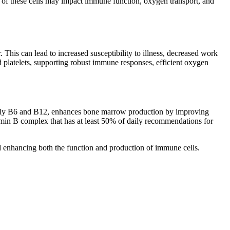
on of these cells may impact immune function, oxygen transport, and
his can lead to increased susceptibility to illness, decreased work
 platelets, supporting robust immune responses, efficient oxygen
arly B6 and B12, enhances bone marrow production by improving
min B complex that has at least 50% of daily recommendations for
d enhancing both the function and production of immune cells.