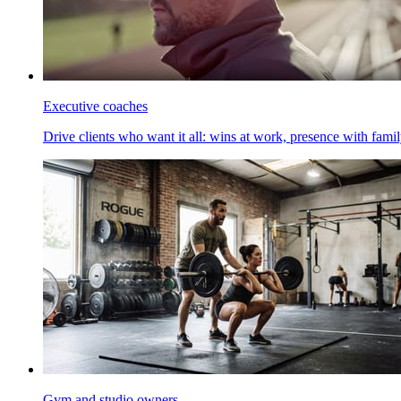
Executive coaches
Drive clients who want it all: wins at work, presence with family
Gym and studio owners