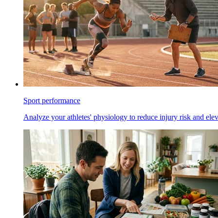
Sport performance
Analyze your athletes' physiology to reduce injury risk and ele