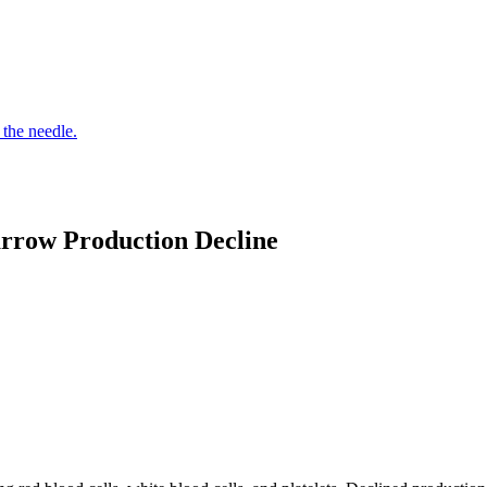
 the needle.
rrow Production Decline