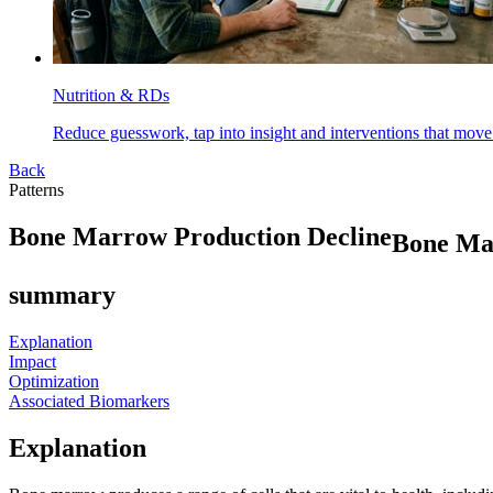
Nutrition & RDs
Reduce guesswork, tap into insight and interventions that move
Back
Patterns
B
o
n
e
M
a
r
r
o
w
P
r
o
d
u
c
t
i
o
n
D
e
c
l
i
n
e
Bone Ma
summary
Explanation
Impact
Optimization
Associated Biomarkers
Explanation