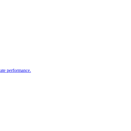
vate performance.