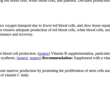
ing red blood cells, white blood cells, and platelets. Declined producti
xygen transport due to fewer red blood cells, and slow tissue repair. T
ensures adequate production of red blood cells, white blood cells, and
formance and recovery.
n blood cell production. (
source
) Vitamin B supplementation, particul
synthesis. (
source
,
source
)
Recommendation:
Supplement with a vita
one marrow production by promoting the proliferation of stem cells an
of vitamin C daily.