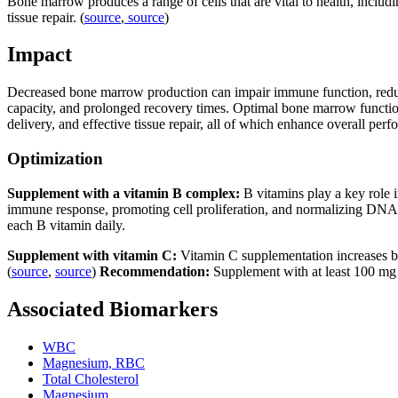
Bone marrow produces a range of cells that are vital to health, includ
tissue repair. (
source
,
source
)
Impact
Decreased bone marrow production can impair immune function, reduce o
capacity, and prolonged recovery times. Optimal bone marrow function 
delivery, and effective tissue repair, all of which enhance overall per
Optimization
Supplement with a vitamin B complex:
B vitamins play a key role i
immune response, promoting cell proliferation, and normalizing DNA 
each B vitamin daily.
Supplement with vitamin C:
Vitamin C supplementation increases b
(
source
,
source
)
Recommendation:
Supplement with at least 100 mg 
Associated Biomarkers
WBC
Magnesium, RBC
Total Cholesterol
Magnesium