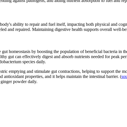
ending against pathogens, and aiding nutrient absorption to fuel and repai
's ability to repair and fuel itself, impacting both physical and cogni
ueled and repaired. Maintaining digestive health supports overall well-
gut homeostasis by boosting the population of beneficial bacteria in the 
lthy gut can effectively digest and absorb nutrients needed for peak pe
idobacterium species daily.
ric emptying and stimulate gut contractions, helping to support the mov
antioxidant properties, and it helps maintain the intestinal barrier. (
so
f ginger powder daily.