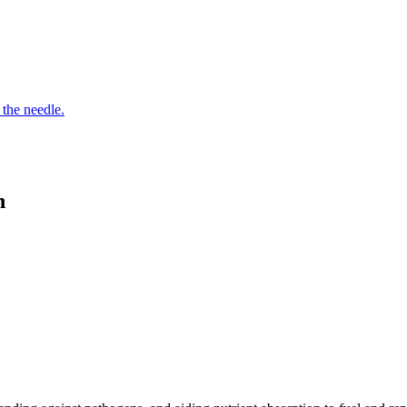
 the needle.
n