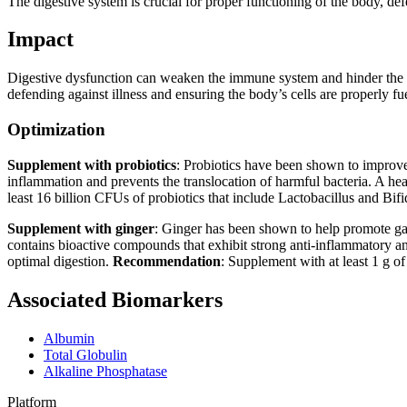
The digestive system is crucial for proper functioning of the body, def
Impact
Digestive dysfunction can weaken the immune system and hinder the body
defending against illness and ensuring the body’s cells are properly f
Optimization
Supplement with probiotics
: Probiotics have been shown to improve 
inflammation and prevents the translocation of harmful bacteria. A hea
least 16 billion CFUs of probiotics that include Lactobacillus and Bif
Supplement with ginger
: Ginger has been shown to help promote gast
contains bioactive compounds that exhibit strong anti-inflammatory and 
optimal digestion.
Recommendation
: Supplement with at least 1 g o
Associated Biomarkers
Albumin
Total Globulin
Alkaline Phosphatase
Platform