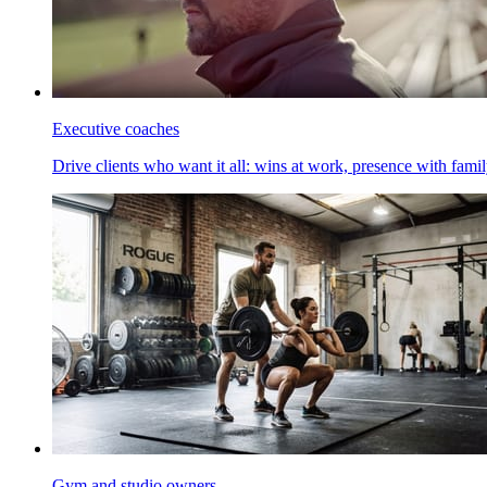
Executive coaches
Drive clients who want it all: wins at work, presence with family
Gym and studio owners