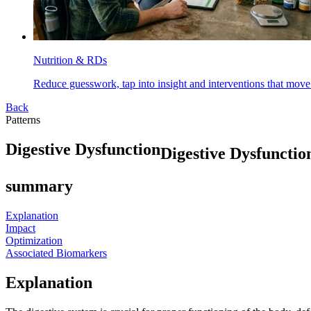
Nutrition & RDs
Reduce guesswork, tap into insight and interventions that move
Back
Patterns
D
i
g
e
s
t
i
v
e
D
y
s
f
u
n
c
t
i
o
n
Digestive Dysfunctio
summary
Explanation
Impact
Optimization
Associated Biomarkers
Explanation