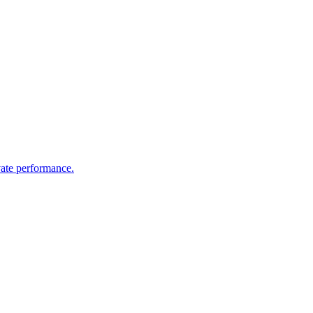
vate performance.