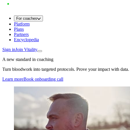
For coaches
Platform
Plans
Partners
Encyclopedia
Sign in
Join Vitality
A new standard in coaching
Turn bloodwork into targeted protocols. Prove your impact with data.
Learn more
Book onboarding call