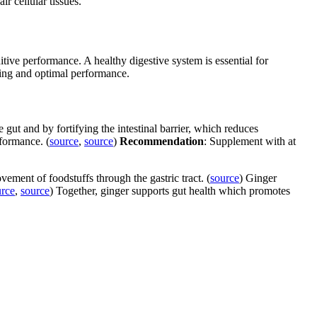
r cellular tissues.
tive performance. A healthy digestive system is essential for
being and optimal performance.
gut and by fortifying the intestinal barrier, which reduces
rformance. (
source
,
source
)
Recommendation
: Supplement with at
ement of foodstuffs through the gastric tract. (
source
) Ginger
urce
,
source
) Together, ginger supports gut health which promotes