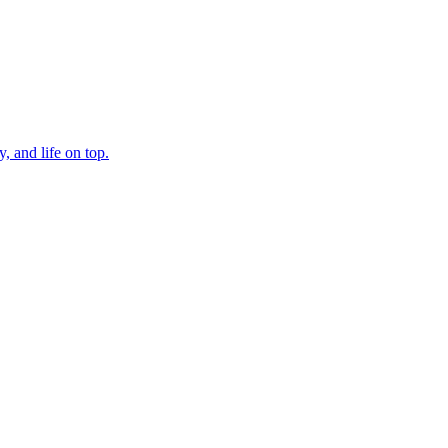
, and life on top.