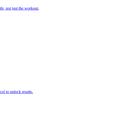
fe, not just the workout.
col to unlock results.