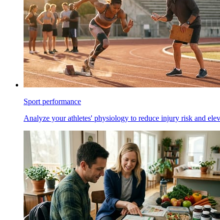
Sport performance
Analyze your athletes' physiology to reduce injury risk and ele