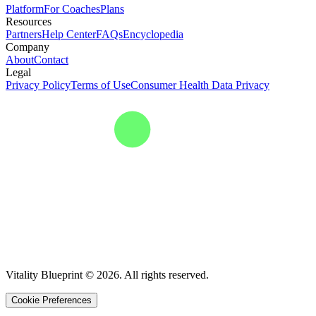
Platform
For Coaches
Plans
Resources
Partners
Help Center
FAQs
Encyclopedia
Company
About
Contact
Legal
Privacy Policy
Terms of Use
Consumer Health Data Privacy
Vitality Blueprint © 2026. All rights reserved.
Cookie Preferences