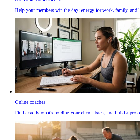
Help your members win the day: energy for work, family, and li
Online coaches
Find exactly what's holding your clients back, and build a proto