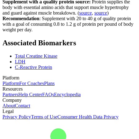
Supplement with a quality protein source:
Protein supplies the
body with essential amino acids that support muscle hypertrophy
and guard against muscle breakdown. (
source
,
source
)
Recommendation
: Supplement with 20 to 40 g of quality protein
with a goal of consuming 0.8 to 1.2 g of protein per pound of body
weight per day.
Associated Biomarkers
Total Creatine Kinase
LDH
C-Reactive Protein
Platform
Platform
For Coaches
Plans
Resources
Partners
Help Center
FAQs
Encyclopedia
Company
About
Contact
Legal
Privacy Policy
Terms of Use
Consumer Health Data Privacy