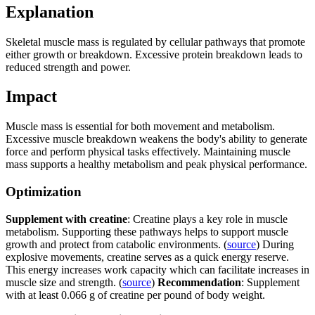
Explanation
Skeletal muscle mass is regulated by cellular pathways that promote
either growth or breakdown. Excessive protein breakdown leads to
reduced strength and power.
Impact
Muscle mass is essential for both movement and metabolism.
Excessive muscle breakdown weakens the body's ability to generate
force and perform physical tasks effectively. Maintaining muscle
mass supports a healthy metabolism and peak physical performance.
Optimization
Supplement with creatine
: Creatine plays a key role in muscle
metabolism. Supporting these pathways helps to support muscle
growth and protect from catabolic environments. (
source
) During
explosive movements, creatine serves as a quick energy reserve.
This energy increases work capacity which can facilitate increases in
muscle size and strength. (
source
)
Recommendation
: Supplement
with at least 0.066 g of creatine per pound of body weight.