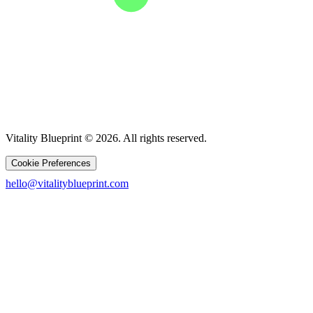
Vitality Blueprint © 2026. All rights reserved.
Cookie Preferences
hello@vitalityblueprint.com