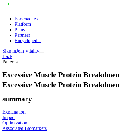
For coaches
Platform
Plans
Partners
Encyclopedia
Sign in
Join Vitality
Back
Patterns
E
x
c
e
s
s
i
v
e
M
u
s
c
l
e
P
r
o
t
e
i
n
B
r
e
a
k
d
o
w
n
Excessive Muscle Protein Breakdown
summary
Explanation
Impact
Optimization
Associated Biomarkers