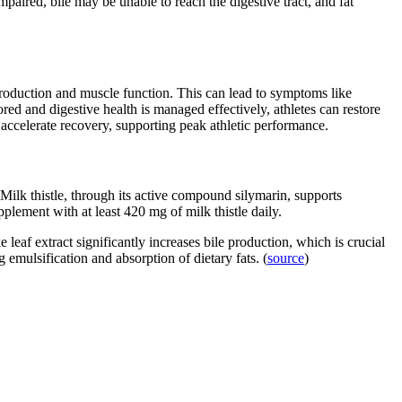
mpaired, bile may be unable to reach the digestive tract, and fat
y production and muscle function. This can lead to symptoms like
ored and digestive health is managed effectively, athletes can restore
ccelerate recovery, supporting peak athletic performance.
 Milk thistle, through its active compound silymarin, supports
plement with at least 420 mg of milk thistle daily.
e leaf extract significantly increases bile production, which is crucial
 emulsification and absorption of dietary fats. (
source
)