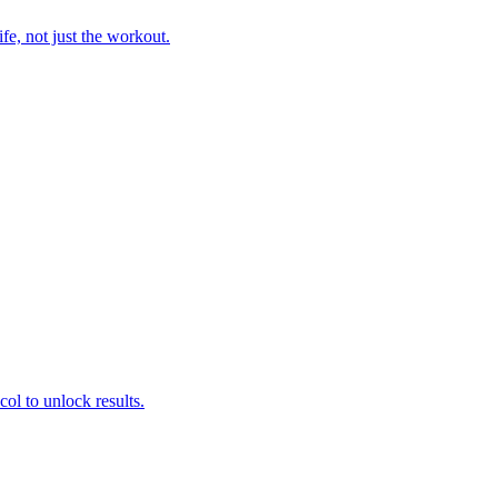
fe, not just the workout.
col to unlock results.