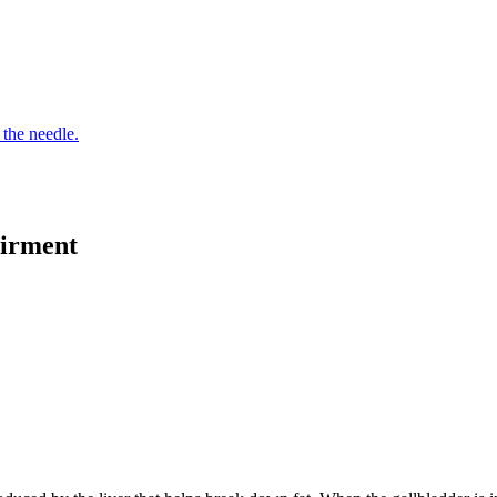
 the needle.
airment