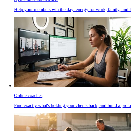
Help your members win the day: energy for work, family, and li
Online coaches
Find exactly what's holding your clients back, and build a proto