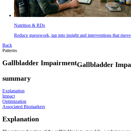
Nutrition & RDs
Reduce guesswork, tap into insight and interventions that move
Back
Patterns
G
a
l
l
b
l
a
d
d
e
r
I
m
p
a
i
r
m
e
n
t
Gallbladder Imp
summary
Explanation
Impact
Optimization
Associated Biomarkers
Explanation