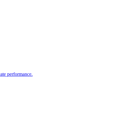
vate performance.