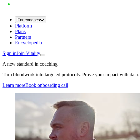
For coaches
Platform
Plans
Partners
Encyclopedia
Sign in
Join Vitality
A new standard in coaching
Turn bloodwork into targeted protocols. Prove your impact with data.
Learn more
Book onboarding call