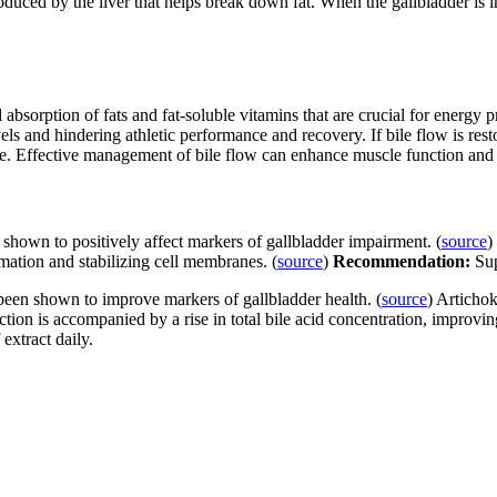
roduced by the liver that helps break down fat. When the gallbladder is i
d absorption of fats and fat-soluble vitamins that are crucial for energ
els and hindering athletic performance and recovery. If bile flow is rest
e. Effective management of bile flow can enhance muscle function and a
 shown to positively affect markers of gallbladder impairment. (
source
)
mation and stabilizing cell membranes. (
source
)
Recommendation:
Sup
 been shown to improve markers of gallbladder health. (
source
) Artichok
ction is accompanied by a rise in total bile acid concentration, improving
extract daily.