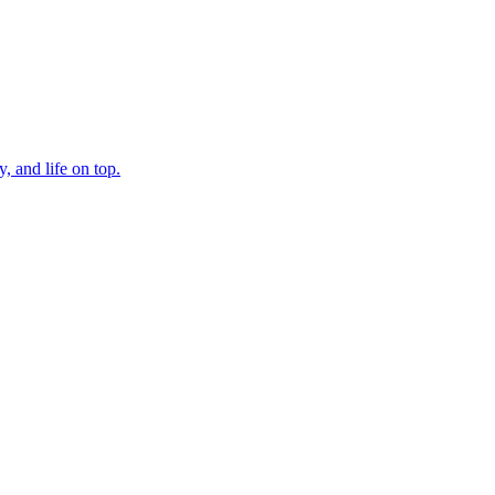
, and life on top.