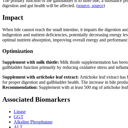
The primary function of the gallbladder is to store bile, a substance p
digestion and gut health will be affected. (
source
,
source
)
Impact
When bile cannot reach the small intestine, it impairs the digestion an
indigestion and nutrient deficiencies, potentially decreasing energy lev
optimal nutrient absorption, improving overall energy and performanc
Optimization
Supplement with milk thistle:
Milk thistle supplementation has been
gallbladder function primarily by reducing oxidative stress and inflam
Supplement with artichoke leaf extract:
Artichoke leaf extract has
for proper digestion and gallbladder health. The increase in bile produ
Recommendation:
Supplement with at least 500 mg of artichoke leaf 
Associated Biomarkers
Lipase
GGT
Alkaline Phosphatase
ALT