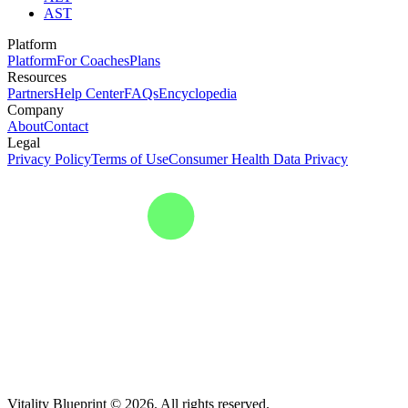
AST
Platform
Platform
For Coaches
Plans
Resources
Partners
Help Center
FAQs
Encyclopedia
Company
About
Contact
Legal
Privacy Policy
Terms of Use
Consumer Health Data Privacy
Vitality Blueprint © 2026. All rights reserved.