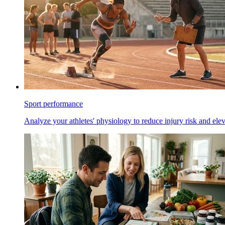
Sport performance
Analyze your athletes' physiology to reduce injury risk and ele