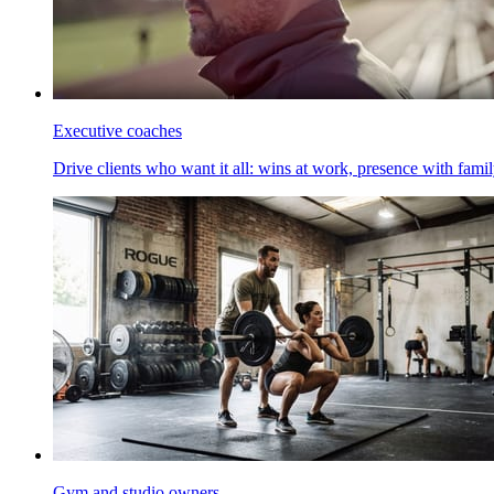
Executive coaches
Drive clients who want it all: wins at work, presence with family
Gym and studio owners