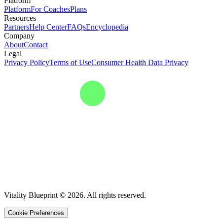
Platform
Platform
For Coaches
Plans
Resources
Partners
Help Center
FAQs
Encyclopedia
Company
About
Contact
Legal
Privacy Policy
Terms of Use
Consumer Health Data Privacy
Vitality Blueprint © 2026. All rights reserved.
Cookie Preferences