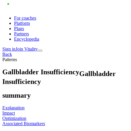
For coaches
Platform
Plans
Partners
Encyclopedia
Sign in
Join Vitality
Back
Patterns
G
a
l
l
b
l
a
d
d
e
r
I
n
s
u
f
f
i
c
i
e
n
c
y
Gallbladder
Insufficiency
summary
Explanation
Impact
Optimization
Associated Biomarkers