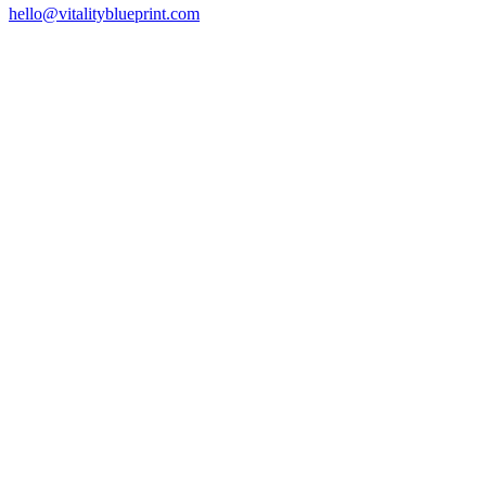
hello@vitalityblueprint.com