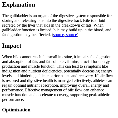
Explanation
The gallbladder is an organ of the digestive system responsible for
storing and releasing bile into the digestive tract. Bile is a fluid
secreted by the liver that aids in the breakdown of fats. When
gallbladder function is limited, bile may build up in the blood, and
fat digestion may be affected. (
source
,
source
)
Impact
When bile cannot reach the small intestine, it impairs the digestion
and absorption of fats and fat-soluble vitamins, crucial for energy
production and muscle function. This can lead to symptoms like
indigestion and nutrient deficiencies, potentially decreasing energy
levels and hindering athletic performance and recovery. If bile flow
is restored and digestive health is managed effectively, athletes can
regain optimal nutrient absorption, improving overall energy and
performance. Effective management of bile flow can enhance
muscle function and accelerate recovery, supporting peak athletic
performance.
Optimization