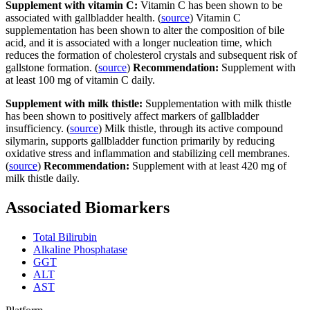
Supplement with vitamin C:
Vitamin C has been shown to be
associated with gallbladder health. (
source
) Vitamin C
supplementation has been shown to alter the composition of bile
acid, and it is associated with a longer nucleation time, which
reduces the formation of cholesterol crystals and subsequent risk of
gallstone formation. (
source
)
Recommendation:
Supplement with
at least 100 mg of vitamin C daily.
Supplement with milk thistle:
Supplementation with milk thistle
has been shown to positively affect markers of gallbladder
insufficiency. (
source
) Milk thistle, through its active compound
silymarin, supports gallbladder function primarily by reducing
oxidative stress and inflammation and stabilizing cell membranes.
(
source
)
Recommendation:
Supplement with at least 420 mg of
milk thistle daily.
Associated Biomarkers
Total Bilirubin
Alkaline Phosphatase
GGT
ALT
AST