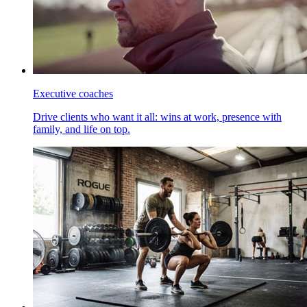
Executive coaches
Drive clients who want it all: wins at work, presence with
family, and life on top.