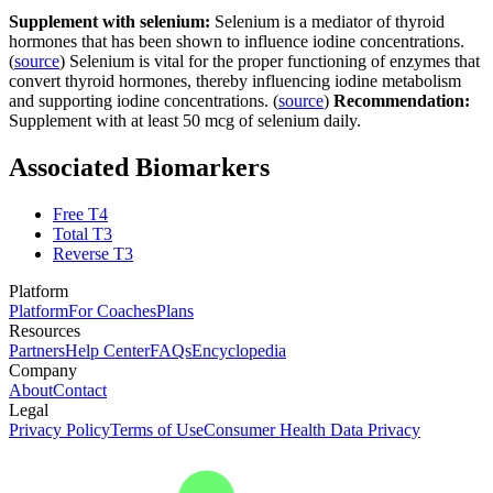
Supplement with selenium:
Selenium is a mediator of thyroid
hormones that has been shown to influence iodine concentrations.
(
source
) Selenium is vital for the proper functioning of enzymes that
convert thyroid hormones, thereby influencing iodine metabolism
and supporting iodine concentrations. (
source
)
Recommendation:
Supplement with at least 50 mcg of selenium daily.
Associated Biomarkers
Free T4
Total T3
Reverse T3
Platform
Platform
For Coaches
Plans
Resources
Partners
Help Center
FAQs
Encyclopedia
Company
About
Contact
Legal
Privacy Policy
Terms of Use
Consumer Health Data Privacy