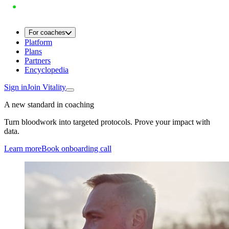
For coaches
Platform
Plans
Partners
Encyclopedia
Sign in
Join Vitality
A new standard in coaching
Turn bloodwork into targeted protocols. Prove your impact with
data.
Learn more
Book onboarding call