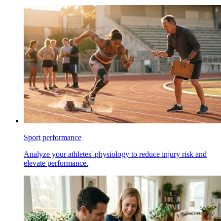
Sport performance
Analyze your athletes' physiology to reduce injury risk and
elevate performance.