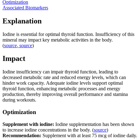
Optimization
Associated Biomarkers
Explanation
Iodine is essential for optimal thyroid function. Insufficiency of this
mineral may impact key metabolic activities in the body.
(
source
,
source
)
Impact
Iodine insufficiency can impair thyroid function, leading to
decreased metabolic rate and reduced energy levels, which can
hinder work capacity. Adequate iodine levels support optimal
thyroid function, enhancing metabolic processes and energy
production, thereby improving overall performance and stamina
during workouts.
Optimization
Supplement with iodine:
Iodine supplementation has been shown
to increase iodine concentrations in the body. (
source
)
Recommendation:
Supplement with at least 75 mcg of iodine daily.