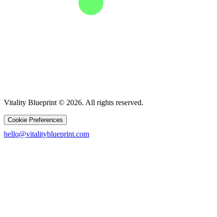
Vitality Blueprint © 2026. All rights reserved.
Cookie Preferences
hello@vitalityblueprint.com