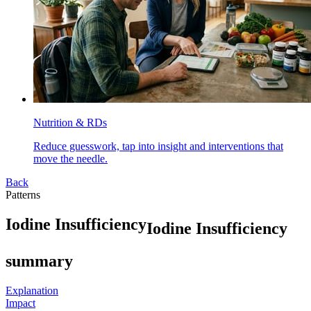
Nutrition & RDs
Reduce guesswork, tap into insight and interventions that
move the needle.
Back
Patterns
I
o
d
i
n
e
I
n
s
u
f
f
i
c
i
e
n
c
y
Iodine Insufficiency
summary
Explanation
Impact