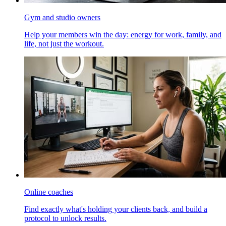
Gym and studio owners
Help your members win the day: energy for work, family, and
life, not just the workout.
Online coaches
Find exactly what's holding your clients back, and build a
protocol to unlock results.