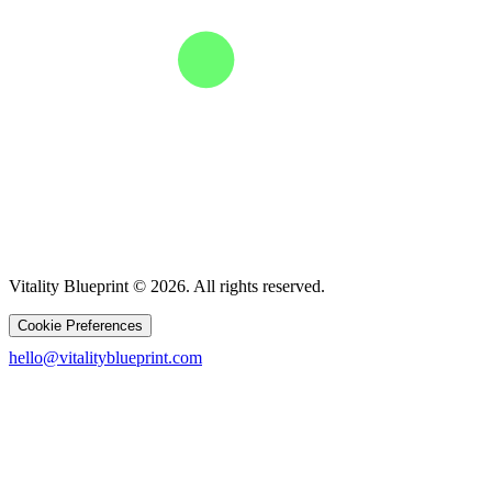
Vitality Blueprint © 2026. All rights reserved.
Cookie Preferences
hello@vitalityblueprint.com