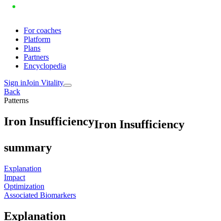
For coaches
Platform
Plans
Partners
Encyclopedia
Sign in
Join Vitality
Back
Patterns
I
r
o
n
I
n
s
u
f
f
i
c
i
e
n
c
y
Iron Insufficiency
summary
Explanation
Impact
Optimization
Associated Biomarkers
Explanation