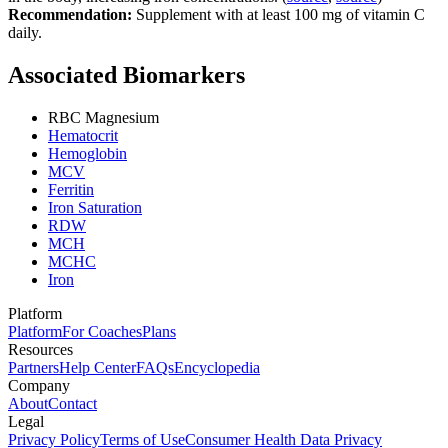
Recommendation:
Supplement with at least 100 mg of vitamin C
daily.
Associated Biomarkers
RBC Magnesium
Hematocrit
Hemoglobin
MCV
Ferritin
Iron Saturation
RDW
MCH
MCHC
Iron
Platform
Platform
For Coaches
Plans
Resources
Partners
Help Center
FAQs
Encyclopedia
Company
About
Contact
Legal
Privacy Policy
Terms of Use
Consumer Health Data Privacy