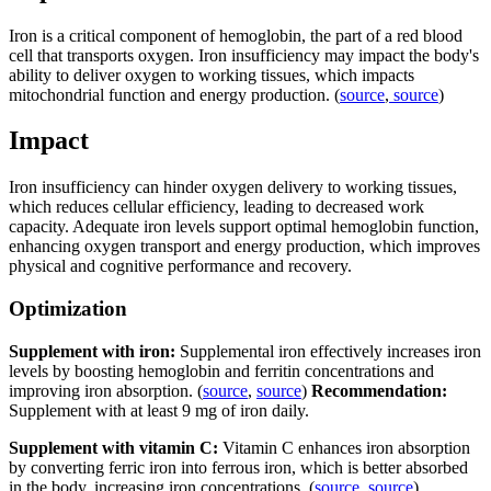
Iron is a critical component of hemoglobin, the part of a red blood
cell that transports oxygen. Iron insufficiency may impact the body's
ability to deliver oxygen to working tissues, which impacts
mitochondrial function and energy production. (
source
,
source
)
Impact
Iron insufficiency can hinder oxygen delivery to working tissues,
which reduces cellular efficiency, leading to decreased work
capacity. Adequate iron levels support optimal hemoglobin function,
enhancing oxygen transport and energy production, which improves
physical and cognitive performance and recovery.
Optimization
Supplement with iron:
Supplemental iron effectively increases iron
levels by boosting hemoglobin and ferritin concentrations and
improving iron absorption. (
source
,
source
)
Recommendation:
Supplement with at least 9 mg of iron daily.
Supplement with vitamin C:
Vitamin C enhances iron absorption
by converting ferric iron into ferrous iron, which is better absorbed
in the body, increasing iron concentrations. (
source
,
source
)