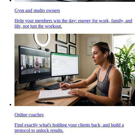
Gym and studio owners
Help your members win the day: energy for work, family, and
life, not just the workout.
Online coaches
Find exactly what's holding your clients back, and build a
protocol to unlock results.