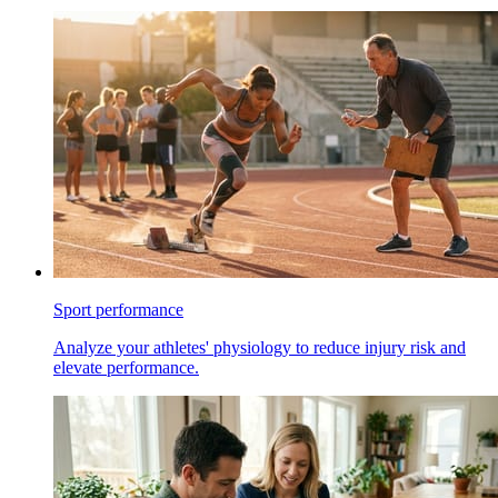
Sport performance
Analyze your athletes' physiology to reduce injury risk and
elevate performance.