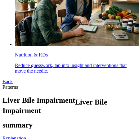
Nutrition & RDs
Reduce guesswork, tap into insight and interventions that
move the needle.
Back
Patterns
L
i
v
e
r
B
i
l
e
I
m
p
a
i
r
m
e
n
t
Liver Bile
Impairment
summary
Explanation