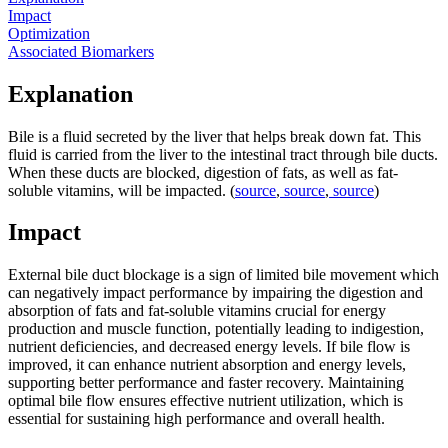
Impact
Optimization
Associated Biomarkers
Explanation
Bile is a fluid secreted by the liver that helps break down fat. This
fluid is carried from the liver to the intestinal tract through bile ducts.
When these ducts are blocked, digestion of fats, as well as fat-
soluble vitamins, will be impacted. (
source
,
source
,
source
)
Impact
External bile duct blockage is a sign of limited bile movement which
can negatively impact performance by impairing the digestion and
absorption of fats and fat-soluble vitamins crucial for energy
production and muscle function, potentially leading to indigestion,
nutrient deficiencies, and decreased energy levels. If bile flow is
improved, it can enhance nutrient absorption and energy levels,
supporting better performance and faster recovery. Maintaining
optimal bile flow ensures effective nutrient utilization, which is
essential for sustaining high performance and overall health.