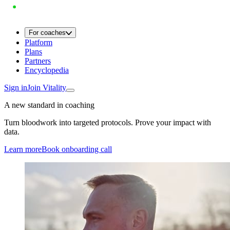
For coaches
Platform
Plans
Partners
Encyclopedia
Sign in
Join Vitality
A new standard in coaching
Turn bloodwork into targeted protocols. Prove your impact with
data.
Learn more
Book onboarding call