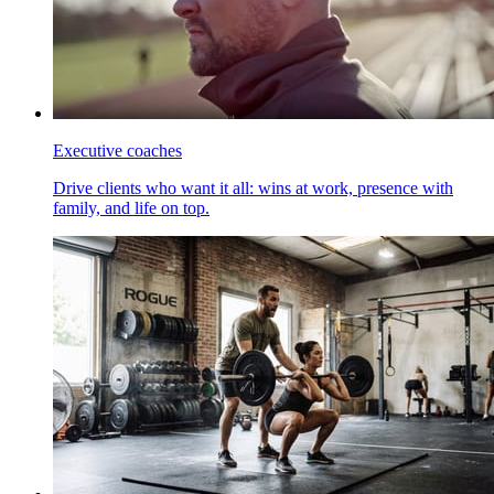
Executive coaches
Drive clients who want it all: wins at work, presence with
family, and life on top.