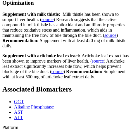
Optimization
Supplement with milk thistle:
Milk thistle has been shown to
support liver health. (
source
) Research suggests that the active
compound in milk thistle has antioxidant and antifibrotic properties
that reduce oxidative stress and inflammation, which aids in
maintaining the free flow of bile through the bile duct. (
source
)
Recommendation:
Supplement with at least 420 mg of milk thistle
daily.
Supplement with artichoke leaf extract:
Artichoke leaf extract has
been shown to improve markers of liver health. (
source
) Artichoke
leaf extract significantly increases bile flow, which helps prevent
blockage of the bile duct. (
source
)
Recommendation:
Supplement
with at least 500 mg of artichoke leaf extract daily.
Associated Biomarkers
GGT
Alkaline Phosphatase
AST
ALT
Platform