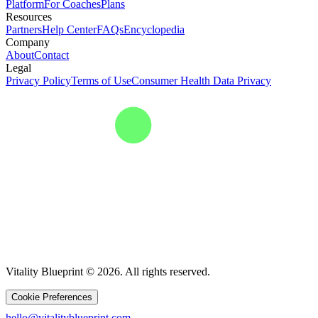
Platform
For Coaches
Plans
Resources
Partners
Help Center
FAQs
Encyclopedia
Company
About
Contact
Legal
Privacy Policy
Terms of Use
Consumer Health Data Privacy
Vitality Blueprint © 2026. All rights reserved.
Cookie Preferences
hello@vitalityblueprint.com