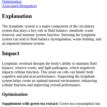
Optimization
Associated Biomarkers
Explanation
The lymphatic system is a major component of the circulatory
system that plays a key role in fluid balance, metabolic waste
removal, and immune system function. Stressing the lymphatic
system can lead to fluid balance dysregulation, waste buildup, and
an impaired immune system.
Impact
Lymphatic overload disrupts the body's ability to maintain fluid
balance, remove waste, and fight pathogens, which negatively
impacts cellular function. This strain on cells can hinder both
cognitive and physical performance. Supporting the lymphatic
system helps create an optimal internal environment, enhancing
cellular function and improving overall performance.
Optimization
Supplement with green tea extract:
Green tea consumption has