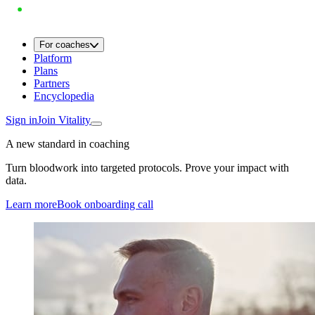
For coaches
Platform
Plans
Partners
Encyclopedia
Sign in
Join Vitality
A new standard in coaching
Turn bloodwork into targeted protocols. Prove your impact with
data.
Learn more
Book onboarding call