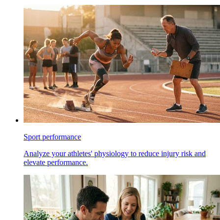
Sport performance
Analyze your athletes' physiology to reduce injury risk and
elevate performance.