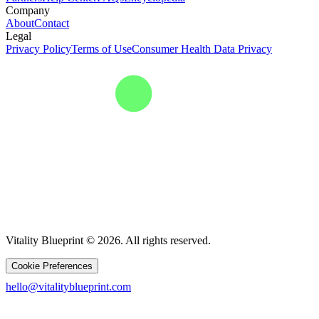
Company
About
Contact
Legal
Privacy Policy
Terms of Use
Consumer Health Data Privacy
Vitality Blueprint © 2026. All rights reserved.
Cookie Preferences
hello@vitalityblueprint.com