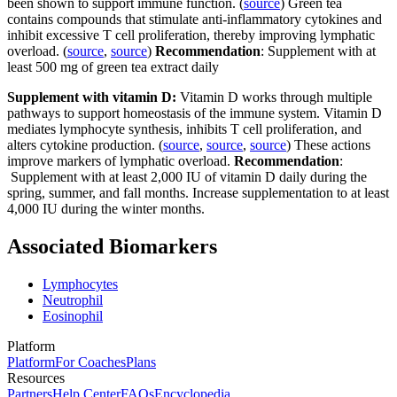
been shown to support immune function. (
source
) Green tea
contains compounds that stimulate anti-inflammatory cytokines and
inhibit excessive T cell proliferation, thereby improving lymphatic
overload. (
source
,
source
)
Recommendation
: Supplement with at
least 500 mg of green tea extract daily
Supplement with vitamin D:
Vitamin D works through multiple
pathways to support homeostasis of the immune system. Vitamin D
mediates lymphocyte synthesis, inhibits T cell proliferation, and
alters cytokine production. (
source
,
source
,
source
) These actions
improve markers of lymphatic overload.
Recommendation
:
Supplement with at least 2,000 IU of vitamin D daily during the
spring, summer, and fall months. Increase supplementation to at least
4,000 IU during the winter months.
Associated Biomarkers
Lymphocytes
Neutrophil
Eosinophil
Platform
Platform
For Coaches
Plans
Resources
Partners
Help Center
FAQs
Encyclopedia