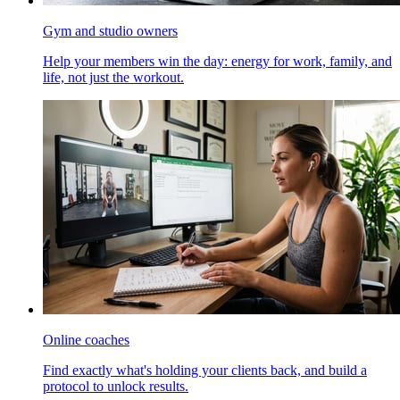
Gym and studio owners
Help your members win the day: energy for work, family, and
life, not just the workout.
Online coaches
Find exactly what's holding your clients back, and build a
protocol to unlock results.