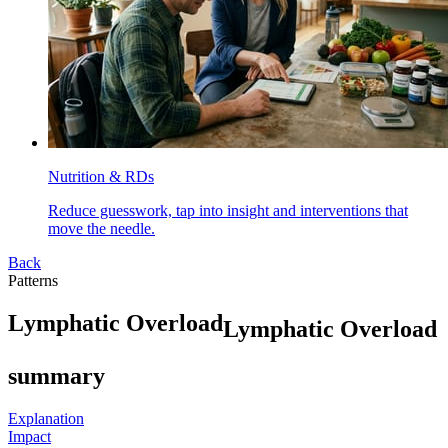
Nutrition & RDs
Reduce guesswork, tap into insight and interventions that
move the needle.
Back
Patterns
L
y
m
p
h
a
t
i
c
O
v
e
r
l
o
a
d
Lymphatic Overload
summary
Explanation
Impact