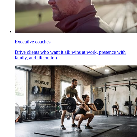
Executive coaches
Drive clients who want it all: wins at work, presence with
family, and life on top.