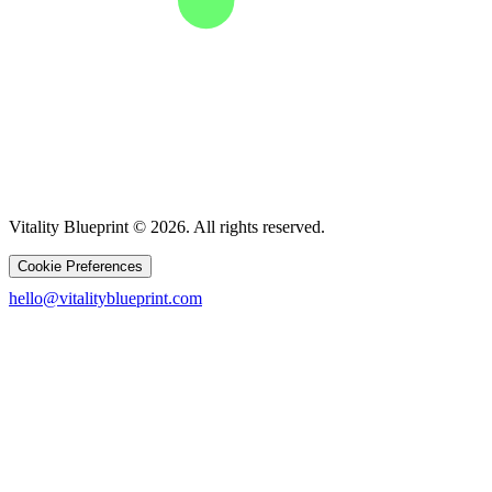
Vitality Blueprint © 2026. All rights reserved.
Cookie Preferences
hello@vitalityblueprint.com