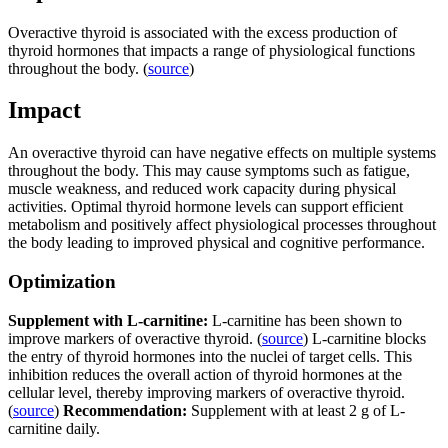
Overactive thyroid is associated with the excess production of
thyroid hormones that impacts a range of physiological functions
throughout the body. (
source
)
Impact
An overactive thyroid can have negative effects on multiple systems
throughout the body. This may cause symptoms such as fatigue,
muscle weakness, and reduced work capacity during physical
activities. Optimal thyroid hormone levels can support efficient
metabolism and positively affect physiological processes throughout
the body leading to improved physical and cognitive performance.
Optimization
Supplement with L-carnitine:
L-carnitine has been shown to
improve markers of overactive thyroid. (
source
) L-carnitine blocks
the entry of thyroid hormones into the nuclei of target cells. This
inhibition reduces the overall action of thyroid hormones at the
cellular level, thereby improving markers of overactive thyroid.
(
source
)
Recommendation:
Supplement with at least 2 g of L-
carnitine daily.