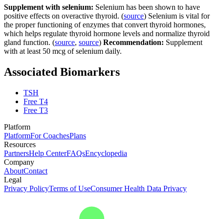
Supplement with selenium:
Selenium has been shown to have
positive effects on overactive thyroid. (
source
) Selenium is vital for
the proper functioning of enzymes that convert thyroid hormones,
which helps regulate thyroid hormone levels and normalize thyroid
gland function. (
source
,
source
)
Recommendation:
Supplement
with at least 50 mcg of selenium daily.
Associated Biomarkers
TSH
Free T4
Free T3
Platform
Platform
For Coaches
Plans
Resources
Partners
Help Center
FAQs
Encyclopedia
Company
About
Contact
Legal
Privacy Policy
Terms of Use
Consumer Health Data Privacy