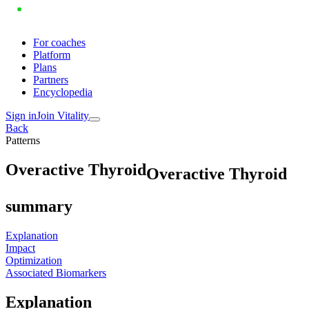
For coaches
Platform
Plans
Partners
Encyclopedia
Sign in
Join Vitality
Back
Patterns
O
v
e
r
a
c
t
i
v
e
T
h
y
r
o
i
d
Overactive Thyroid
summary
Explanation
Impact
Optimization
Associated Biomarkers
Explanation