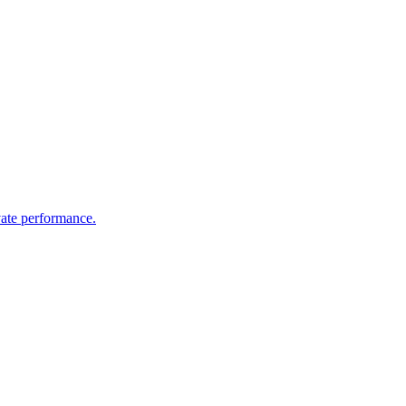
vate performance.