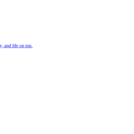
, and life on top.