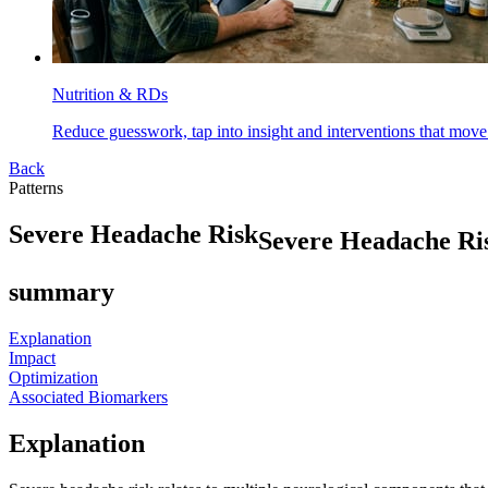
Nutrition & RDs
Reduce guesswork, tap into insight and interventions that move
Back
Patterns
S
e
v
e
r
e
H
e
a
d
a
c
h
e
R
i
s
k
Severe Headache Ri
summary
Explanation
Impact
Optimization
Associated Biomarkers
Explanation