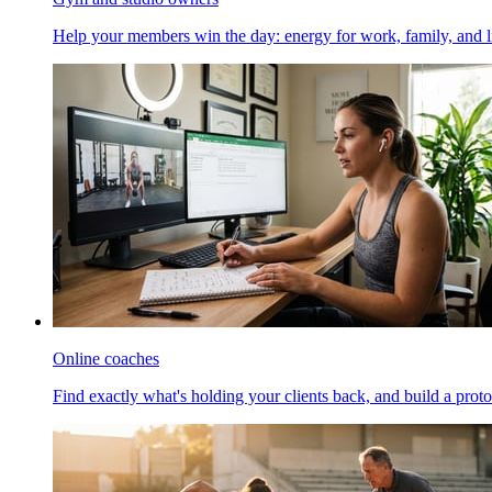
Help your members win the day: energy for work, family, and li
Online coaches
Find exactly what's holding your clients back, and build a proto