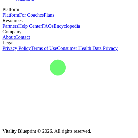
Platform
Platform
For Coaches
Plans
Resources
Partners
Help Center
FAQs
Encyclopedia
Company
About
Contact
Legal
Privacy Policy
Terms of Use
Consumer Health Data Privacy
Vitality Blueprint © 2026. All rights reserved.