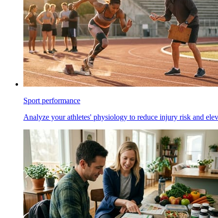
Sport performance
Analyze your athletes' physiology to reduce injury risk and ele