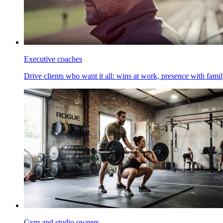
Executive coaches
Drive clients who want it all: wins at work, presence with family
Gym and studio owners