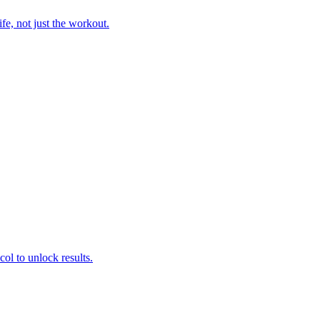
fe, not just the workout.
col to unlock results.