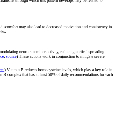
chanisms through which this pattern develops may be related to
s discomfort may also lead to decreased motivation and consistency in
sks.
dulating neurotransmitter activity, reducing cortical spreading
rce
,
source
) These actions work in conjunction to mitigate severe
rce
) Vitamin B reduces homocysteine levels, which play a key role in
n B complex that has at least 50% of daily recommendations for each