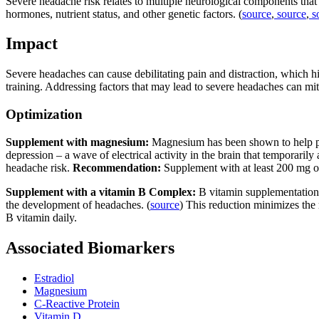
Severe headache risk relates to multiple neurological components tha
hormones, nutrient status, and other genetic factors. (
source
,
source
,
s
Impact
Severe headaches can cause debilitating pain and distraction, which h
training. Addressing factors that may lead to severe headaches can mit
Optimization
Supplement with magnesium:
Magnesium has been shown to help p
depression – a wave of electrical activity in the brain that temporarily 
headache risk.
Recommendation:
Supplement with at least 200 mg 
Supplement with a vitamin B Complex:
B vitamin supplementation 
the development of headaches. (
source
) This reduction minimizes the
B vitamin daily.
Associated Biomarkers
Estradiol
Magnesium
C-Reactive Protein
Vitamin D