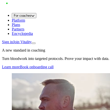
For coaches
Platform
Plans
Partners
Encyclopedia
Sign in
Join Vitality
A new standard in coaching
Turn bloodwork into targeted protocols. Prove your impact with data.
Learn more
Book onboarding call