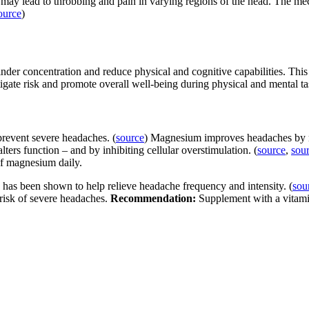
t may lead to throbbing and pain in varying regions of the head. The me
ource
)
inder concentration and reduce physical and cognitive capabilities. Thi
igate risk and promote overall well-being during physical and mental ta
revent severe headaches. (
source
) Magnesium improves headaches by mo
alters function – and by inhibiting cellular overstimulation. (
source
,
sou
of magnesium daily.
has been shown to help relieve headache frequency and intensity. (
sou
 risk of severe headaches.
Recommendation:
Supplement with a vitami