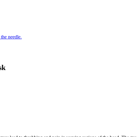
 the needle.
sk