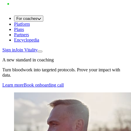
For coaches
Platform
Plans
Partners
Encyclopedia
Sign in
Join Vitality
A new standard in coaching
Turn bloodwork into targeted protocols. Prove your impact with
data.
Learn more
Book onboarding call