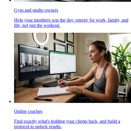
Gym and studio owners
Help your members win the day: energy for work, family, and
life, not just the workout.
Online coaches
Find exactly what's holding your clients back, and build a
protocol to unlock results.