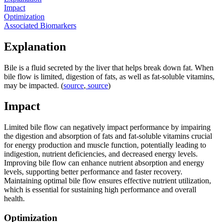
Impact
Optimization
Associated Biomarkers
Explanation
Bile is a fluid secreted by the liver that helps break down fat. When
bile flow is limited, digestion of fats, as well as fat-soluble vitamins,
may be impacted. (
source
,
source
)
Impact
Limited bile flow can negatively impact performance by impairing
the digestion and absorption of fats and fat-soluble vitamins crucial
for energy production and muscle function, potentially leading to
indigestion, nutrient deficiencies, and decreased energy levels.
Improving bile flow can enhance nutrient absorption and energy
levels, supporting better performance and faster recovery.
Maintaining optimal bile flow ensures effective nutrient utilization,
which is essential for sustaining high performance and overall
health.
Optimization