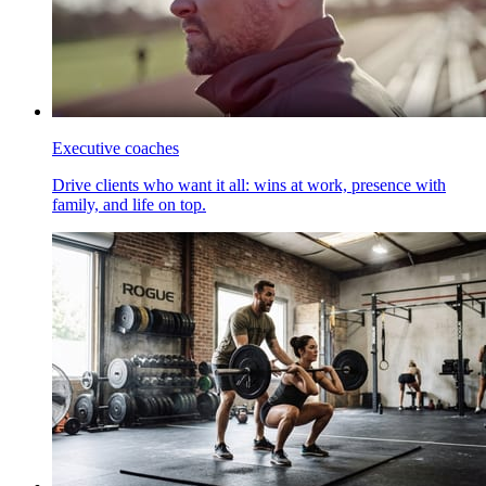
Executive coaches
Drive clients who want it all: wins at work, presence with
family, and life on top.