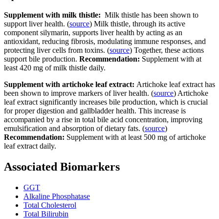
Supplement with milk thistle:
Milk thistle has been shown to
support liver health. (
source
) Milk thistle, through its active
component silymarin, supports liver health by acting as an
antioxidant, reducing fibrosis, modulating immune responses, and
protecting liver cells from toxins. (
source
) Together, these actions
support bile production.
Recommendation:
Supplement with at
least 420 mg of milk thistle daily.
Supplement with artichoke leaf extract:
Artichoke leaf extract has
been shown to improve markers of liver health. (
source
) Artichoke
leaf extract significantly increases bile production, which is crucial
for proper digestion and gallbladder health. This increase is
accompanied by a rise in total bile acid concentration, improving
emulsification and absorption of dietary fats. (
source
)
Recommendation:
Supplement with at least 500 mg of artichoke
leaf extract daily.
Associated Biomarkers
GGT
Alkaline Phosphatase
Total Cholesterol
Total Bilirubin