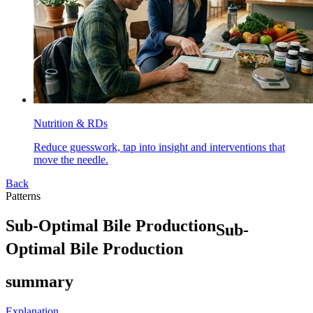
Nutrition & RDs
Reduce guesswork, tap into insight and interventions that
move the needle.
Back
Patterns
S
u
b
-
O
p
t
i
m
a
l
B
i
l
e
P
r
o
d
u
c
t
i
o
n
Sub-
Optimal Bile Production
summary
Explanation