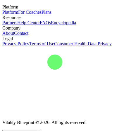
Platform
Platform
For Coaches
Plans
Resources
Partners
Help Center
FAQs
Encyclopedia
Company
About
Contact
Legal
Privacy Policy
Terms of Use
Consumer Health Data Privacy
Vitality Blueprint © 2026. All rights reserved.