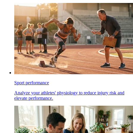
Sport performance
Analyze your athletes' physiology to reduce injury risk and
elevate performance.