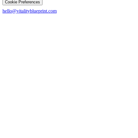
Cookie Preferences
hello@vitalityblueprint.com