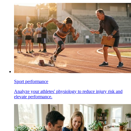
Sport performance
Analyze your athletes' physiology to reduce injury risk and
elevate performance.