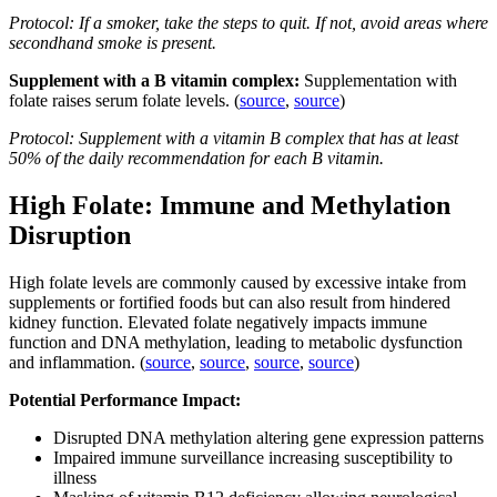
Protocol: If a smoker, take the steps to quit. If not, avoid areas where
secondhand smoke is present.
Supplement with a B vitamin complex:
Supplementation with
folate raises serum folate levels. (
source
,
source
)
Protocol: Supplement with a vitamin B complex that has at least
50% of the daily recommendation for each B vitamin.
High Folate: Immune and Methylation
Disruption
High folate levels are commonly caused by excessive intake from
supplements or fortified foods but can also result from hindered
kidney function. Elevated folate negatively impacts immune
function and DNA methylation, leading to metabolic dysfunction
and inflammation. (
source
,
source
,
source
,
source
)
Potential Performance Impact:
Disrupted DNA methylation altering gene expression patterns
Impaired immune surveillance increasing susceptibility to
illness