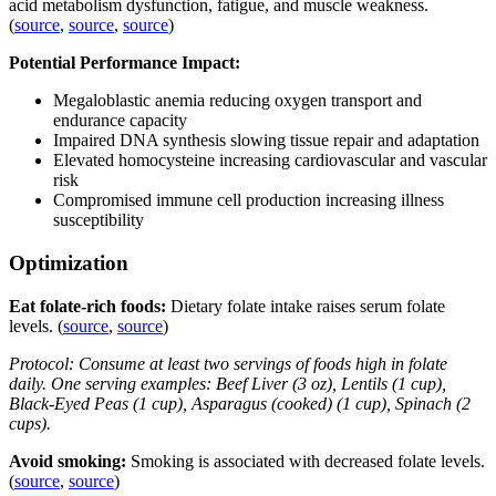
acid metabolism dysfunction, fatigue, and muscle weakness.
(
source
,
source
,
source
)
Potential Performance Impact:
Megaloblastic anemia reducing oxygen transport and
endurance capacity
Impaired DNA synthesis slowing tissue repair and adaptation
Elevated homocysteine increasing cardiovascular and vascular
risk
Compromised immune cell production increasing illness
susceptibility
Optimization
Eat folate-rich foods:
Dietary folate intake raises serum folate
levels. (
source
,
source
)
Protocol: Consume at least two servings of foods high in folate
daily. One serving examples: Beef Liver (3 oz), Lentils (1 cup),
Black-Eyed Peas (1 cup), Asparagus (cooked) (1 cup), Spinach (2
cups).
Avoid smoking:
Smoking is associated with decreased folate levels.
(
source
,
source
)