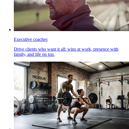
Executive coaches
Drive clients who want it all: wins at work, presence with
family, and life on top.