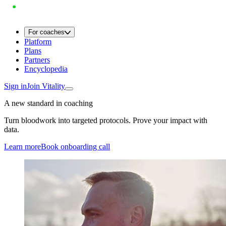
For coaches
Platform
Plans
Partners
Encyclopedia
Sign in
Join Vitality
A new standard in coaching
Turn bloodwork into targeted protocols. Prove your impact with
data.
Learn more
Book onboarding call