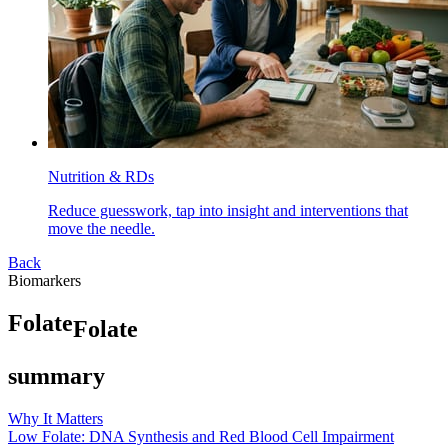
Nutrition & RDs
Reduce guesswork, tap into insight and interventions that
move the needle.
Back
Biomarkers
F
o
l
a
t
e
Folate
summary
Why It Matters
Low Folate: DNA Synthesis and Red Blood Cell Impairment