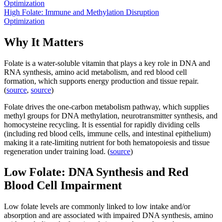
Optimization
High Folate: Immune and Methylation Disruption
Optimization
Why It Matters
Folate is a water-soluble vitamin that plays a key role in DNA and
RNA synthesis, amino acid metabolism, and red blood cell
formation, which supports energy production and tissue repair.
(
source
,
source
)
Folate drives the one-carbon metabolism pathway, which supplies
methyl groups for DNA methylation, neurotransmitter synthesis, and
homocysteine recycling. It is essential for rapidly dividing cells
(including red blood cells, immune cells, and intestinal epithelium)
making it a rate-limiting nutrient for both hematopoiesis and tissue
regeneration under training load. (
source
)
Low Folate: DNA Synthesis and Red
Blood Cell Impairment
Low folate levels are commonly linked to low intake and/or
absorption and are associated with impaired DNA synthesis, amino