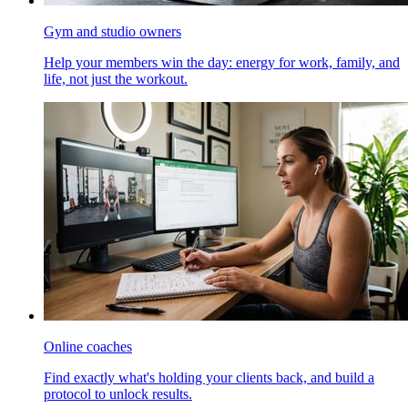
Gym and studio owners
Help your members win the day: energy for work, family, and
life, not just the workout.
Online coaches
Find exactly what's holding your clients back, and build a
protocol to unlock results.