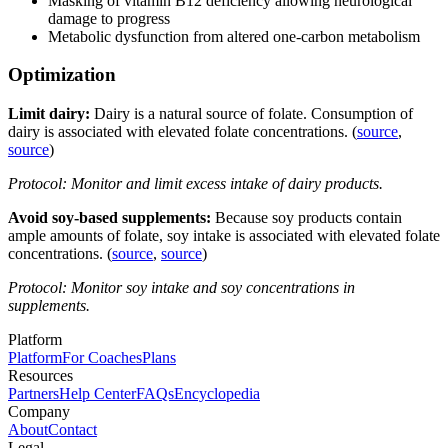
Masking of vitamin B12 deficiency allowing neurological
damage to progress
Metabolic dysfunction from altered one-carbon metabolism
Optimization
Limit dairy:
Dairy is a natural source of folate. Consumption of
dairy is associated with elevated folate concentrations. (
source
,
source
)
Protocol: Monitor and limit excess intake of dairy products.
Avoid soy-based supplements:
Because soy products contain
ample amounts of folate,
soy intake is associated with elevated folate
concentrations. (
source
,
source
)
Protocol: Monitor soy intake and soy concentrations in
supplements.
Platform
Platform
For Coaches
Plans
Resources
Partners
Help Center
FAQs
Encyclopedia
Company
About
Contact
Legal