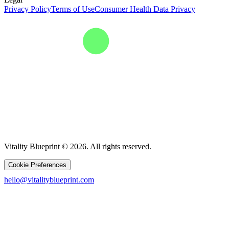
Privacy Policy
Terms of Use
Consumer Health Data Privacy
Vitality Blueprint © 2026. All rights reserved.
Cookie Preferences
hello@vitalityblueprint.com