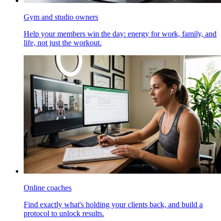
Gym and studio owners
Help your members win the day: energy for work, family, and
life, not just the workout.
Online coaches
Find exactly what's holding your clients back, and build a
protocol to unlock results.