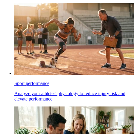
Sport performance
Analyze your athletes' physiology to reduce injury risk and
elevate performance.