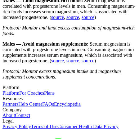
Males — Limit magnesium-rich foods:
Serum magnesium is
correlated with progesterone levels in men. Consuming magnesium-
rich foods increases serum magnesium, which is associated with
increased progesterone. (
source
,
source
,
source
)
Protocol: Monitor and limit excess consumption of magnesium-rich
foods.
Males — Avoid magnesium supplements:
Serum magnesium is
correlated with progesterone levels in men. Consuming magnesium
supplements increases serum magnesium, which is associated with
increased progesterone. (
source
,
source
,
source
)
Protocol: Monitor excess magnesium intake and magnesium
supplement concentrations.
Platform
Platform
For Coaches
Plans
Resources
Partners
Help Center
FAQs
Encyclopedia
Company
About
Contact
Legal
Privacy Policy
Terms of Use
Consumer Health Data Privacy