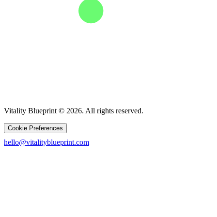
Vitality Blueprint © 2026. All rights reserved.
Cookie Preferences
hello@vitalityblueprint.com