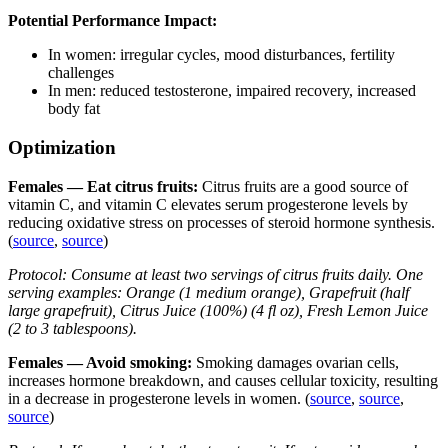
Potential Performance Impact:
In women: irregular cycles, mood disturbances, fertility
challenges
In men: reduced testosterone, impaired recovery, increased
body fat
Optimization
Females — Eat citrus fruits:
Citrus fruits are a good source of
vitamin C, and vitamin C elevates serum progesterone levels by
reducing oxidative stress on processes of steroid hormone synthesis.
(
source
,
source
)
Protocol: Consume at least two servings of citrus fruits daily. One
serving examples: Orange (1 medium orange), Grapefruit (half
large grapefruit), Citrus Juice (100%) (4 fl oz), Fresh Lemon Juice
(2 to 3 tablespoons).
Females — Avoid smoking:
Smoking damages ovarian cells,
increases hormone breakdown, and causes cellular toxicity, resulting
in a decrease in progesterone levels in women. (
source
,
source
,
source
)