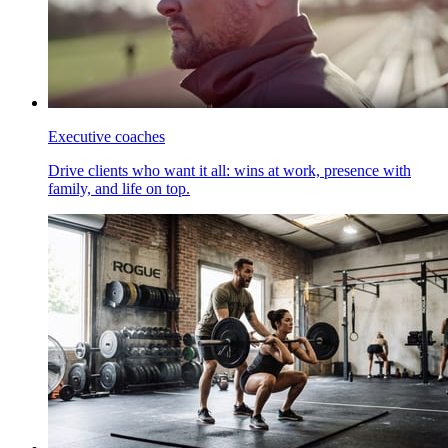
Executive coaches
Drive clients who want it all: wins at work, presence with
family, and life on top.