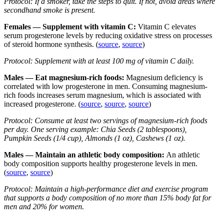
Protocol: If a smoker, take the steps to quit. If not, avoid areas where
secondhand smoke is present.
Females — Supplement with vitamin C:
Vitamin C elevates
serum progesterone levels by reducing oxidative stress on processes
of steroid hormone synthesis. (
source
,
source
)
Protocol: Supplement with at least 100 mg of vitamin C daily.
Males — Eat magnesium-rich foods:
Magnesium deficiency is
correlated with low progesterone in men. Consuming magnesium-
rich foods increases serum magnesium, which is associated with
increased progesterone. (
source
,
source
,
source
)
Protocol: Consume at least two servings of magnesium-rich foods
per day. One serving example: Chia Seeds (2 tablespoons),
Pumpkin Seeds (1/4 cup), Almonds (1 oz), Cashews (1 oz).
Males — Maintain an athletic body composition:
An athletic
body composition supports healthy progesterone levels in men.
(
source
,
source
)
Protocol: Maintain a high-performance diet and exercise program
that supports a body composition of no more than 15% body fat for
men and 20% for women.