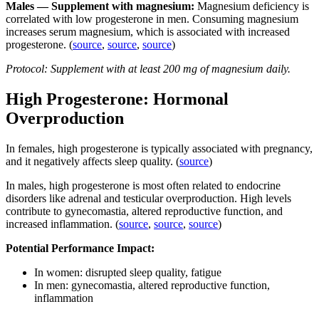
Males — Supplement with magnesium:
Magnesium deficiency is
correlated with low progesterone in men. Consuming magnesium
increases serum magnesium, which is associated with increased
progesterone. (
source
,
source
,
source
)
Protocol: Supplement with at least 200 mg of magnesium daily.
High Progesterone: Hormonal
Overproduction
In females,
high progesterone is typically associated with pregnancy,
and it negatively affects sleep quality. (
source
)
In males,
high progesterone is most often related to endocrine
disorders like adrenal and testicular overproduction. High levels
contribute to gynecomastia, altered reproductive function, and
increased inflammation. (
source
,
source
,
source
)
Potential Performance Impact:
In women: disrupted sleep quality, fatigue
In men: gynecomastia, altered reproductive function,
inflammation