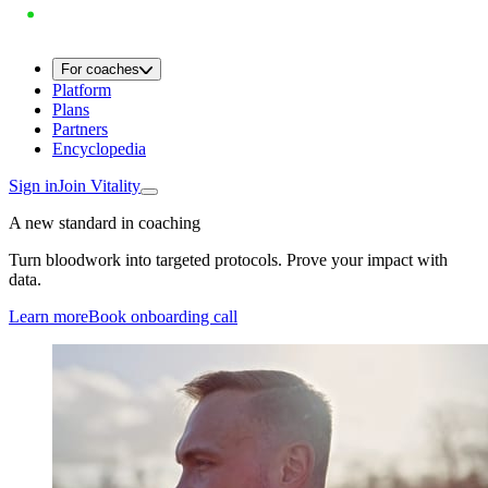
For coaches
Platform
Plans
Partners
Encyclopedia
Sign in
Join Vitality
A new standard in coaching
Turn bloodwork into targeted protocols. Prove your impact with
data.
Learn more
Book onboarding call