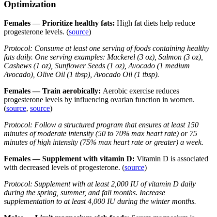
Optimization
Females — Prioritize healthy fats:
High fat diets help reduce
progesterone levels. (
source
)
Protocol: Consume at least one serving of foods containing healthy
fats daily. One serving examples: Mackerel (3 oz), Salmon (3 oz),
Cashews (1 oz), Sunflower Seeds (1 oz), Avocado (1 medium
Avocado), Olive Oil (1 tbsp), Avocado Oil (1 tbsp).
Females — Train aerobically:
Aerobic exercise reduces
progesterone levels by influencing ovarian function in women.
(
source
,
source
)
Protocol: Follow a structured program that ensures at least 150
minutes of moderate intensity (50 to 70% max heart rate) or 75
minutes of high intensity (75% max heart rate or greater) a week.
Females — Supplement with vitamin D:
Vitamin D is associated
with decreased levels of progesterone. (
source
)
Protocol: Supplement with at least 2,000 IU of vitamin D daily
during the spring, summer, and fall months. Increase
supplementation to at least 4,000 IU during the winter months.