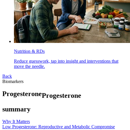
Nutrition & RDs
Reduce guesswork, tap into insight and interventions that
move the needle.
Back
Biomarkers
P
r
o
g
e
s
t
e
r
o
n
e
Progesterone
summary
Why It Matters
Low Progesterone: Reproductive and Metabolic Compromise