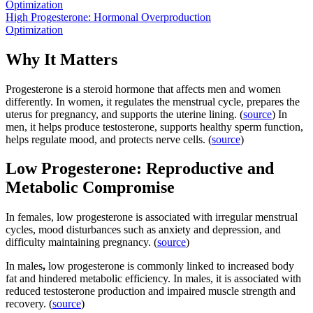
Optimization
High Progesterone: Hormonal Overproduction
Optimization
Why It Matters
Progesterone is a steroid hormone that affects men and women
differently. In women, it regulates the menstrual cycle, prepares the
uterus for pregnancy, and supports the uterine lining. (
source
) In
men, it helps produce testosterone, supports healthy sperm function,
helps regulate mood, and protects nerve cells. (
source
)
Low Progesterone: Reproductive and
Metabolic Compromise
In females,
low progesterone is associated with irregular menstrual
cycles, mood disturbances such as anxiety and depression, and
difficulty maintaining pregnancy. (
source
)
In males
,
low progesterone is commonly linked to increased body
fat and hindered metabolic efficiency. In males, it is associated with
reduced testosterone production and impaired muscle strength and
recovery. (
source
)