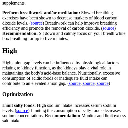
supplements.
Perform breathwork and/or meditation:
Slowed breathing
exercises have been shown to decrease markers of blood carbon
dioxide levels. (
source
) Breathwork can help improve breathing
efficiency and promote the removal of carbon dioxide. (
source
)
Recommendation:
Sit down and calmly focus on your breath while
box breathing for up to five minutes.
High
High anion gap levels can be influenced by physiological factors
relating to kidney function, as the kidneys play a vital role in
maintaining the body's acid-base balance. Nutritionally, excessive
consumption of acidic foods or inadequate fluid intake can
contribute to an elevated anion gap. (
source
,
source
,
source
)
Optimization
Limit salty foods:
High sodium intake increases serum sodium
levels. (
source
) Limiting the consumption of salty foods decreases
sodium concentrations.
Recommendation:
Monitor and limit excess
salt intake.