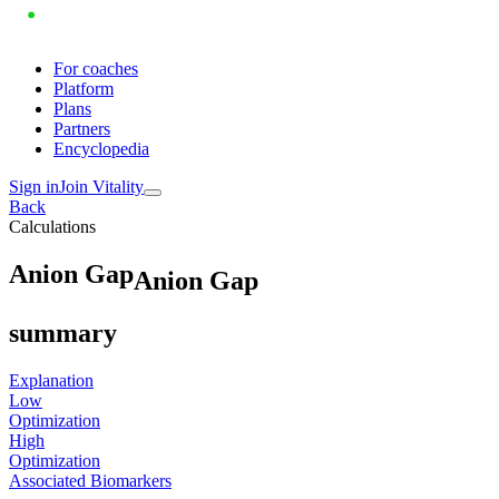
For coaches
Platform
Plans
Partners
Encyclopedia
Sign in
Join Vitality
Back
Calculations
A
n
i
o
n
G
a
p
Anion Gap
summary
Explanation
Low
Optimization
High
Optimization
Associated Biomarkers