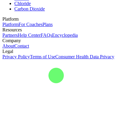
Chloride
Carbon Dioxide
Platform
Platform
For Coaches
Plans
Resources
Partners
Help Center
FAQs
Encyclopedia
Company
About
Contact
Legal
Privacy Policy
Terms of Use
Consumer Health Data Privacy