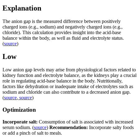
Explanation
The anion gap is the measured difference between positively
charged ions (e.g., sodium) and negatively charged ions (e.g.,
chloride). This calculation provides insight into the acid-base
balance within the body, as well as fluid and electrolyte status.
(
source
)
Low
Low anion gap levels may arise from physiological factors related to
kidney function and electrolyte balance, as the kidneys play a crucial
role in regulating acid-base balance in the body. Nutritionally,
factors like dehydration or inadequate intake of electrolytes such as
sodium and chloride can also contribute to a decreased anion gap.
(
source
,
source
)
Optimization
Incorporate salt:
Consumption of salt is associated with increased
serum sodium. (
source
)
Recommendation:
Incorporate salty foods
or add a pinch of salt to meals.