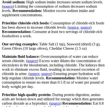
Avoid sodium:
High sodium intake increases serum sodium levels.
(
source
) Limiting the consumption of sodium decreases sodium
levels.
Recommendation:
Monitor excess sodium intake and
supplement concentrations.
Prioritize chloride-rich foods:
Consumption of chloride-rich foods
has been shown to increase chloride levels. (
source
,
source
)
Recommendation:
Consume at least two servings of chloride-rich
foodsolives a week.
One serving examples:
Table Salt (1 tsp), Seaweed (dried) (3 g),
Green Olives (10 large olives), Cheddar Cheese (1.5 oz)
Maintain fluid balance:
Overconsumption of water can reduce
serum chloride. (
source
) Excess water dilutes the concentration of
electrolytes in the bloodstream, including chloride. The kidneys then
work to eliminate excess fluid, resulting in increased excretion of
chloride in urine. (
source
,
source
) Ensuring proper hydration will
help regulate chloride levels.
Recommendation:
Monitor water
consumption to ensure no more than 0.5 fl oz of water per pound of
body weight per day.
Prioritize high-quality protein:
During protein digestion, amino
acids are broken down and utilized for energy which then generates
carbon dioxide as a byproduct. (
source
)
Recommendation:
Eat 0.8