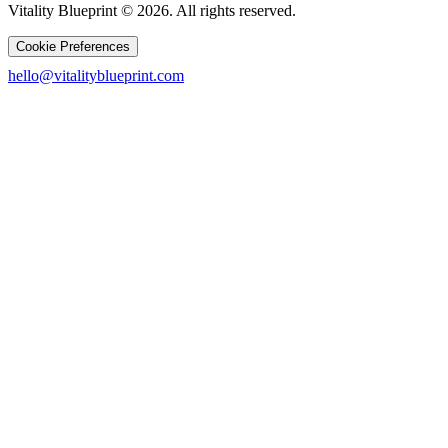
Vitality Blueprint © 2026. All rights reserved.
Cookie Preferences
hello@vitalityblueprint.com