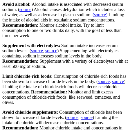
Avoid alcohol:
Alcohol intake is associated with decreased serum
sodium. (
source
) Alcohol causes dehydration which includes a loss
of water, as well as a decrease in plasma sodium.
(source)
Limiting
the intake of alcohol aids in regulating sodium concentrations.
Recommendation:
Monitor alcohol intake. Try to limit
consumption to one or two drinks daily, with the goal of less than
three per week.
Supplement with electrolytes:
Sodium intake increases serum
sodium levels. (
source
,
source
) Supplementing with electrolytes
containing sodium increases sodium levels in the body.
Recommendation:
Supplement with a variety of electrolytes with at
least 500 mg of sodium.
Limit chloride-rich foods:
Consumption of chloride-rich foods has
been shown to increase chloride levels in the body. (
source
,
source
)
Limiting the intake of chloride-rich foods will decrease chloride
concentrations.
Recommendation:
Monitor and limit excess
consumption of chloride-rich foods, like seaweed, tomatoes, and
olives.
Avoid chloride supplements:
Consumption of chloride has been
shown to increase chloride levels. (
source
,
source
) Limiting the
intake of chloride will decrease chloride concentrations.
Recommendation:
Monitor chloride intake and concentrations in