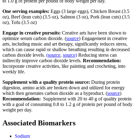
to 1.0 g of protein per pound of body weight per day.
One serving examples:
Eggs (3 large eggs), Chicken Breast (3.5
oz), Beef (lean cuts) (3.5 oz), Salmon (3 oz), Pork (lean cuts) (3.5
oz), Tofu (3.5 oz)
Engage in creative pursuits:
Creative arts have been shown to
optimize serum carbon dioxide. (
source
) Engagement in creative
arts, including music and art therapy, significantly reduces stress,
which can cause rapid or shallow breathing resulting in decreased
carbon dioxide levels.
(source
,
source)
Reducing stress can
indirectly improve carbon dioxide levels.
Recommendation:
Incorporate creative activities, like painting and crocheting, into
weekly life.
Supplement with a quality protein source:
During protein
digestion, amino acids are broken down and utilized for energy
which then generates carbon dioxide as a byproduct. (
source
)
Recommendation:
Supplement with 20 to 40 g of quality protein
with a goal of consuming 0.8 to 1.2 g of protein per pound of body
weight per day.
Associated Biomarkers
Sodium