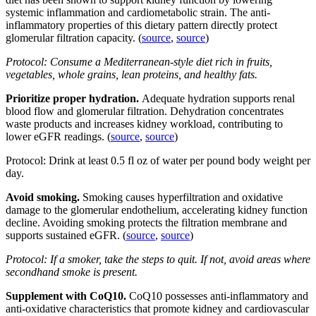
systemic inflammation and cardiometabolic strain. The anti-
inflammatory properties of this dietary pattern directly protect
glomerular filtration capacity. (
source
,
source
)
Protocol: Consume a Mediterranean-style diet rich in fruits,
vegetables, whole grains, lean proteins, and healthy fats.
Prioritize proper hydration.
Adequate hydration supports renal
blood flow and glomerular filtration. Dehydration concentrates
waste products and increases kidney workload, contributing to
lower eGFR readings. (
source
,
source
)
Protocol: Drink at least 0.5 fl oz of water per pound body weight per
day.
Avoid smoking.
Smoking causes hyperfiltration and oxidative
damage to the glomerular endothelium, accelerating kidney function
decline. Avoiding smoking protects the filtration membrane and
supports sustained eGFR. (
source
,
source
)
Protocol: If a smoker, take the steps to quit. If not, avoid areas where
secondhand smoke is present.
Supplement with CoQ10.
CoQ10 possesses anti-inflammatory and
anti-oxidative characteristics that promote kidney and cardiovascular