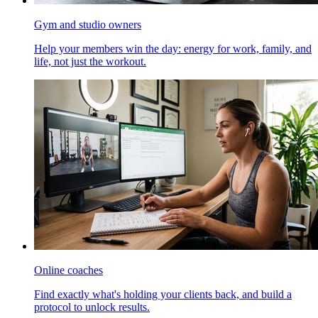
Gym and studio owners
Help your members win the day: energy for work, family, and
life, not just the workout.
Online coaches
Find exactly what's holding your clients back, and build a
protocol to unlock results.