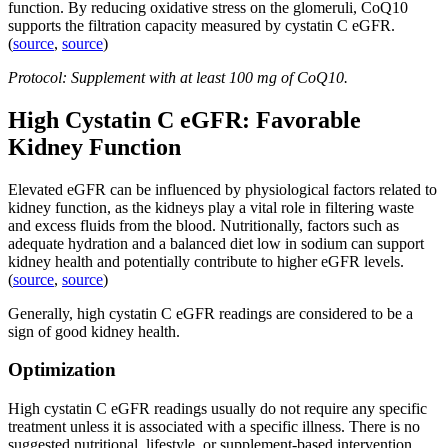
function. By reducing oxidative stress on the glomeruli, CoQ10
supports the filtration capacity measured by cystatin C eGFR.
(
source
,
source
)
Protocol: Supplement with at least 100 mg of CoQ10.
High Cystatin C eGFR: Favorable
Kidney Function
Elevated eGFR can be influenced by physiological factors related to
kidney function, as the kidneys play a vital role in filtering waste
and excess fluids from the blood. Nutritionally, factors such as
adequate hydration and a balanced diet low in sodium can support
kidney health and potentially contribute to higher eGFR levels.
(
source
,
source
)
Generally, high cystatin C eGFR readings are considered to be a
sign of good kidney health.
Optimization
High cystatin C eGFR readings usually do not require any specific
treatment unless it is associated with a specific illness. There is no
suggested nutritional, lifestyle, or supplement-based intervention.