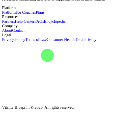
Platform
Platform
For Coaches
Plans
Resources
Partners
Help Center
FAQs
Encyclopedia
Company
About
Contact
Legal
Privacy Policy
Terms of Use
Consumer Health Data Privacy
Vitality Blueprint © 2026. All rights reserved.