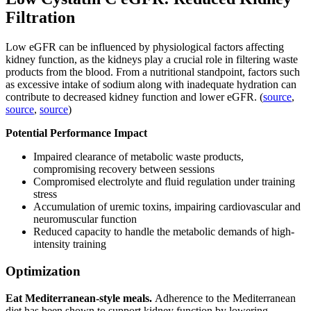
Filtration
Low eGFR can be influenced by physiological factors affecting
kidney function, as the kidneys play a crucial role in filtering waste
products from the blood. From a nutritional standpoint, factors such
as excessive intake of sodium along with inadequate hydration can
contribute to decreased kidney function and lower eGFR. (
source
,
source
,
source
)
Potential Performance Impact
Impaired clearance of metabolic waste products,
compromising recovery between sessions
Compromised electrolyte and fluid regulation under training
stress
Accumulation of uremic toxins, impairing cardiovascular and
neuromuscular function
Reduced capacity to handle the metabolic demands of high-
intensity training
Optimization
Eat Mediterranean-style meals.
Adherence to the Mediterranean
diet has been shown to support kidney function by lowering