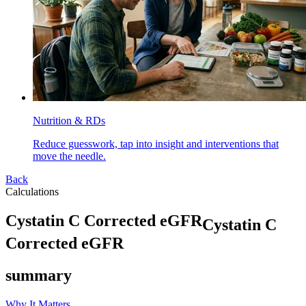
Nutrition & RDs
Reduce guesswork, tap into insight and interventions that
move the needle.
Back
Calculations
C
y
s
t
a
t
i
n
C
C
o
r
r
e
c
t
e
d
e
G
F
R
Cystatin C
Corrected eGFR
summary
Why It Matters