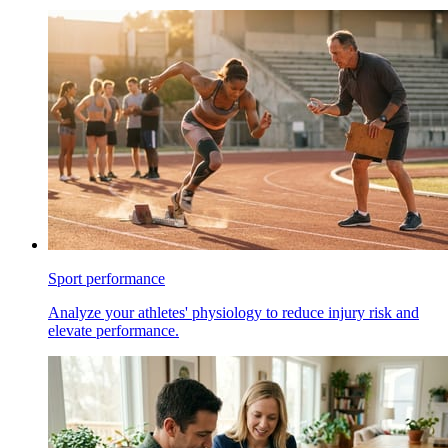
Sport performance
Analyze your athletes' physiology to reduce injury risk and
elevate performance.