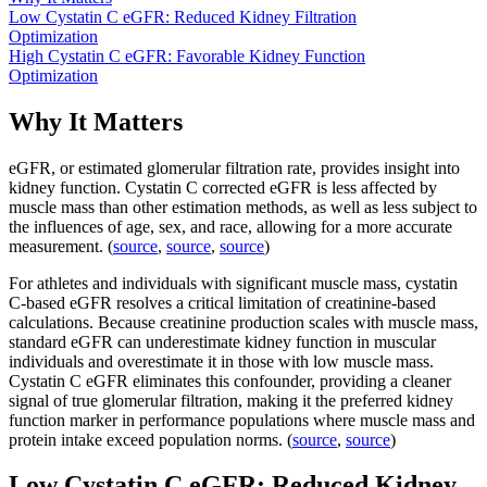
Low Cystatin C eGFR: Reduced Kidney Filtration
Optimization
High Cystatin C eGFR: Favorable Kidney Function
Optimization
Why It Matters
eGFR, or estimated glomerular filtration rate, provides insight into
kidney function. Cystatin C corrected eGFR is less affected by
muscle mass than other estimation methods, as well as less subject to
the influences of age, sex, and race, allowing for a more accurate
measurement. (
source
,
source
,
source
)
For athletes and individuals with significant muscle mass, cystatin
C-based eGFR resolves a critical limitation of creatinine-based
calculations. Because creatinine production scales with muscle mass,
standard eGFR can underestimate kidney function in muscular
individuals and overestimate it in those with low muscle mass.
Cystatin C eGFR eliminates this confounder, providing a cleaner
signal of true glomerular filtration, making it the preferred kidney
function marker in performance populations where muscle mass and
protein intake exceed population norms. (
source
,
source
)
Low Cystatin C eGFR: Reduced Kidney