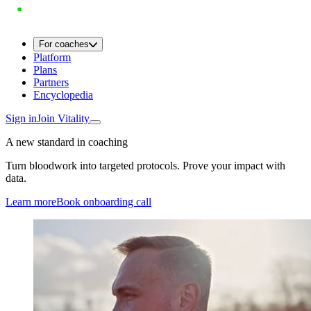
For coaches
Platform
Plans
Partners
Encyclopedia
Sign in
Join Vitality
A new standard in coaching
Turn bloodwork into targeted protocols. Prove your impact with
data.
Learn more
Book onboarding call