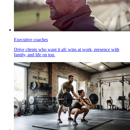
Executive coaches
Drive clients who want it all: wins at work, presence with
family, and life on top.