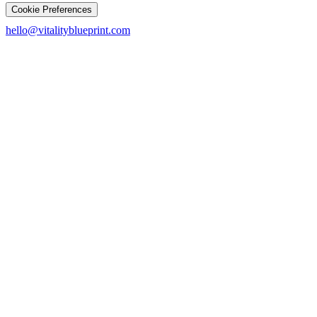
Cookie Preferences
hello@vitalityblueprint.com