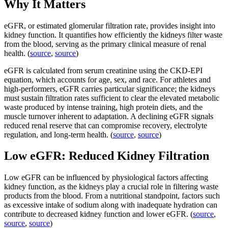
Why It Matters
eGFR, or estimated glomerular filtration rate, provides insight into
kidney function. It quantifies how efficiently the kidneys filter waste
from the blood, serving as the primary clinical measure of renal
health. (
source
,
source
)
eGFR is calculated from serum creatinine using the CKD-EPI
equation, which accounts for age, sex, and race. For athletes and
high-performers, eGFR carries particular significance; the kidneys
must sustain filtration rates sufficient to clear the elevated metabolic
waste produced by intense training, high protein diets, and the
muscle turnover inherent to adaptation. A declining eGFR signals
reduced renal reserve that can compromise recovery, electrolyte
regulation, and long-term health. (
source
,
source
)
Low eGFR: Reduced Kidney Filtration
Low eGFR can be influenced by physiological factors affecting
kidney function, as the kidneys play a crucial role in filtering waste
products from the blood. From a nutritional standpoint, factors such
as excessive intake of sodium along with inadequate hydration can
contribute to decreased kidney function and lower eGFR. (
source
,
source
,
source
)