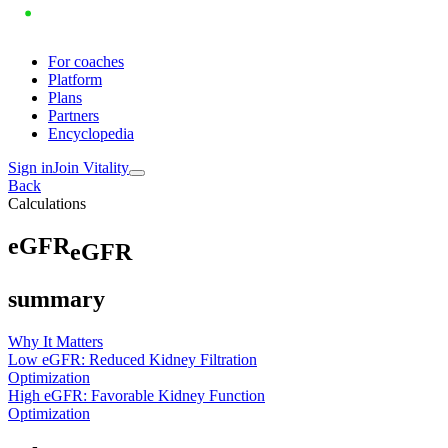
For coaches
Platform
Plans
Partners
Encyclopedia
Sign in
Join Vitality
Back
Calculations
e
G
F
R
eGFR
summary
Why It Matters
Low eGFR: Reduced Kidney Filtration
Optimization
High eGFR: Favorable Kidney Function
Optimization