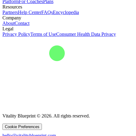
Platform
For Coaches
Plans
Resources
Partners
Help Center
FAQs
Encyclopedia
Company
About
Contact
Legal
Privacy Policy
Terms of Use
Consumer Health Data Privacy
Vitality Blueprint © 2026. All rights reserved.
Cookie Preferences
hello@vitalityblueprint.com