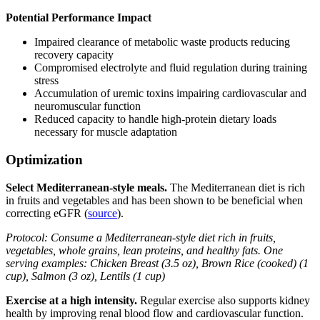
Potential Performance Impact
Impaired clearance of metabolic waste products reducing
recovery capacity
Compromised electrolyte and fluid regulation during training
stress
Accumulation of uremic toxins impairing cardiovascular and
neuromuscular function
Reduced capacity to handle high-protein dietary loads
necessary for muscle adaptation
Optimization
Select Mediterranean-style meals.
The Mediterranean diet is rich
in fruits and vegetables and has been shown to be beneficial when
correcting eGFR (
source
).
Protocol: Consume a Mediterranean-style diet rich in fruits,
vegetables, whole grains, lean proteins, and healthy fats. One
serving examples: Chicken Breast (3.5 oz), Brown Rice (cooked) (1
cup), Salmon (3 oz), Lentils (1 cup)
Exercise at a high intensity.
Regular exercise also supports kidney
health by improving renal blood flow and cardiovascular function.