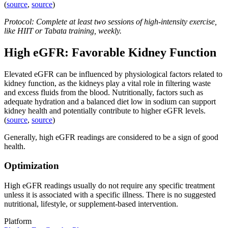
(
source
,
source
)
Protocol: Complete at least two sessions of high-intensity exercise,
like HIIT or Tabata training, weekly.
High eGFR: Favorable Kidney Function
Elevated eGFR can be influenced by physiological factors related to
kidney function, as the kidneys play a vital role in filtering waste
and excess fluids from the blood. Nutritionally, factors such as
adequate hydration and a balanced diet low in sodium can support
kidney health and potentially contribute to higher eGFR levels.
(
source
,
source
)
Generally, high eGFR readings are considered to be a sign of good
health.
Optimization
High eGFR readings usually do not require any specific treatment
unless it is associated with a specific illness. There is no suggested
nutritional, lifestyle, or supplement-based intervention.
Platform