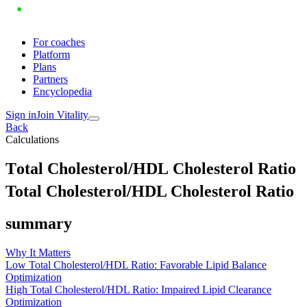
For coaches
Platform
Plans
Partners
Encyclopedia
Sign in
Join Vitality
Back
Calculations
T
o
t
a
l
C
h
o
l
e
s
t
e
r
o
l
/
H
D
L
C
h
o
l
e
s
t
e
r
o
l
R
a
t
i
o
Total Cholesterol/HDL Cholesterol Ratio
summary
Why It Matters
Low Total Cholesterol/HDL Ratio: Favorable Lipid Balance
Optimization
High Total Cholesterol/HDL Ratio: Impaired Lipid Clearance
Optimization