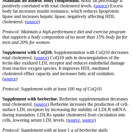
Maintain an athletic body composition.
Body fat percentage is
positively correlated with total cholesterol levels. (
source
) Excess
body fat increases insulin resistance, which reduces lipoprotein
lipase and increases hepatic lipase, negatively affecting HDL
cholesterol. (
source
)
Protocol: Maintain a high-performance diet and exercise program
that supports a body composition of no more than 15% body fat for
men and 20% for women.
Supplement with CoQ10.
Supplementation with CoQ10 decreases
total cholesterol. (
source
) CoQ10 aids in downregulation of the
lectin-like oxidized LDL receptor and reduces endothelial damage
from reactive oxygen species. It improves HDL-mediated
cholesterol efflux capacity and increases fatty acid oxidation.
(
source
)
Protocol: Supplement with at least 100 mg of CoQ10.
Supplement with berberine.
Berberine supplementation decreases
total cholesterol. (
source
) Berberine increases the production of cell-
surface LDL receptors by increasing the stability of LDLR mRNA
during translation. LDLRs uptake cholesterol from circulation into
cells, lowering serum LDL levels. (
source
,
source
)
Protocol: Supplement with at least 1 g of berberine daily.