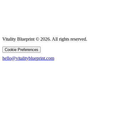
Vitality Blueprint © 2026. All rights reserved.
Cookie Preferences
hello@vitalityblueprint.com