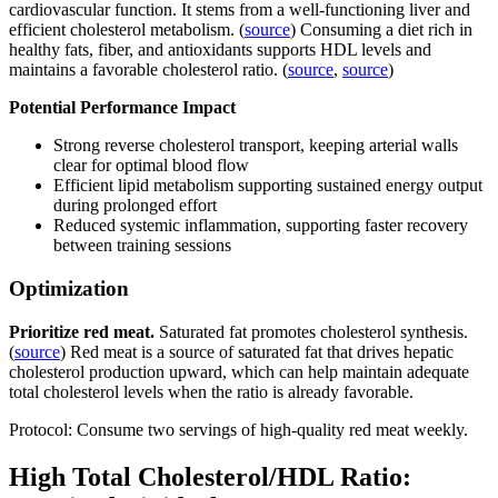
cardiovascular function. It stems from a well-functioning liver and
efficient cholesterol metabolism. (
source
) Consuming a diet rich in
healthy fats, fiber, and antioxidants supports HDL levels and
maintains a favorable cholesterol ratio. (
source
,
source
)
Potential Performance Impact
Strong reverse cholesterol transport, keeping arterial walls
clear for optimal blood flow
Efficient lipid metabolism supporting sustained energy output
during prolonged effort
Reduced systemic inflammation, supporting faster recovery
between training sessions
Optimization
Prioritize red meat.
Saturated fat promotes cholesterol synthesis.
(
source
) Red meat is a source of saturated fat that drives hepatic
cholesterol production upward, which can help maintain adequate
total cholesterol levels when the ratio is already favorable.
Protocol: Consume two servings of high-quality red meat weekly.
High Total Cholesterol/HDL Ratio: