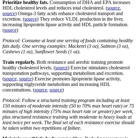
Prioritize healthy fats.
Consumption of DHA and EPA increases
HDL cholesterol levels and reduces total cholesterol. (
source
,
source
) Omega-3 fatty acids enhance cholesterol transport and
excretion. (
source
) They reduce VLDL production in the liver,
increasing lipoprotein lipase activity and HDL particle formation.
(
source
)
Protocol: Consume at least one serving of foods containing healthy
fats daily. One serving examples: Mackerel (3 oz), Salmon (3 oz),
Cashews (1 oz), Sunflower Seeds (1 oz).
Train regularly.
Both resistance and aerobic training promote
healthy cholesterol levels. (
source
) Exercise stimulates cholesterol
transportation pathways, supporting metabolism and excretion.
(
source
,
source
) Exercise promotes lipoprotein lipase activity,
supporting triglyceride metabolism and increasing HDL
concentrations. (
source
,
source
)
Protocol: Follow a structured training program including at least
150 minutes of moderate intensity (50 to 70% max heart rate) or 75
minutes of high intensity (75% max heart rate or greater) per week,
plus structured resistance training with moderate to heavy loads at
least twice per week. The final set of each resistance exercise should
be taken within two repetitions of failure.