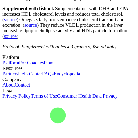
Supplement with fish oil.
Supplementation with DHA and EPA
increases HDL cholesterol levels and reduces total cholesterol.
(
source
) Omega-3 fatty acids enhance cholesterol transport and
excretion. (
source
) They reduce VLDL production in the liver,
increasing lipoprotein lipase activity and HDL particle formation.
(
source
)
Protocol: Supplement with at least 3 grams of fish oil daily.
Platform
Platform
For Coaches
Plans
Resources
Partners
Help Center
FAQs
Encyclopedia
Company
About
Contact
Legal
Privacy Policy
Terms of Use
Consumer Health Data Privacy