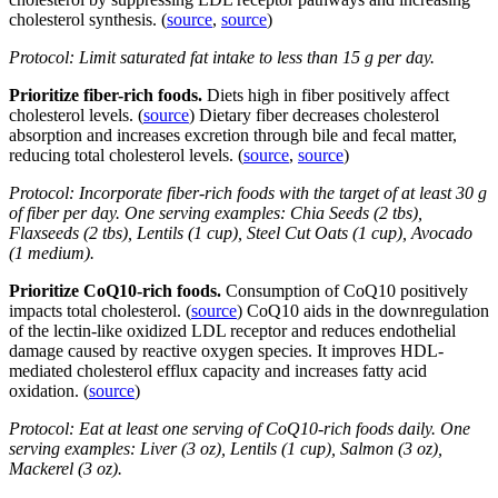
cholesterol synthesis. (
source
,
source
)
Protocol: Limit saturated fat intake to less than 15 g per day.
Prioritize fiber-rich foods.
Diets high in fiber positively affect
cholesterol levels. (
source
) Dietary fiber decreases cholesterol
absorption and increases excretion through bile and fecal matter,
reducing total cholesterol levels. (
source
,
source
)
Protocol: Incorporate fiber-rich foods with the target of at least 30 g
of fiber per day. One serving examples: Chia Seeds (2 tbs),
Flaxseeds (2 tbs), Lentils (1 cup), Steel Cut Oats (1 cup), Avocado
(1 medium).
Prioritize CoQ10-rich foods.
Consumption of CoQ10 positively
impacts total cholesterol. (
source
) CoQ10 aids in the downregulation
of the lectin-like oxidized LDL receptor and reduces endothelial
damage caused by reactive oxygen species. It improves HDL-
mediated cholesterol efflux capacity and increases fatty acid
oxidation. (
source
)
Protocol: Eat at least one serving of CoQ10-rich foods daily. One
serving examples: Liver (3 oz), Lentils (1 cup), Salmon (3 oz),
Mackerel (3 oz).