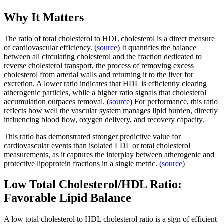
Why It Matters
The ratio of total cholesterol to HDL cholesterol is a direct measure
of cardiovascular efficiency. (
source
) It quantifies the balance
between all circulating cholesterol and the fraction dedicated to
reverse cholesterol transport, the process of removing excess
cholesterol from arterial walls and returning it to the liver for
excretion. A lower ratio indicates that HDL is efficiently clearing
atherogenic particles, while a higher ratio signals that cholesterol
accumulation outpaces removal. (
source
) For performance, this ratio
reflects how well the vascular system manages lipid burden, directly
influencing blood flow, oxygen delivery, and recovery capacity.
This ratio has demonstrated stronger predictive value for
cardiovascular events than isolated LDL or total cholesterol
measurements, as it captures the interplay between atherogenic and
protective lipoprotein fractions in a single metric. (
source
)
Low Total Cholesterol/HDL Ratio:
Favorable Lipid Balance
A low total cholesterol to HDL cholesterol ratio is a sign of efficient