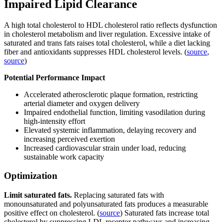
Impaired Lipid Clearance
A high total cholesterol to HDL cholesterol ratio reflects dysfunction
in cholesterol metabolism and liver regulation. Excessive intake of
saturated and trans fats raises total cholesterol, while a diet lacking
fiber and antioxidants suppresses HDL cholesterol levels. (
source
,
source
)
Potential Performance Impact
Accelerated atherosclerotic plaque formation, restricting
arterial diameter and oxygen delivery
Impaired endothelial function, limiting vasodilation during
high-intensity effort
Elevated systemic inflammation, delaying recovery and
increasing perceived exertion
Increased cardiovascular strain under load, reducing
sustainable work capacity
Optimization
Limit saturated fats.
Replacing saturated fats with
monounsaturated and polyunsaturated fats produces a measurable
positive effect on cholesterol. (
source
) Saturated fats increase total
cholesterol by suppressing LDL receptor pathways and increasing