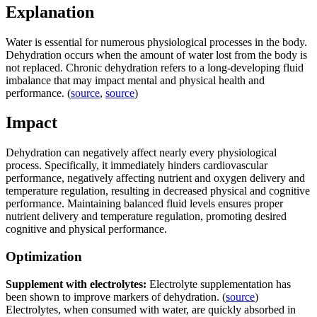
Explanation
Water is essential for numerous physiological processes in the body.
Dehydration occurs when the amount of water lost from the body is
not replaced. Chronic dehydration refers to a long-developing fluid
imbalance that may impact mental and physical health and
performance. (
source
,
source
)
Impact
Dehydration can negatively affect nearly every physiological
process. Specifically, it immediately hinders cardiovascular
performance, negatively affecting nutrient and oxygen delivery and
temperature regulation, resulting in decreased physical and cognitive
performance. Maintaining balanced fluid levels ensures proper
nutrient delivery and temperature regulation, promoting desired
cognitive and physical performance.
Optimization
Supplement with electrolytes:
Electrolyte supplementation has
been shown to improve markers of dehydration. (
source
)
Electrolytes, when consumed with water, are quickly absorbed in