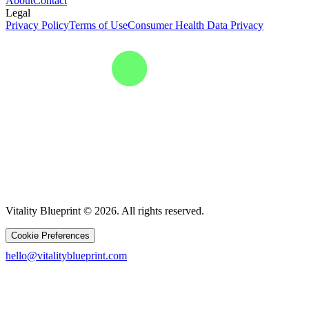
About
Contact
Legal
Privacy Policy
Terms of Use
Consumer Health Data Privacy
Vitality Blueprint © 2026. All rights reserved.
Cookie Preferences
hello@vitalityblueprint.com