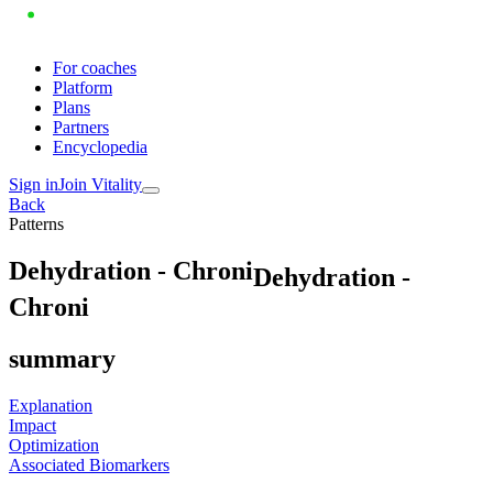
For coaches
Platform
Plans
Partners
Encyclopedia
Sign in
Join Vitality
Back
Patterns
D
e
h
y
d
r
a
t
i
o
n
-
C
h
r
o
n
i
Dehydration -
Chroni
summary
Explanation
Impact
Optimization
Associated Biomarkers