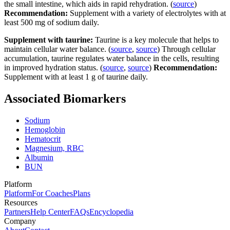
the small intestine, which aids in rapid rehydration. (
source
)
Recommendation:
Supplement with a variety of electrolytes with at
least 500 mg of sodium daily.
Supplement with taurine:
Taurine is a key molecule that helps to
maintain cellular water balance. (
source
,
source
) Through cellular
accumulation, taurine regulates water balance in the cells, resulting
in improved hydration status. (
source
,
source
)
Recommendation:
Supplement with at least 1 g of taurine daily.
Associated Biomarkers
Sodium
Hemoglobin
Hematocrit
Magnesium, RBC
Albumin
BUN
Platform
Platform
For Coaches
Plans
Resources
Partners
Help Center
FAQs
Encyclopedia
Company