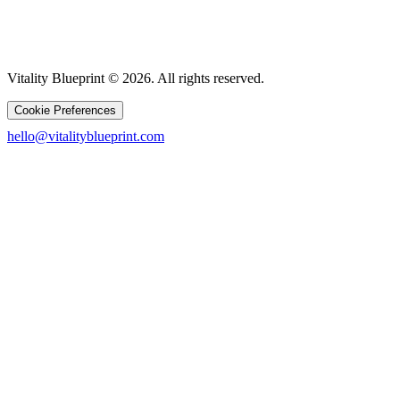
Vitality Blueprint © 2026. All rights reserved.
Cookie Preferences
hello@vitalityblueprint.com