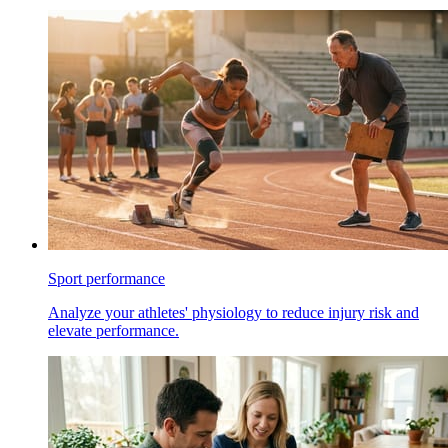
Sport performance
Analyze your athletes' physiology to reduce injury risk and
elevate performance.