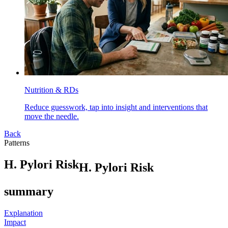
Nutrition & RDs
Reduce guesswork, tap into insight and interventions that
move the needle.
Back
Patterns
H
.
P
y
l
o
r
i
R
i
s
k
H. Pylori Risk
summary
Explanation
Impact