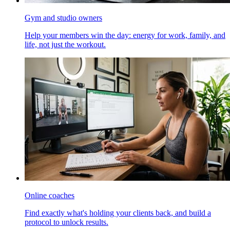
Gym and studio owners
Help your members win the day: energy for work, family, and
life, not just the workout.
Online coaches
Find exactly what's holding your clients back, and build a
protocol to unlock results.