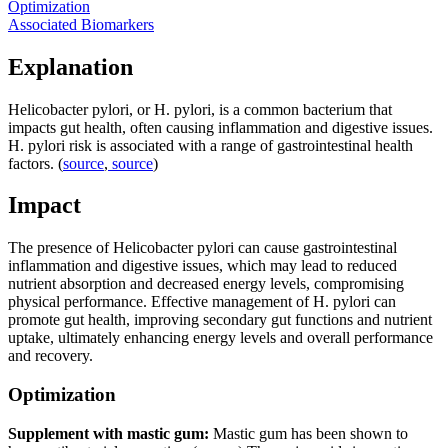
Optimization
Associated Biomarkers
Explanation
Helicobacter pylori, or H. pylori, is a common bacterium that
impacts gut health, often causing inflammation and digestive issues.
H. pylori risk is associated with a range of gastrointestinal health
factors. (
source
,
source
)
Impact
The presence of Helicobacter pylori can cause gastrointestinal
inflammation and digestive issues, which may lead to reduced
nutrient absorption and decreased energy levels, compromising
physical performance. Effective management of H. pylori can
promote gut health, improving secondary gut functions and nutrient
uptake, ultimately enhancing energy levels and overall performance
and recovery.
Optimization
Supplement with mastic gum:
Mastic gum has been shown to