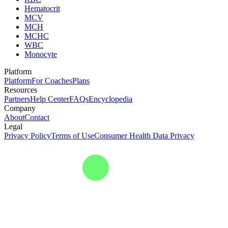
Hematocrit
MCV
MCH
MCHC
WBC
Monocyte
Platform
Platform
For Coaches
Plans
Resources
Partners
Help Center
FAQs
Encyclopedia
Company
About
Contact
Legal
Privacy Policy
Terms of Use
Consumer Health Data Privacy