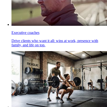
Executive coaches
Drive clients who want it all: wins at work, presence with
family, and life on top.