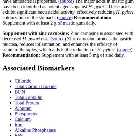
have antibacterial properties. (
source
) The major acids in mastic gum
have been identified as potent agents against
H. pylori
. These acids
exhibit significant bactericidal activity, effectively reducing
H. pylori
colonization in the stomach. (
source
)
Recommendation:
Supplement with at least 2 g of mastic gum daily.
Supplement with zinc carnosine:
Zinc carnosine is associated with
decreased
H. pylori
risk. (
source
) Zinc carnosine protects the gastric
mucosa, reduces inflammation, and enhances the efficacy of
standard therapies, which aids in the reduction of
H. pylori
. (
source
)
Recommendation:
Supplement with at least 5 mg of zinc daily.
Associated Biomarkers
Chloride
Total Carbon Dioxide
BUN
Total Globulin
Total Protein
Albumin
Phosphorus
Calcium
Iron
Alkaline Phosphatase
RBC