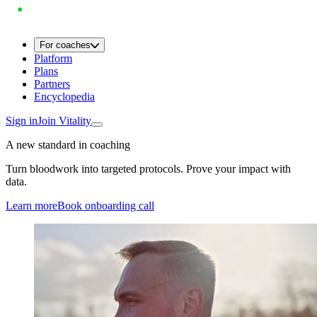
For coaches
Platform
Plans
Partners
Encyclopedia
Sign in
Join Vitality
A new standard in coaching
Turn bloodwork into targeted protocols. Prove your impact with
data.
Learn more
Book onboarding call