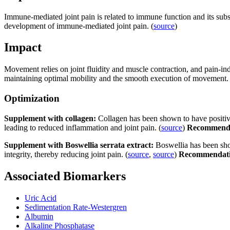
Immune-mediated joint pain is related to immune function and its subse
development of immune-mediated joint pain. (
source
)
Impact
Movement relies on joint fluidity and muscle contraction, and pain-indu
maintaining optimal mobility and the smooth execution of movement.
Optimization
Supplement with collagen:
Collagen has been shown to have positive 
leading to reduced inflammation and joint pain. (
source
)
Recommend
Supplement with Boswellia serrata extract:
Boswellia has been sho
integrity, thereby reducing joint pain. (
source
,
source
)
Recommendat
Associated Biomarkers
Uric Acid
Sedimentation Rate-Westergren
Albumin
Alkaline Phosphatase