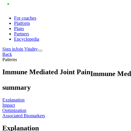
For coaches
Platform
Plans
Partners
Encyclopedia
Sign in
Join Vitality
Back
Patterns
I
m
m
u
n
e
M
e
d
i
a
t
e
d
J
o
i
n
t
P
a
i
n
Immune Media
summary
Explanation
Impact
Optimization
Associated Biomarkers
Explanation