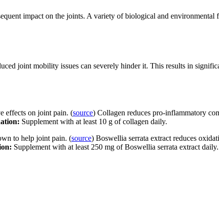
quent impact on the joints. A variety of biological and environmental fa
ced joint mobility issues can severely hinder it. This results in signifi
effects on joint pain. (
source
) Collagen reduces pro-inflammatory co
ation:
Supplement with at least 10 g of collagen daily.
wn to help joint pain. (
source
) Boswellia serrata extract reduces oxida
ion:
Supplement with at least 250 mg of Boswellia serrata extract daily.