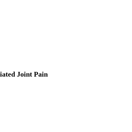
ted Joint Pain