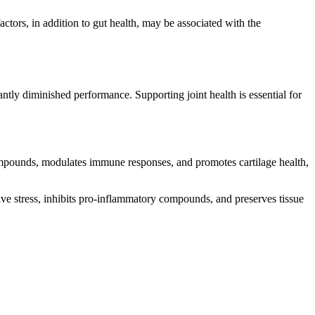
ctors, in addition to gut health, may be associated with the
cantly diminished performance. Supporting joint health is essential for
mpounds, modulates immune responses, and promotes cartilage health,
tive stress, inhibits pro-inflammatory compounds, and preserves tissue