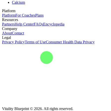
Calcium
Platform
Platform
For Coaches
Plans
Resources
Partners
Help Center
FAQs
Encyclopedia
Company
About
Contact
Legal
Privacy Policy
Terms of Use
Consumer Health Data Privacy
Vitality Blueprint © 2026. All rights reserved.