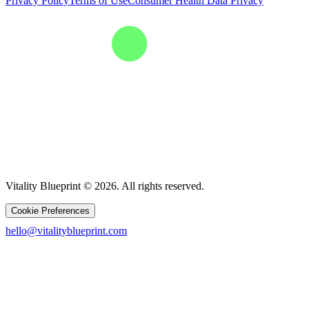
Privacy Policy
Terms of Use
Consumer Health Data Privacy
Vitality Blueprint © 2026. All rights reserved.
Cookie Preferences
hello@vitalityblueprint.com