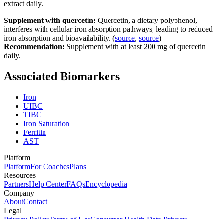
extract daily.
Supplement with quercetin:
Quercetin, a dietary polyphenol,
interferes with cellular iron absorption pathways, leading to reduced
iron absorption and bioavailability. (
source
,
source
)
Recommendation:
Supplement with at least 200 mg of quercetin
daily.
Associated Biomarkers
Iron
UIBC
TIBC
Iron Saturation
Ferritin
AST
Platform
Platform
For Coaches
Plans
Resources
Partners
Help Center
FAQs
Encyclopedia
Company
About
Contact
Legal