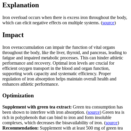
Explanation
Iron overload occurs when there is excess iron throughout the body,
which can elicit negative effects on multiple systems. (
source
)
Impact
Iron overaccumulation can impair the function of vital organs
throughout the body, like the liver, thyroid, and pancreas, leading to
fatigue and impaired metabolic processes. This can hinder athletic
performance and recovery. Optimal iron levels are crucial for
efficient oxygen transport in the blood and organ function,
supporting work capacity and systematic efficiency. Proper
regulation of iron absorption helps maintain overall health and
enhances athletic performance.
Optimization
Supplement with green tea extract:
Green tea consumption has
been shown to interfere with iron absorption. (
source
) Green tea is
rich in polyphenols that can bind to iron and form insoluble
complexes, which decreases the bioavailability of iron. (
source
)
Recommendation:
Supplement with at least 500 mg of green tea