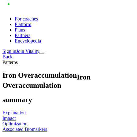
For coaches
Platform
Plans
Partners
Encyclopedia
Sign in
Join Vitality
Back
Patterns
I
r
o
n
O
v
e
r
a
c
c
u
m
u
l
a
t
i
o
n
Iron
Overaccumulation
summary
Explanation
Impact
Optimization
Associated Biomarkers