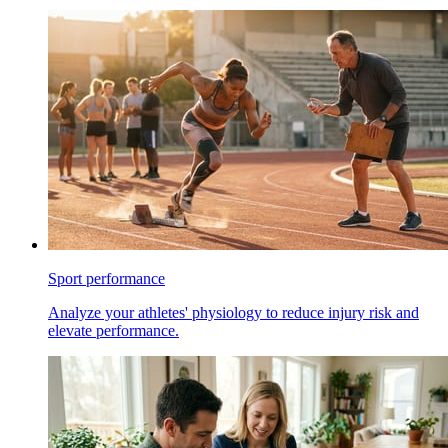
Sport performance
Analyze your athletes' physiology to reduce injury risk and
elevate performance.