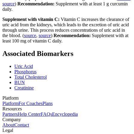
source
)
Recommendation:
Supplement with at least 1 g curcumin
daily.
Supplement with vitamin C:
Vitamin C increases the clearance of
uric acid from the kidneys, which leads to the excretion of uric acid
through urine. This process reduces concentrations of uric acid in
the blood. (
source
,
source
)
Recommendation:
Supplement with at
least 100 mg of vitamin C daily.
Associated Biomarkers
Uric Acid
Phosphorus
Total Cholesterol
BUN
Creatinine
Platform
Platform
For Coaches
Plans
Resources
Partners
Help Center
FAQs
Encyclopedia
Company
About
Contact
Legal