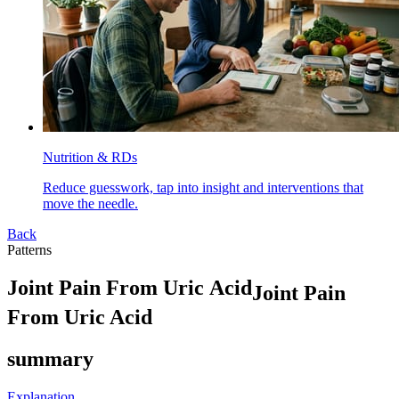
Nutrition & RDs
Reduce guesswork, tap into insight and interventions that
move the needle.
Back
Patterns
J
o
i
n
t
P
a
i
n
F
r
o
m
U
r
i
c
A
c
i
d
Joint Pain
From Uric Acid
summary
Explanation