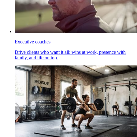
Executive coaches
Drive clients who want it all: wins at work, presence with
family, and life on top.