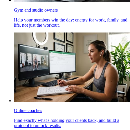
Gym and studio owners
Help your members win the day: energy for work, family, and
life, not just the workout.
Online coaches
Find exactly what's holding your clients back, and build a
protocol to unlock results.