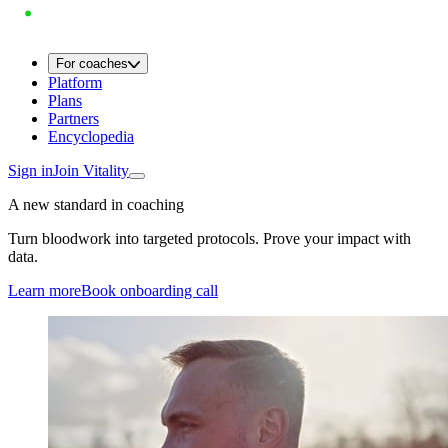
For coaches
Platform
Plans
Partners
Encyclopedia
Sign in
Join Vitality
A new standard in coaching
Turn bloodwork into targeted protocols. Prove your impact with
data.
Learn more
Book onboarding call