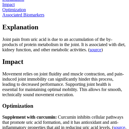
Impact
Optimization
Associated Biomarkers
Explanation
Joint pain from uric acid is due to an accumulation of the by-
products of protein metabolism in the joint. It is associated with diet,
kidney function, and other metabolic activities. (
source
)
Impact
Movement relies on joint fluidity and muscle contraction, and pain-
induced joint immobility can significantly hinder this process,
leading to decreased performance. Supporting joint health is
essential for maintaining optimal mobility. This allows for smooth,
technically sound movement execution.
Optimization
Supplement with curcumin:
Curcumin inhibits cellular pathways
that promote uric acid formation, and it has antioxidant and anti-
inflammatory properties that aid in reducing uric acid levels. (
source
,