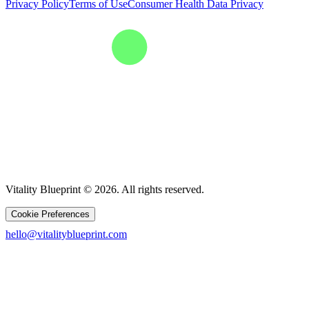
Privacy Policy
Terms of Use
Consumer Health Data Privacy
Vitality Blueprint © 2026. All rights reserved.
Cookie Preferences
hello@vitalityblueprint.com