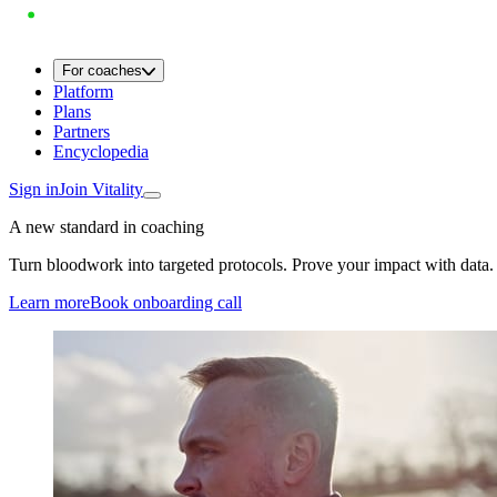
For coaches
Platform
Plans
Partners
Encyclopedia
Sign in
Join Vitality
A new standard in coaching
Turn bloodwork into targeted protocols. Prove your impact with data.
Learn more
Book onboarding call