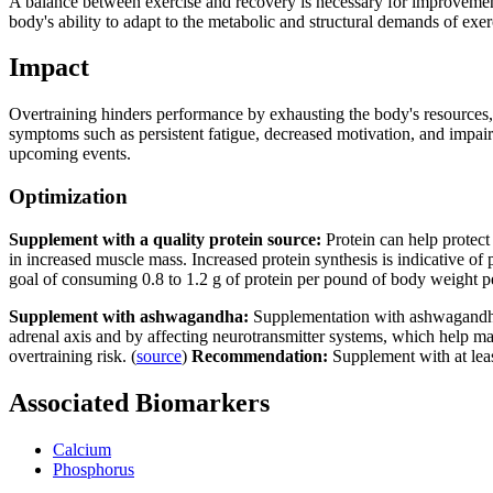
A balance between exercise and recovery is necessary for improvements
body's ability to adapt to the metabolic and structural demands of exerc
Impact
Overtraining hinders performance by exhausting the body's resources, 
symptoms such as persistent fatigue, decreased motivation, and impai
upcoming events.
Optimization
Supplement with a quality protein source:
Protein can help protec
in increased muscle mass. Increased protein synthesis is indicative of 
goal of consuming 0.8 to 1.2 g of protein per pound of body weight p
Supplement with ashwagandha:
Supplementation with ashwagandha 
adrenal axis and by affecting neurotransmitter systems, which help ma
overtraining risk. (
source
)
Recommendation:
Supplement with at le
Associated Biomarkers
Calcium
Phosphorus