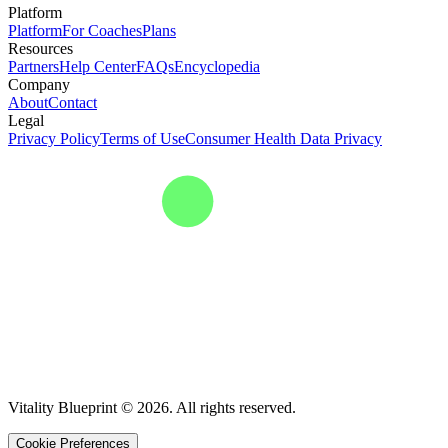
Platform
Platform
For Coaches
Plans
Resources
Partners
Help Center
FAQs
Encyclopedia
Company
About
Contact
Legal
Privacy Policy
Terms of Use
Consumer Health Data Privacy
Vitality Blueprint © 2026. All rights reserved.
Cookie Preferences