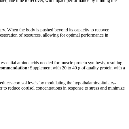
dequate time to recover, will impact performance by limiting the
jury. When the body is pushed beyond its capacity to recover,
storation of resources, allowing for optimal performance in
 essential amino acids needed for muscle protein synthesis, resulting
commendation:
Supplement with 20 to 40 g of quality protein with a
duces cortisol levels by modulating the hypothalamic-pituitary-
 to reduce cortisol concentrations in response to stress and minimize