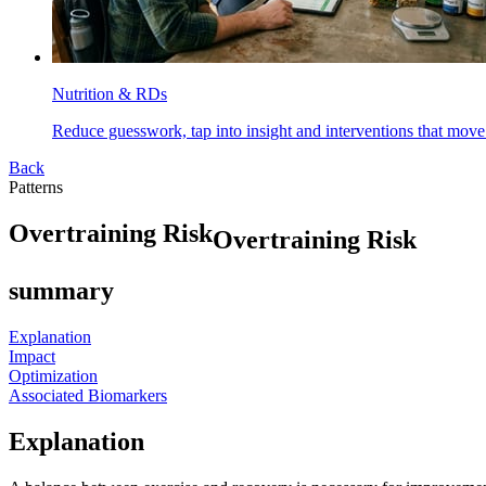
Nutrition & RDs
Reduce guesswork, tap into insight and interventions that move
Back
Patterns
O
v
e
r
t
r
a
i
n
i
n
g
R
i
s
k
Overtraining Risk
summary
Explanation
Impact
Optimization
Associated Biomarkers
Explanation