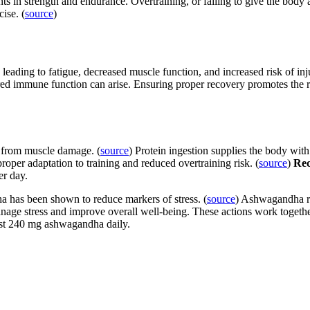
 in strength and endurance. Overtraining, or failing to give the body a
ise. (
source
)
leading to fatigue, decreased muscle function, and increased risk of in
red immune function can arise. Ensuring proper recovery promotes the re
t from muscle damage. (
source
)
Protein ingestion supplies the body with
proper adaptation to training and reduced overtraining risk. (
source
)
Re
er day.
has been shown to reduce markers of stress. (
source
) Ashwagandha re
nage stress and improve overall well-being. These actions work together
ast 240 mg ashwagandha daily.