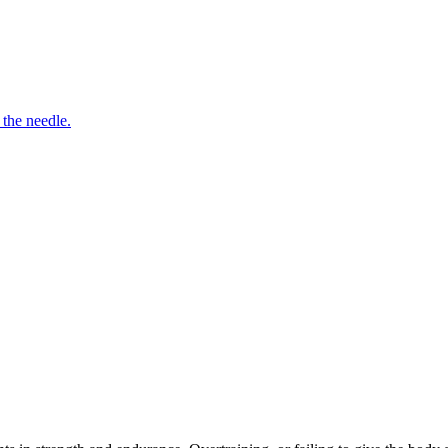
 the needle.