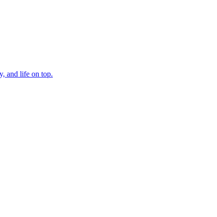
, and life on top.