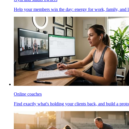
Help your members win the day: energy for work, family, and li
Online coaches
Find exactly what's holding your clients back, and build a proto