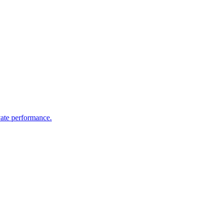
vate performance.