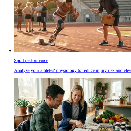
Sport performance
Analyze your athletes' physiology to reduce injury risk and ele