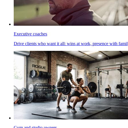
Executive coaches
Drive clients who want it all: wins at work, presence with family
Gym and studio owners