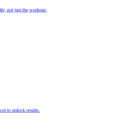
fe, not just the workout.
col to unlock results.