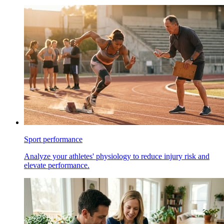
Sport performance
Analyze your athletes' physiology to reduce injury risk and
elevate performance.