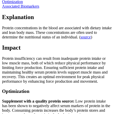
Optimization
Associated Biomarkers
Explanation
Protein concentrations in the blood are associated with dietary intake
and lean body mass. These concentrations are often used to
determine the nutritional status of an individual. (
source
)
Impact
Protein insufficiency can result from inadequate protein intake or
low muscle mass, both of which reduce physical performance by
limiting force production. Ensuring sufficient protein intake and
maintaining healthy serum protein levels support muscle mass and
recovery. This creates an optimal environment for peak physical
performance by enhancing force production and movement.
Optimization
Supplement with a quality protein source:
Low protein intake
has been shown to negatively affect serum markers of protein in the
body. Consuming protein increases the body’s protein stores and