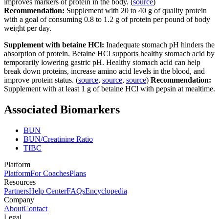
improves markers of protein in the body. (
source
)
Recommendation:
Supplement with 20 to 40 g of quality protein
with a goal of consuming 0.8 to 1.2 g of protein per pound of body
weight per day.
Supplement with betaine HCl:
Inadequate stomach pH hinders the
absorption of protein. Betaine HCl supports healthy stomach acid by
temporarily lowering gastric pH. Healthy stomach acid can help
break down proteins, increase amino acid levels in the blood, and
improve protein status. (
source
,
source
,
source
)
Recommendation:
Supplement with at least 1 g of betaine HCl with pepsin at mealtime.
Associated Biomarkers
BUN
BUN/Creatinine Ratio
TIBC
Platform
Platform
For Coaches
Plans
Resources
Partners
Help Center
FAQs
Encyclopedia
Company
About
Contact
Legal