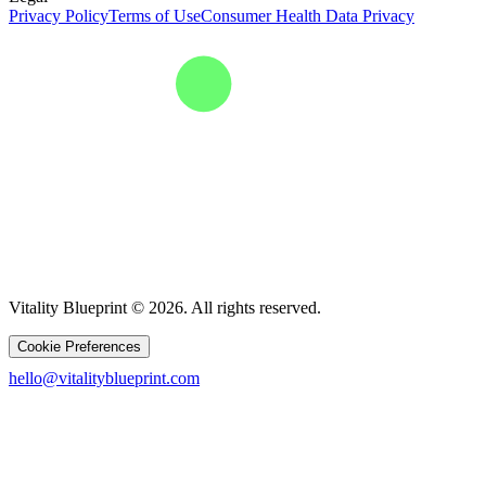
Privacy Policy
Terms of Use
Consumer Health Data Privacy
Vitality Blueprint © 2026. All rights reserved.
Cookie Preferences
hello@vitalityblueprint.com