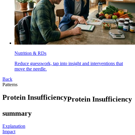
Nutrition & RDs
Reduce guesswork, tap into insight and interventions that
move the needle.
Back
Patterns
P
r
o
t
e
i
n
I
n
s
u
f
f
i
c
i
e
n
c
y
Protein Insufficiency
summary
Explanation
Impact