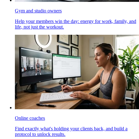
Gym and studio owners
Help your members win the day: energy for work, family, and
life, not just the workout.
Online coaches
Find exactly what's holding your clients back, and build a
protocol to unlock results.