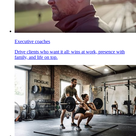
Executive coaches
Drive clients who want it all: wins at work, presence with
family, and life on top.