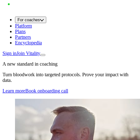
For coaches
Platform
Plans
Partners
Encyclopedia
Sign in
Join Vitality
A new standard in coaching
Turn bloodwork into targeted protocols. Prove your impact with
data.
Learn more
Book onboarding call