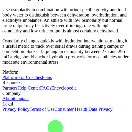
Use osmolarity in combination with urine specific gravity and total
body water to distinguish between dehydration, overhydration, and
electrolyte imbalance. An athlete with low osmolarity but normal
urine output may be actively over-drinking; one with high
osmolarity and low urine output is almost certainly dehydrated.
Osmolarity changes quickly with hydration interventions, making it
a useful metric to track over serial draws during training camps or
competition blocks. Targeting an osmolarity between 275 and 295
mOsm/kg should anchor hydration protocols for most athletes under
moderate environmental stress.
Platform
Platform
For Coaches
Plans
Resources
Partners
Help Center
FAQs
Encyclopedia
Company
About
Contact
Legal
Privacy Policy
Terms of Use
Consumer Health Data Privacy