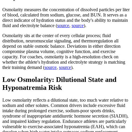
Osmolarity measures the concentration of dissolved particles per liter
of blood, calculated from sodium, glucose, and BUN. It serves as a
direct indicator of hydration status and the body's ability to maintain
fluid and electrolyte balance (
source
,
source
).
Osmolarity sits at the center of every cellular process; fluid
distribution, neuromuscular signaling, and thermoregulation all
depend on stable osmotic balance. Deviations in either direction
compromise plasma volume, cognitive function, and exercise
capacity. For coaches, osmolarity is a high-resolution check on
whether the athlete's hydration and electrolyte strategy is matching
their training demand (
source
,
source
).
Low Osmolarity: Dilutional State and
Hyponatremia Risk
Low osmolarity reflects a dilutional state, too much water relative to
sodium and other solutes. Common drivers include excessive fluid
intake during prolonged exercise, sodium-poor sports drinks,
syndrome of inappropriate antidiuretic hormone secretion (SIADH),
and impaired kidney regulation. Endurance athletes are particularly
vulnerable to exercise-associated hyponatremia (EAH), which can
develop when high water intake outpaces sodium replacement