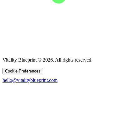
Vitality Blueprint © 2026. All rights reserved.
Cookie Preferences
hello@vitalityblueprint.com