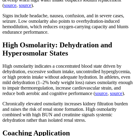
(
source
,
source
).
Signs include headache, nausea, confusion, and in severe cases,
seizure. Low osmolarity also points to overhydration-induced
hemodilution, which reduces oxygen-carrying capacity and blunts
endurance performance.
High Osmolarity: Dehydration and
Hyperosmolar States
High osmolarity indicates a concentrated blood state driven by
dehydration, excessive sodium intake, uncontrolled hyperglycemia,
or high protein intake without adequate hydration. In athletes, even
mild dehydration (1–2% body weight loss) raises osmolarity enough
to impair thermoregulation, increase cardiovascular strain, and
reduce both aerobic and cognitive performance (
source
,
source
).
Chronically elevated osmolarity increases kidney filtration burden
and raises the risk of renal stone formation. High osmolarity
combined with high BUN and creatinine signals systemic
dehydration rather than isolated renal stress.
Coaching Application