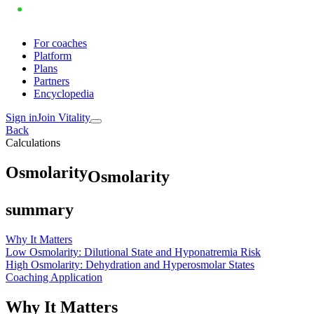
For coaches
Platform
Plans
Partners
Encyclopedia
Sign in
Join Vitality
Back
Calculations
O
s
m
o
l
a
r
i
t
y
Osmolarity
summary
Why It Matters
Low Osmolarity: Dilutional State and Hyponatremia Risk
High Osmolarity: Dehydration and Hyperosmolar States
Coaching Application
Why It Matters