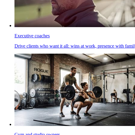
Executive coaches
Drive clients who want it all: wins at work, presence with family
Gym and studio owners