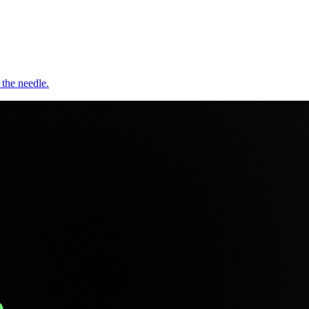
 the needle.