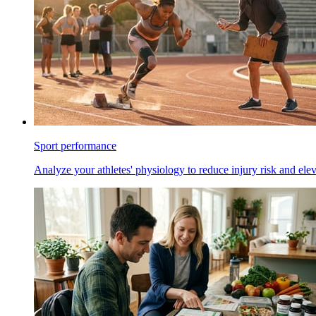
Sport performance
Analyze your athletes' physiology to reduce injury risk and ele