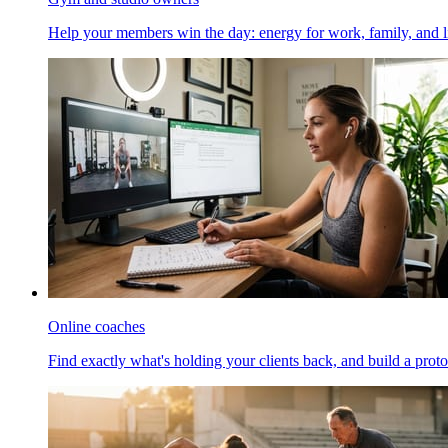
Help your members win the day: energy for work, family, and li
Online coaches
Find exactly what's holding your clients back, and build a proto