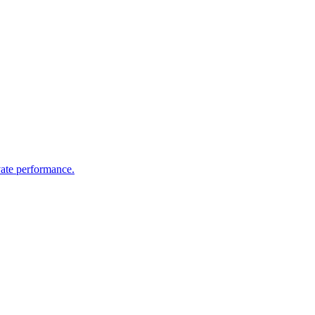
vate performance.