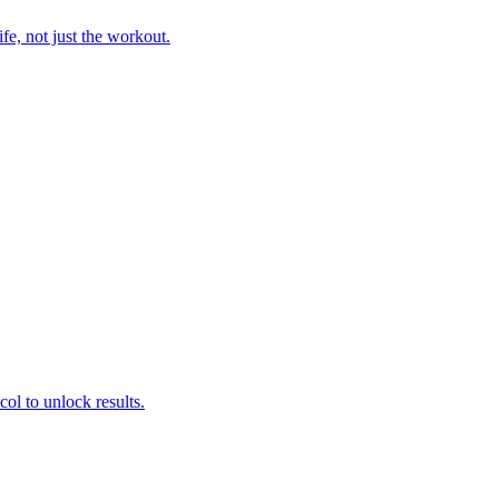
fe, not just the workout.
col to unlock results.