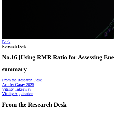
Back
Research Desk
No.16 [Using RMR Ratio for Assessing Ener
summary
From the Research Desk
Article: Garay 2025
Vitality Takeaway
Vitality Application
From the Research Desk