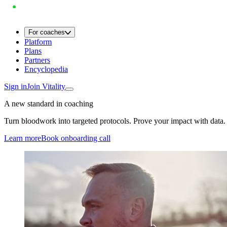
For coaches
Platform
Plans
Partners
Encyclopedia
Sign in
Join Vitality
A new standard in coaching
Turn bloodwork into targeted protocols. Prove your impact with data.
Learn more
Book onboarding call