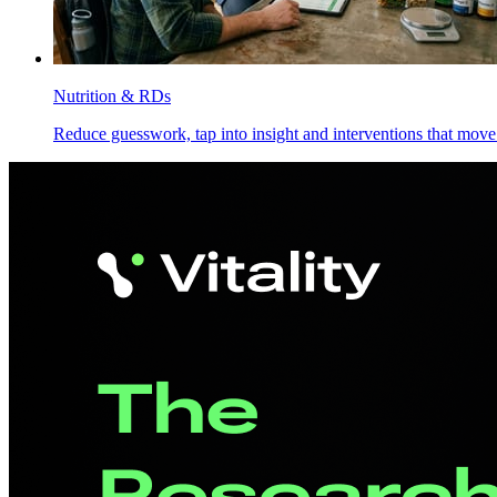
Nutrition & RDs
Reduce guesswork, tap into insight and interventions that move