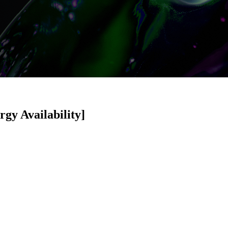
gy Availability]