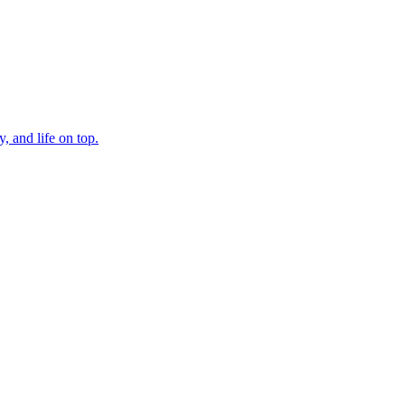
, and life on top.