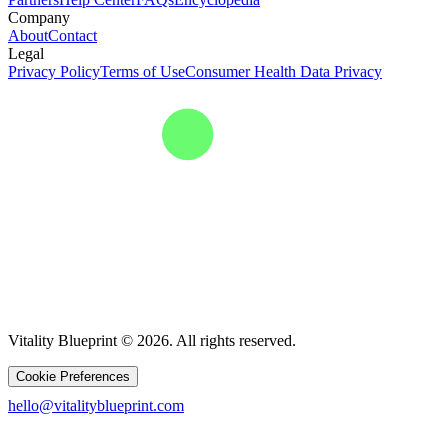
Company
About
Contact
Legal
Privacy Policy
Terms of Use
Consumer Health Data Privacy
Vitality Blueprint © 2026. All rights reserved.
Cookie Preferences
hello@vitalityblueprint.com