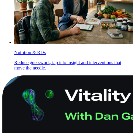
Nutrition & RDs
Reduce guesswork, tap into insight and interventions that
move the needle.