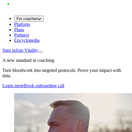
For coaches
Platform
Plans
Partners
Encyclopedia
Sign in
Join Vitality
A new standard in coaching
Turn bloodwork into targeted protocols. Prove your impact with
data.
Learn more
Book onboarding call