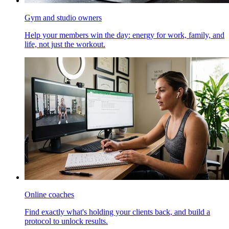
Gym and studio owners
Help your members win the day: energy for work, family, and
life, not just the workout.
Online coaches
Find exactly what's holding your clients back, and build a
protocol to unlock results.