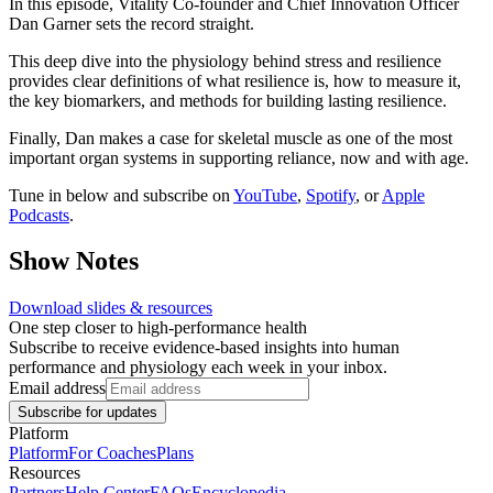
In this episode, Vitality Co-founder and Chief Innovation Officer
Dan Garner sets the record straight.
This deep dive into the physiology behind stress and resilience
provides clear definitions of what resilience is, how to measure it,
the key biomarkers, and methods for building lasting resilience.
Finally, Dan makes a case for skeletal muscle as one of the most
important organ systems in supporting reliance, now and with age.
Tune in below and subscribe on
YouTube
,
Spotify
, or
Apple
Podcasts
.
Show Notes
Download slides & resources
One step closer to high-performance health
Subscribe to receive evidence-based insights into human
performance and physiology each week in your inbox.
Email address
Subscribe for updates
Platform
Platform
For Coaches
Plans
Resources
Partners
Help Center
FAQs
Encyclopedia