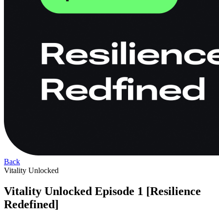
Back
Vitality Unlocked
Vitality Unlocked Episode 1 [Resilience
Redefined]