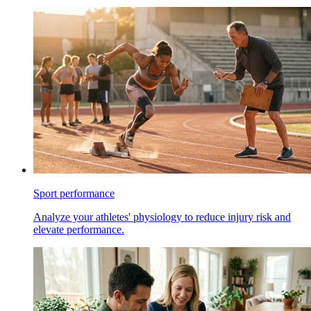
Sport performance
Analyze your athletes' physiology to reduce injury risk and
elevate performance.