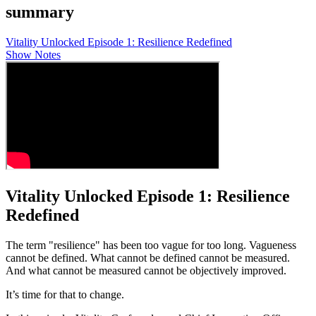
summary
Vitality Unlocked Episode 1: Resilience Redefined
Show Notes
Vitality Unlocked Episode 1: Resilience
Redefined
The term "resilience" has been too vague for too long. Vagueness
cannot be defined. What cannot be defined cannot be measured.
And what cannot be measured cannot be objectively improved.
It’s time for that to change.