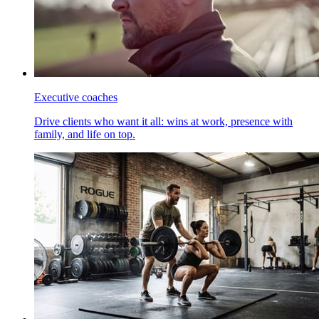
Executive coaches
Drive clients who want it all: wins at work, presence with
family, and life on top.