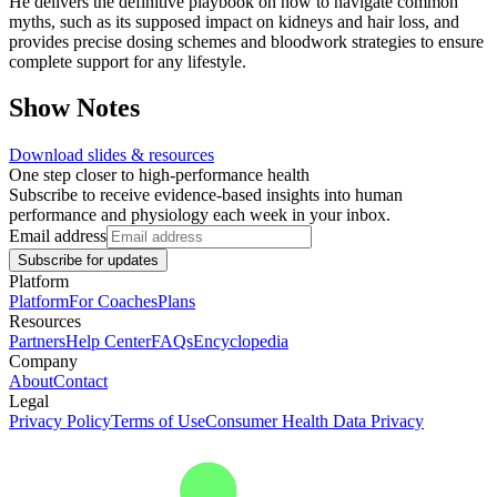
He delivers the definitive playbook on how to navigate common
myths, such as its supposed impact on kidneys and hair loss, and
provides precise dosing schemes and bloodwork strategies to ensure
complete support for any lifestyle.
Show Notes
Download slides & resources
One step closer to high-performance health
Subscribe to receive evidence-based insights into human
performance and physiology each week in your inbox.
Email address
Subscribe for updates
Platform
Platform
For Coaches
Plans
Resources
Partners
Help Center
FAQs
Encyclopedia
Company
About
Contact
Legal
Privacy Policy
Terms of Use
Consumer Health Data Privacy