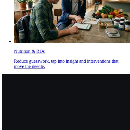
Nutrition & RDs
Reduce guesswork, tap into insight and interventions that
move the needle.