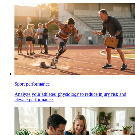
Sport performance
Analyze your athletes' physiology to reduce injury risk and
elevate performance.