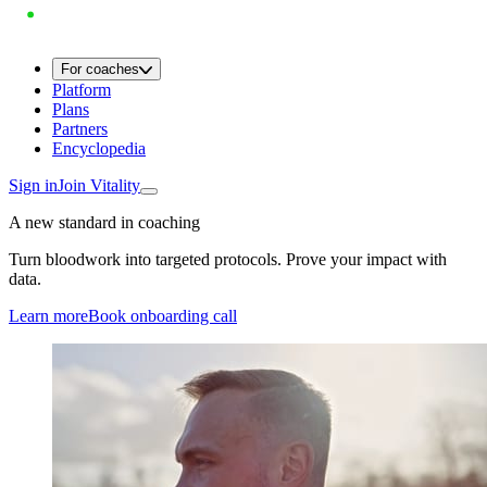
For coaches
Platform
Plans
Partners
Encyclopedia
Sign in
Join Vitality
A new standard in coaching
Turn bloodwork into targeted protocols. Prove your impact with
data.
Learn more
Book onboarding call