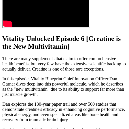
Vitality Unlocked Episode 6 [Creatine is
the New Multivitamin]
There are many supplements that claim to offer comprehensive
health benefits, but very few have the extensive scientific backing to
actually deliver. Creatine is one of those rare exceptions.
In this episode, Vitality Blueprint Chief Innovation Officer Dan
Garner dives deep into this powerful molecule, which he describes
as the "new multivitamin" due to its ability to support far more than
just muscle growth.
Dan explores the 130-year paper trail and over 500 studies that
demonstrate creatine's efficacy in enhancing cognitive performance,
physical energy, and even specialized areas like bone health and
recovery from traumatic brain injury.