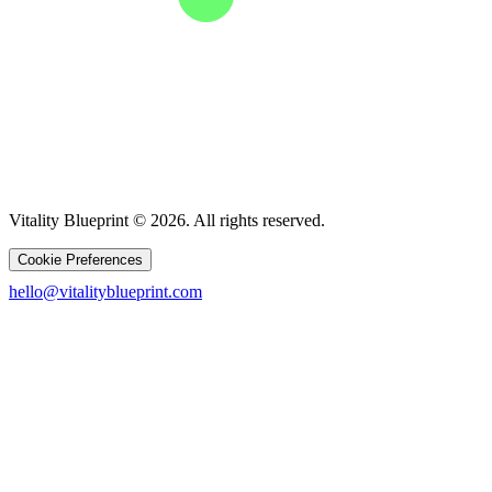
Vitality Blueprint © 2026. All rights reserved.
Cookie Preferences
hello@vitalityblueprint.com