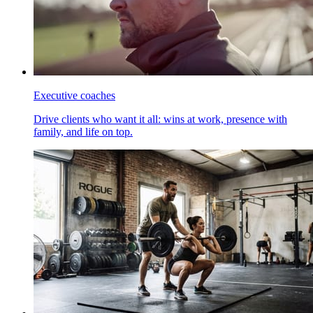
Executive coaches
Drive clients who want it all: wins at work, presence with
family, and life on top.