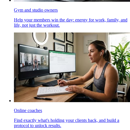
Gym and studio owners
Help your members win the day: energy for work, family, and
life, not just the workout.
Online coaches
Find exactly what's holding your clients back, and build a
protocol to unlock results.