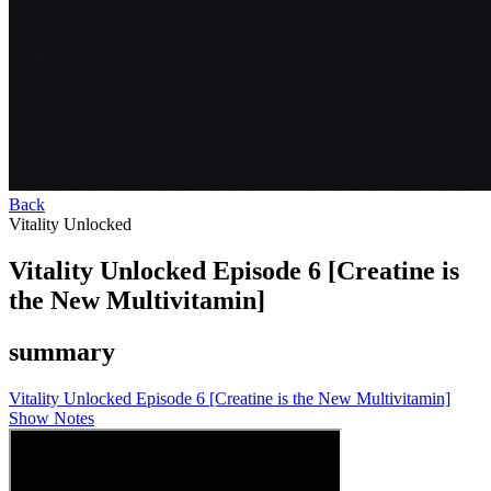
Back
Vitality Unlocked
Vitality Unlocked Episode 6 [Creatine is
the New Multivitamin]
summary
Vitality Unlocked Episode 6 [Creatine is the New Multivitamin]
Show Notes