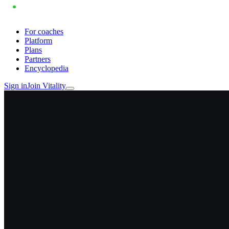
For coaches
Platform
Plans
Partners
Encyclopedia
Sign in
Join Vitality