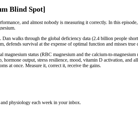
um Blind Spot]
formance, and almost nobody is measuring it correctly. In this episode,
gnesium.
 Dan walks through the global deficiency data (2.4 billion people short 
, defends survival at the expense of optimal function and misses true 
eveal magnesium status (RBC magnesium and the calcium-to-magnesium rat
 hormone output, stress resilience, mood, vitamin D activation, and all
s at once. Measure it, correct it, receive the gains.
e and physiology each week in your inbox.