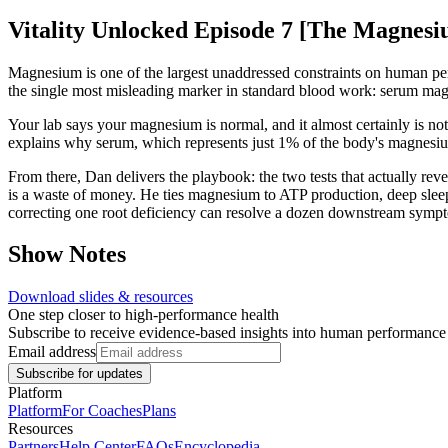
Vitality Unlocked Episode 7 [The Magnesi
Magnesium is one of the largest unaddressed constraints on human per
the single most misleading marker in standard blood work: serum ma
Your lab says your magnesium is normal, and it almost certainly is not.
explains why serum, which represents just 1% of the body's magnesium
From there, Dan delivers the playbook: the two tests that actually r
is a waste of money. He ties magnesium to ATP production, deep sleep,
correcting one root deficiency can resolve a dozen downstream symptom
Show Notes
Download slides & resources
One step closer to high-performance health
Subscribe to receive evidence-based insights into human performanc
Email address
Subscribe for updates
Platform
Platform
For Coaches
Plans
Resources
Partners
Help Center
FAQs
Encyclopedia