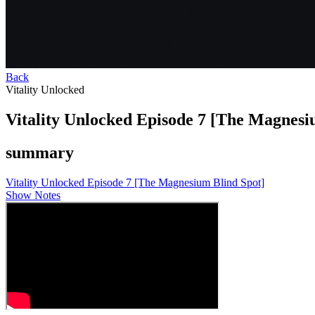
Back
Vitality Unlocked
Vitality Unlocked Episode 7 [The Magnesi
summary
Vitality Unlocked Episode 7 [The Magnesium Blind Spot]
Show Notes