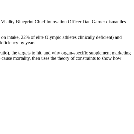
 Vitality Blueprint Chief Innovation Officer Dan Garner dismantles
on intake, 22% of elite Olympic athletes clinically deficient) and
deficiency by years.
io), the targets to hit, and why organ-specific supplement marketing
-cause mortality, then uses the theory of constraints to show how