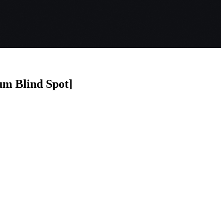
um Blind Spot]