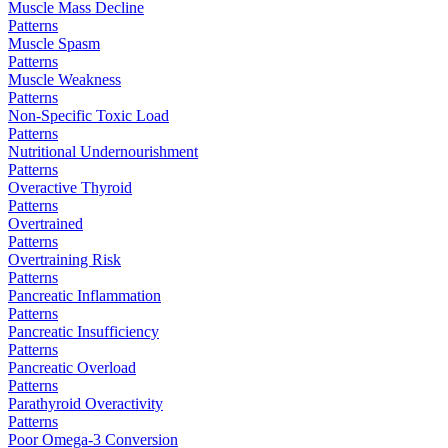
Muscle Mass Decline
Patterns
Muscle Spasm
Patterns
Muscle Weakness
Patterns
Non-Specific Toxic Load
Patterns
Nutritional Undernourishment
Patterns
Overactive Thyroid
Patterns
Overtrained
Patterns
Overtraining Risk
Patterns
Pancreatic Inflammation
Patterns
Pancreatic Insufficiency
Patterns
Pancreatic Overload
Patterns
Parathyroid Overactivity
Patterns
Poor Omega-3 Conversion