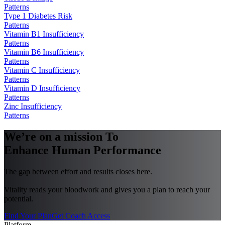
Patterns
Type 1 Diabetes Risk
Patterns
Vitamin B1 Insufficiency
Patterns
Vitamin B6 Insufficiency
Patterns
Vitamin C Insufficiency
Patterns
Vitamin D Insufficiency
Patterns
Zinc Insufficiency
Patterns
We’re on a mission To
Enhance Human Performance
The gap between effort and results closes here.
Vitality reads your bloodwork and gives you a plan to reach your
potential.
Find Your Plan
Get Coach Access
Platform