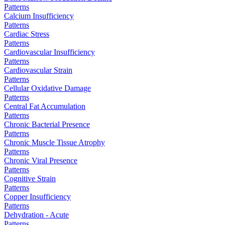
Patterns
Calcium Insufficiency
Patterns
Cardiac Stress
Patterns
Cardiovascular Insufficiency
Patterns
Cardiovascular Strain
Patterns
Cellular Oxidative Damage
Patterns
Central Fat Accumulation
Patterns
Chronic Bacterial Presence
Patterns
Chronic Muscle Tissue Atrophy
Patterns
Chronic Viral Presence
Patterns
Cognitive Strain
Patterns
Copper Insufficiency
Patterns
Dehydration - Acute
Patterns