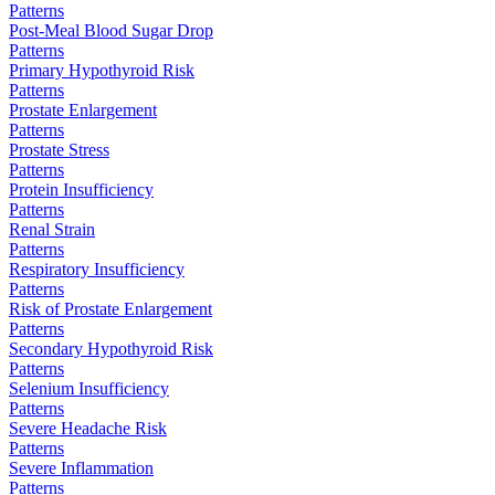
Patterns
Post-Meal Blood Sugar Drop
Patterns
Primary Hypothyroid Risk
Patterns
Prostate Enlargement
Patterns
Prostate Stress
Patterns
Protein Insufficiency
Patterns
Renal Strain
Patterns
Respiratory Insufficiency
Patterns
Risk of Prostate Enlargement
Patterns
Secondary Hypothyroid Risk
Patterns
Selenium Insufficiency
Patterns
Severe Headache Risk
Patterns
Severe Inflammation
Patterns