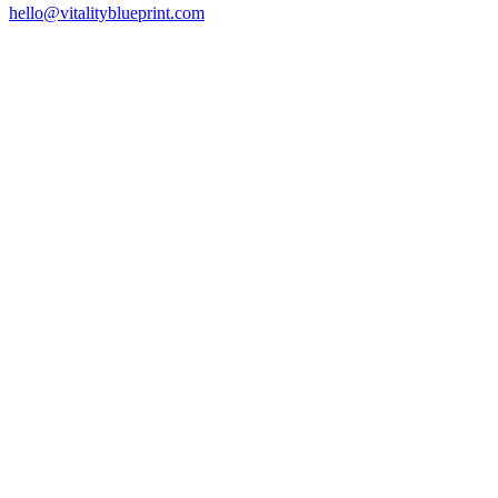
hello@vitalityblueprint.com