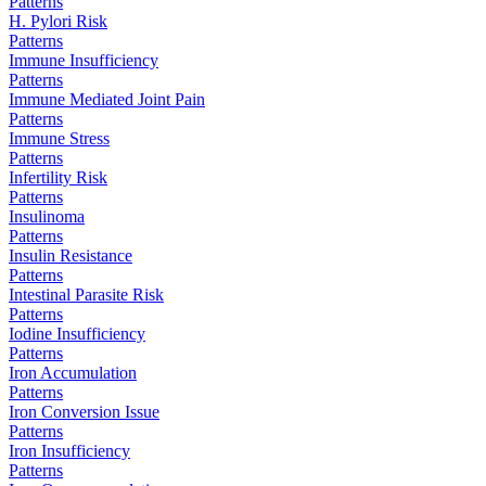
Patterns
H. Pylori Risk
Patterns
Immune Insufficiency
Patterns
Immune Mediated Joint Pain
Patterns
Immune Stress
Patterns
Infertility Risk
Patterns
Insulinoma
Patterns
Insulin Resistance
Patterns
Intestinal Parasite Risk
Patterns
Iodine Insufficiency
Patterns
Iron Accumulation
Patterns
Iron Conversion Issue
Patterns
Iron Insufficiency
Patterns