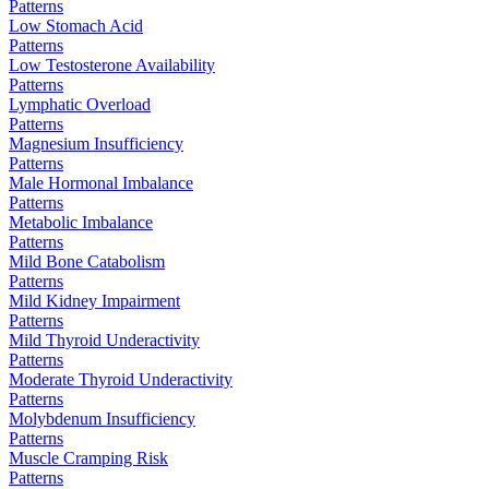
Patterns
Low Stomach Acid
Patterns
Low Testosterone Availability
Patterns
Lymphatic Overload
Patterns
Magnesium Insufficiency
Patterns
Male Hormonal Imbalance
Patterns
Metabolic Imbalance
Patterns
Mild Bone Catabolism
Patterns
Mild Kidney Impairment
Patterns
Mild Thyroid Underactivity
Patterns
Moderate Thyroid Underactivity
Patterns
Molybdenum Insufficiency
Patterns
Muscle Cramping Risk
Patterns