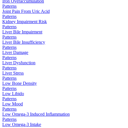
Iron Overaccumulation
Patterns
Joint Pain From Uric Acid
Patterns
Kidney Impairment Risk
Patterns
Liver Bile Impairment
Patterns
Liver Bile Insufficiency
Patterns
Liver Damage
Patterns
Liver Dysfunction
Patterns
Liver Stress
Patterns
Low Bone Density
Patterns
Low Libido
Patterns
Low Mood
Patterns
Low Omega-3 Induced Inflammation
Patterns
Low Omega-3 Intake