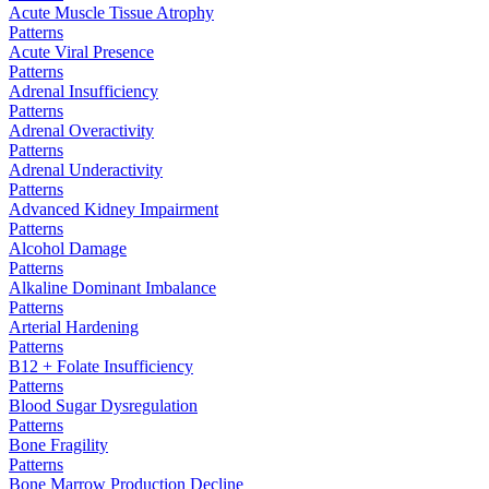
Acute Muscle Tissue Atrophy
Patterns
Acute Viral Presence
Patterns
Adrenal Insufficiency
Patterns
Adrenal Overactivity
Patterns
Adrenal Underactivity
Patterns
Advanced Kidney Impairment
Patterns
Alcohol Damage
Patterns
Alkaline Dominant Imbalance
Patterns
Arterial Hardening
Patterns
B12 + Folate Insufficiency
Patterns
Blood Sugar Dysregulation
Patterns
Bone Fragility
Patterns
Bone Marrow Production Decline