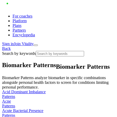
For coaches
Platform
Plans
Partners
Encyclopedia
Sign in
Join Vitality
Back
Search by keywords
B
i
o
m
a
r
k
e
r
P
a
t
t
e
r
n
s
Biomarker Patterns
Biomarker Patterns analyze biomarker in specific combinations
alongside personal health factors to screen for conditions limiting
personal performance.
Acid Dominant Imbalance
Patterns
Acne
Patterns
Acute Bacterial Presence
Patterns