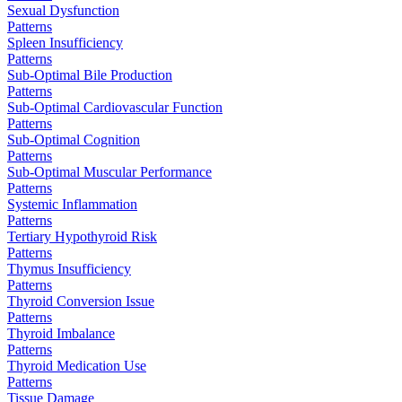
Sexual Dysfunction
Patterns
Spleen Insufficiency
Patterns
Sub-Optimal Bile Production
Patterns
Sub-Optimal Cardiovascular Function
Patterns
Sub-Optimal Cognition
Patterns
Sub-Optimal Muscular Performance
Patterns
Systemic Inflammation
Patterns
Tertiary Hypothyroid Risk
Patterns
Thymus Insufficiency
Patterns
Thyroid Conversion Issue
Patterns
Thyroid Imbalance
Patterns
Thyroid Medication Use
Patterns
Tissue Damage