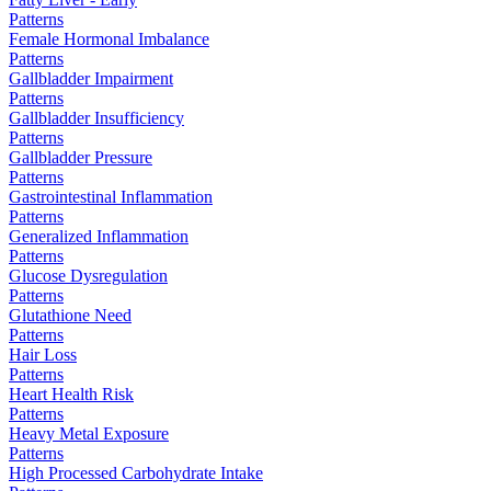
Patterns
Female Hormonal Imbalance
Patterns
Gallbladder Impairment
Patterns
Gallbladder Insufficiency
Patterns
Gallbladder Pressure
Patterns
Gastrointestinal Inflammation
Patterns
Generalized Inflammation
Patterns
Glucose Dysregulation
Patterns
Glutathione Need
Patterns
Hair Loss
Patterns
Heart Health Risk
Patterns
Heavy Metal Exposure
Patterns
High Processed Carbohydrate Intake