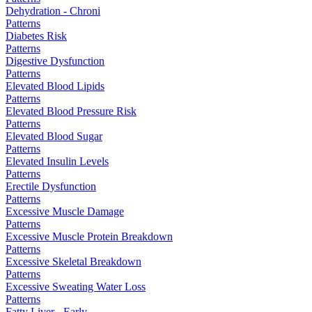
Dehydration - Chroni
Patterns
Diabetes Risk
Patterns
Digestive Dysfunction
Patterns
Elevated Blood Lipids
Patterns
Elevated Blood Pressure Risk
Patterns
Elevated Blood Sugar
Patterns
Elevated Insulin Levels
Patterns
Erectile Dysfunction
Patterns
Excessive Muscle Damage
Patterns
Excessive Muscle Protein Breakdown
Patterns
Excessive Skeletal Breakdown
Patterns
Excessive Sweating Water Loss
Patterns
Fatty Liver - Early