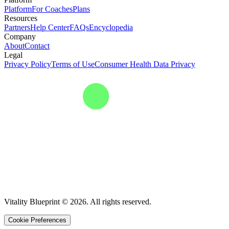
Platform
For Coaches
Plans
Resources
Partners
Help Center
FAQs
Encyclopedia
Company
About
Contact
Legal
Privacy Policy
Terms of Use
Consumer Health Data Privacy
Vitality Blueprint © 2026. All rights reserved.
Cookie Preferences